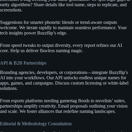
rarity algorithms? Share details like tool name, steps to replicate, and
screenshots.
Suggestions for smarter phonetic blends or trend-aware outputs
welcome. We iterate rapidly to maintain seamless performance. Your
tech insights power Buzzflip’s edge.
From speed tweaks to output diversity, every report refines our AI
core. Help us deliver flawless naming magic.
API & B2B Partnerships
Branding agencies, developers, or corporations—integrate Buzzflip’s
AI into your workflows. Our API unlocks endless unique names for
apps, games, and campaigns. Discuss custom licensing or white-label
solutions.
From esports platforms needing gamertag floods to novelists’ suites,
partnerships amplify creativity. Email proposals outlining your vision
and scale. We foster alliances that redefine naming landscapes.
Editorial & Methodology Consultation