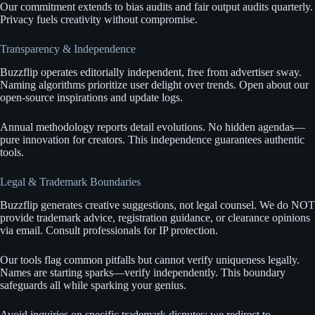
Our commitment extends to bias audits and fair output audits quarterly.
Privacy fuels creativity without compromise.
Transparency & Independence
Buzzflip operates editorially independent, free from advertiser sway.
Naming algorithms prioritize user delight over trends. Open about our
open-source inspirations and update logs.
Annual methodology reports detail evolutions. No hidden agendas—
pure innovation for creators. This independence guarantees authentic
tools.
Legal & Trademark Boundaries
Buzzflip generates creative suggestions, not legal counsel. We do NOT
provide trademark advice, registration guidance, or clearance opinions
via email. Consult professionals for IP protection.
Our tools flag common pitfalls but cannot verify uniqueness legally.
Names are starting sparks—verify independently. This boundary
safeguards all while sparking your genius.
Avoid inquiries on specific trademark disputes; we redirect to