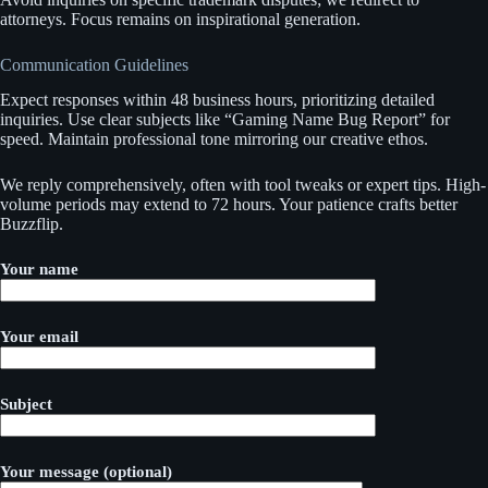
attorneys. Focus remains on inspirational generation.
Communication Guidelines
Expect responses within 48 business hours, prioritizing detailed
inquiries. Use clear subjects like “Gaming Name Bug Report” for
speed. Maintain professional tone mirroring our creative ethos.
We reply comprehensively, often with tool tweaks or expert tips. High-
volume periods may extend to 72 hours. Your patience crafts better
Buzzflip.
Your name
Your email
Subject
Your message (optional)