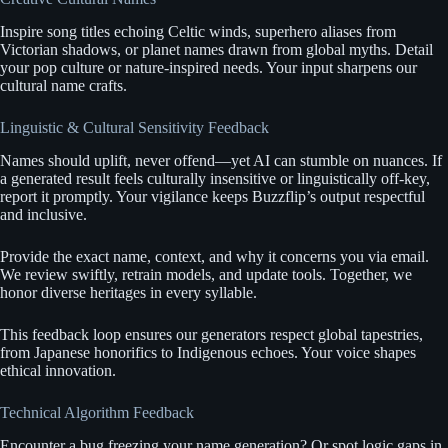
Inspire song titles echoing Celtic winds, superhero aliases from
Victorian shadows, or planet names drawn from global myths. Detail
your pop culture or nature-inspired needs. Your input sharpens our
cultural name crafts.
Linguistic & Cultural Sensitivity Feedback
Names should uplift, never offend—yet AI can stumble on nuances. If
a generated result feels culturally insensitive or linguistically off-key,
report it promptly. Your vigilance keeps Buzzflip’s output respectful
and inclusive.
Provide the exact name, context, and why it concerns you via email.
We review swiftly, retrain models, and update tools. Together, we
honor diverse heritages in every syllable.
This feedback loop ensures our generators respect global tapestries,
from Japanese honorifics to Indigenous echoes. Your voice shapes
ethical innovation.
Technical Algorithm Feedback
Encounter a bug freezing your name generation? Or spot logic gaps in