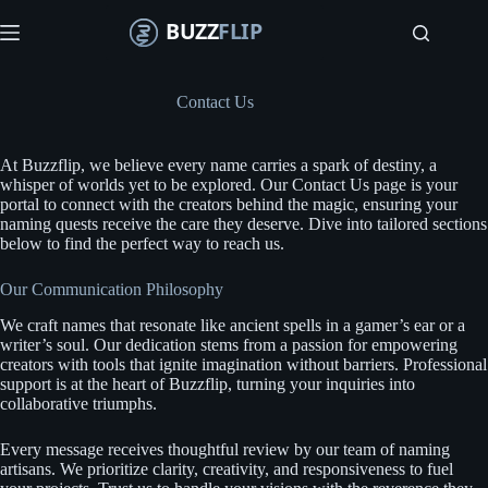
S
k
i
p
t
Contact Us
o
c
o
At Buzzflip, we believe every name carries a spark of destiny, a
n
whisper of worlds yet to be explored. Our Contact Us page is your
t
portal to connect with the creators behind the magic, ensuring your
e
naming quests receive the care they deserve. Dive into tailored sections
n
below to find the perfect way to reach us.
t
Our Communication Philosophy
We craft names that resonate like ancient spells in a gamer’s ear or a
writer’s soul. Our dedication stems from a passion for empowering
creators with tools that ignite imagination without barriers. Professional
support is at the heart of Buzzflip, turning your inquiries into
collaborative triumphs.
Every message receives thoughtful review by our team of naming
artisans. We prioritize clarity, creativity, and responsiveness to fuel