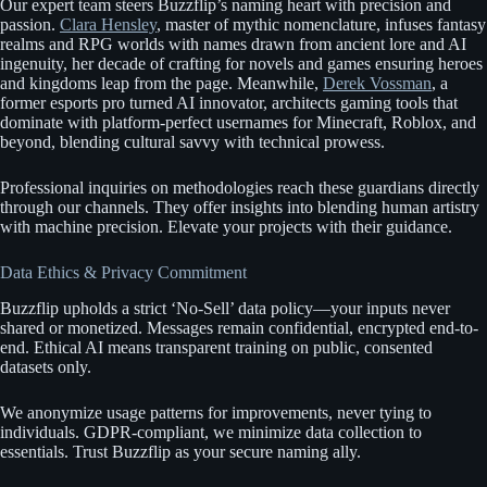
Our expert team steers Buzzflip’s naming heart with precision and
passion.
Clara Hensley
, master of mythic nomenclature, infuses fantasy
realms and RPG worlds with names drawn from ancient lore and AI
ingenuity, her decade of crafting for novels and games ensuring heroes
and kingdoms leap from the page. Meanwhile,
Derek Vossman
, a
former esports pro turned AI innovator, architects gaming tools that
dominate with platform-perfect usernames for Minecraft, Roblox, and
beyond, blending cultural savvy with technical prowess.
Professional inquiries on methodologies reach these guardians directly
through our channels. They offer insights into blending human artistry
with machine precision. Elevate your projects with their guidance.
Data Ethics & Privacy Commitment
Buzzflip upholds a strict ‘No-Sell’ data policy—your inputs never
shared or monetized. Messages remain confidential, encrypted end-to-
end. Ethical AI means transparent training on public, consented
datasets only.
We anonymize usage patterns for improvements, never tying to
individuals. GDPR-compliant, we minimize data collection to
essentials. Trust Buzzflip as your secure naming ally.