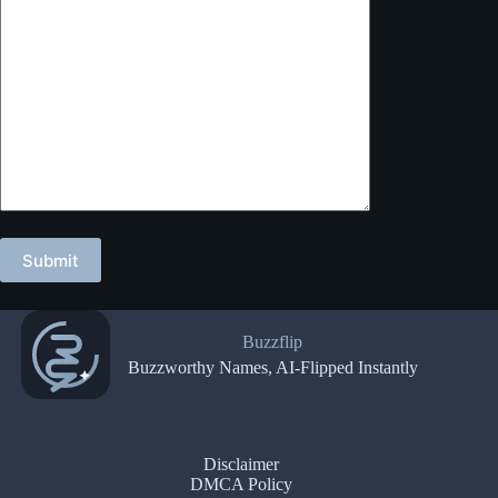
Buzzflip
Buzzworthy Names, AI-Flipped Instantly
Disclaimer
DMCA Policy