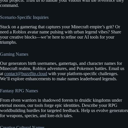
your projects. Trust us to handle your visions with the reverence they
command.
Scenario-Specific Inquiries
Stuck on a gamertag that captures your Minecraft empire’s grit? Or
need a Roblox avatar name pulsing with urban legend vibes? Share
your creative blocks—we’re here to refine our AI tools for your
triumphs.
Gaming Names
Our generators birth usernames, gamertags, and character names for
Minecraft realms, Roblox adventures, and Pokemon battles. Email us
at
contact@buzzflip.cloud
with your platform-specific challenges.
We’ll explore enhancements to make names leaderboard legends.
Fantasy RPG Names
From elven warriors in shadowed forests to druidic kingdoms under
eternal moons, our tools forge epic identities. Describe your RPG
worldbuilding hurdles for targeted feedback. Help us evolve generators
for weapons, species, and lore-rich tales.
Creative Cultural Names