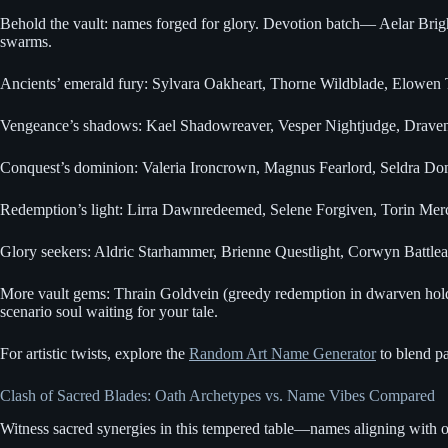
Behold the vault: names forged for glory. Devotion batch— Aelar Brigh
swarms.
Ancients’ emerald fury: Sylvara Oakheart, Thorne Wildblade, Elowen T
Vengeance’s shadows: Kael Shadowreaver, Vesper Nightjudge, Draven H
Conquest’s dominion: Valeria Ironcrown, Magnus Fearlord, Seldra Domin
Redemption’s light: Lirra Dawnredeemed, Selene Forgiven, Torin Mercy
Glory seekers: Aldric Starhammer, Brienne Questlight, Corwyn Battleau
More vault gems: Thrain Goldvein (greedy redemption in dwarven holds)
scenario soul waiting for your tale.
For artistic twists, explore the
Random Art Name Generator
to blend pa
Clash of Sacred Blades: Oath Archetypes vs. Name Vibes Compared
Witness sacred synergies in this tempered table—names aligning with oa