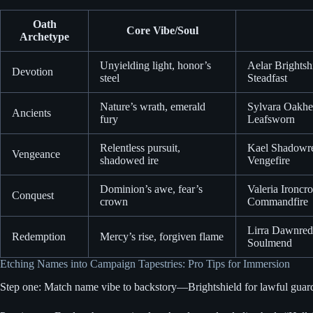
Oath
Core Vibe/Soul
Archetype
Unyielding light, honor’s
Aelar Brightsh
Devotion
steel
Steadfast
Nature’s wrath, emerald
Sylvara Oakhea
Ancients
fury
Leafsworn
Relentless pursuit,
Kael Shadowre
Vengeance
shadowed ire
Vengefire
Dominion’s awe, fear’s
Valeria Ironcr
Conquest
crown
Commandfire
Lirra Dawnred
Redemption
Mercy’s rise, forgiven flame
Soulmend
Etching Names into Campaign Tapestries: Pro Tips for Immersion
Step one: Match name vibe to backstory—Brightshield for lawful guardia