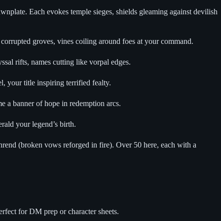
wnplate. Each evokes temple sieges, shields gleaming against devilish
corrupted groves, vines coiling around foes at your command.
l rifts, names cutting like vorpal edges.
r title inspiring terrified fealty.
e a banner of hope in redemption arcs.
ald your legend’s birth.
hrend (broken vows reforged in fire). Over 50 here, each with a
rfect for DM prep or character sheets.