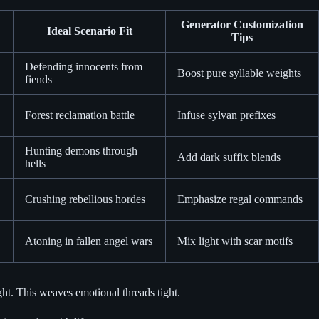
Generator Customization
Ideal Scenario Fit
Tips
Defending innocents from
Boost pure syllable weights
fiends
Forest reclamation battle
Infuse sylvan prefixes
Hunting demons through
Add dark suffix blends
hells
Crushing rebellious hordes
Emphasize regal commands
Atoning in fallen angel wars
Mix light with scar motifs
ght. This weaves emotional threads tight.