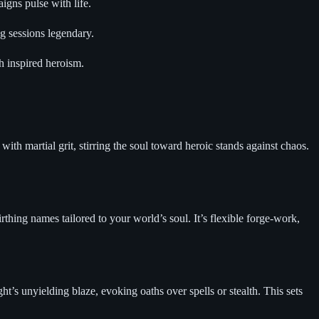
gns pulse with life.
g sessions legendary.
h inspired heroism.
th martial grit, stirring the soul toward heroic stands against chaos.
thing names tailored to your world’s soul. It’s flexible forge-work,
s unyielding blaze, evoking oaths over spells or stealth. This sets