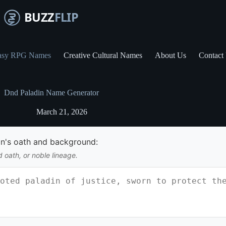
asy RPG Names
Creative Cultural Names
About Us
Contact
Dnd Paladin Name Generator
March 21, 2026
in's oath and background:
d oath, or noble lineage.