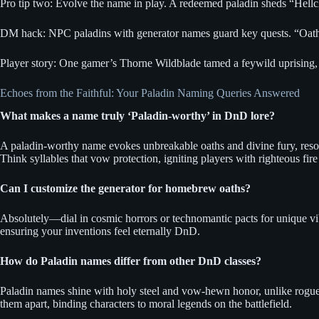
Pro tip two: Evolve the name in play. A redeemed paladin sheds “Hell
DM hack: NPC paladins with generator names guard key quests. “Oathfir
Player story: One gamer’s Thorne Wildblade tamed a feywild uprising, 
Echoes from the Faithful: Your Paladin Naming Queries Answered
What makes a name truly ‘Paladin-worthy’ in DnD lore?
A paladin-worthy name evokes unbreakable oaths and divine fury, resonat
Think syllables that vow protection, igniting players with righteous fire
Can I customize the generator for homebrew oaths?
Absolutely—dial in cosmic horrors or technomantic pacts for unique vibe
ensuring your inventions feel eternally DnD.
How do Paladin names differ from other DnD classes?
Paladin names shine with holy steel and vow-hewn honor, unlike rogue’s
them apart, binding characters to moral legends on the battlefield.