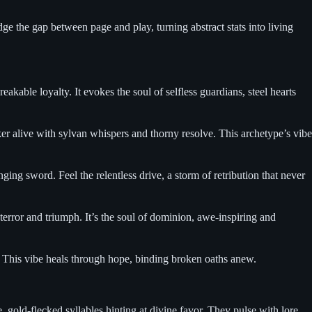
 the gap between page and play, turning abstract stats into living
kable loyalty. It evokes the soul of selfless guardians, steel hearts
er alive with sylvan whispers and thorny resolve. This archetype’s vibe
ng sword. Feel the relentless drive, a storm of retribution that never
terror and triumph. It’s the soul of dominion, awe-inspiring and
. This vibe heals through hope, binding broken oaths anew.
gold-flecked syllables hinting at divine favor. They pulse with lore,