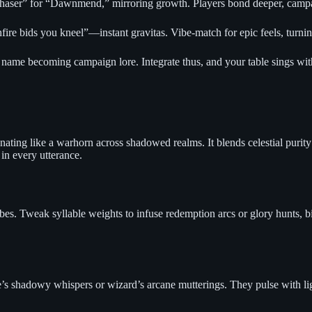
chaser” for “Dawnmend,” mirroring growth. Players bond deeper, campai
e bids you kneel”—instant gravitas. Vibe-match for epic feels, turnin
name becoming campaign lore. Integrate thus, and your table sings wit
ing like a warhorn across shadowed realms. It blends celestial purity wi
 in every utterance.
s. Tweak syllable weights to infuse redemption arcs or glory hunts, bir
 shadowy whispers or wizard’s arcane mutterings. They pulse with light’