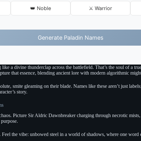
👑 Noble
⚔️ Warrior
Generate Paladin Names
g like a divine thunderclap across the battlefield. That’s the soul of a
apture that essence, blending ancient lore with modern algorithmic migh
solute, smite gleaming on their blade. Names like these aren’t just label
racter’s story.
ns
chaos. Picture Sir Aldric Dawnbreaker charging through necrotic mists, hi
e purpose.
 Feel the vibe: unbowed steel in a world of shadows, where one word can