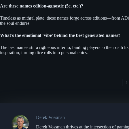
Are these names edition-agnostic (5e, etc.)?
Timeless as mithral plate, these names forge across editions—from AD&D’
the soul endures.
What’s the emotional ‘vibe’ behind the best-generated names?
The best names stir a righteous inferno, binding players to their oath l
inspiration, turning dice rolls into personal epics.
#
Derek Vossman
Derek Vossman thrives at the intersection of gamin