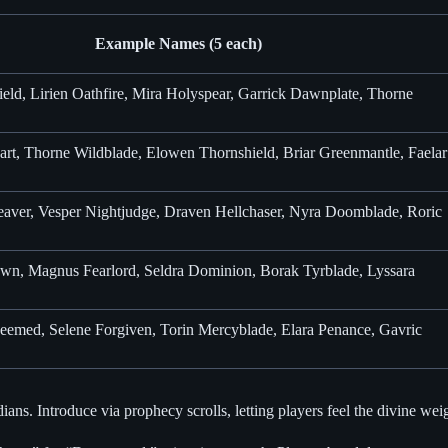
Example Names (5 each)
ield, Lirien Oathfire, Mira Holyspear, Garrick Dawnplate, Thorne
rt, Thorne Wildblade, Elowen Thornshield, Briar Greenmantle, Faelar
aver, Vesper Nightjudge, Draven Hellchaser, Nyra Doomblade, Roric
own, Magnus Fearlord, Seldra Dominion, Borak Tyrblade, Lyssara
eemed, Selene Forgiven, Torin Mercyblade, Elara Penance, Gavric
ns. Introduce via prophecy scrolls, letting players feel the divine wei