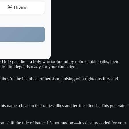
🌟 Divine
 true DnD paladin—a holy warrior bound by unbreakable oaths, their
t to birth legends ready for your campaign.
s; they’re the heartbeat of heroism, pulsing with righteous fury and
s name a beacon that rallies allies and terrifies fiends. This generator
 shift the tide of battle. It’s not random—it’s destiny coded for your