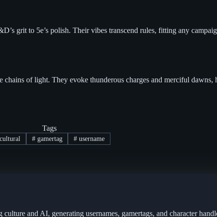
s grit to 5e’s polish. Their vibes transcend rules, fitting any campaig
ike chains of light. They evoke thunderous charges and merciful dawns, hi
Tags
cultural
#
gamertag
#
username
g culture and AI, generating usernames, gamertags, and character handl