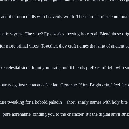
,” and the room chills with heavenly wrath. These roots infuse emotion
matic wyrms. The vibe? Epic scales meeting holy zeal. Blend these origi
for more primal vibes. Together, they craft names that sing of ancient pa
 celestial steel. Input your oath, and it blends prefixes of light with s
rity against vengeance’s edge. Generate “Sirra Brightvein,” feel the go
ture tweaking for a kobold paladin—short, snarly names with holy bite. 
ure adrenaline, binding you to the character. It’s the digital anvil strik