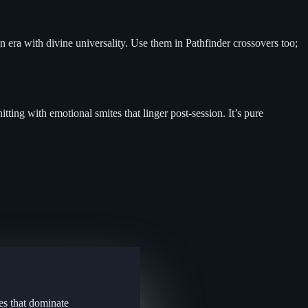
n era with divine universality. Use them in Pathfinder crossovers too;
tting with emotional smites that linger post-session. It’s pure
es that dominate