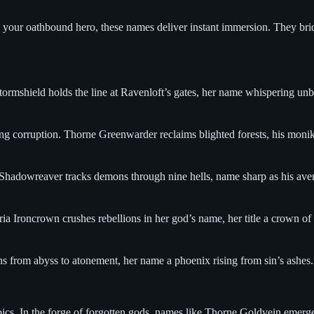
our oathbound hero, these names deliver instant immersion. They bridge
rmshield holds the line at Ravenloft’s gates, her name whispering unbrea
ing corruption. Thorne Greenwarder reclaims blighted forests, his monik
Shadowreaver tracks demons through nine hells, name sharp as his avengi
ia Ironcrown crushes rebellions in her god’s name, her title a crown of 
ns from abyss to atonement, her name a phoenix rising from sin’s ashes
ics. In the forge of forgotten gods, names like Thorne Goldvein emerge, 