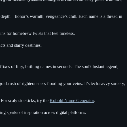
al depth—honor’s warmth, vengeance’s chill. Each name is a thread in
ns for homebrew twists that feel timeless.
cts and starry destinies.
uffixes of fury, birthing names in seconds. The soul? Instant legend,
ld-rush of righteousness flooding your veins. It’s tech-savvy sorcery,
For scaly sidekicks, try the
Kobold Name Generator
.
ing sparks of inspiration across digital platforms.