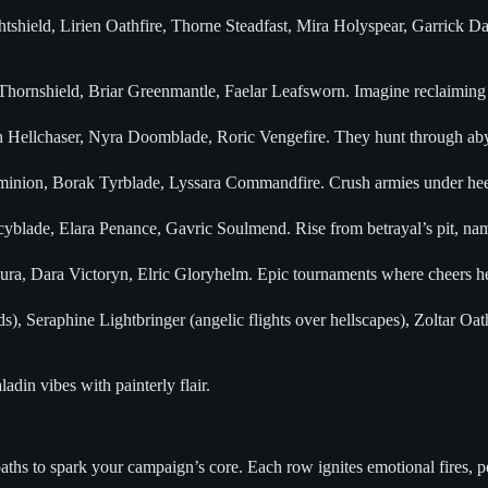
tshield, Lirien Oathfire, Thorne Steadfast, Mira Holyspear, Garrick Da
hornshield, Briar Greenmantle, Faelar Leafsworn. Imagine reclaiming 
ellchaser, Nyra Doomblade, Roric Vengefire. They hunt through abyssa
ion, Borak Tyrblade, Lyssara Commandfire. Crush armies under heel, you
blade, Elara Penance, Gavric Soulmend. Rise from betrayal’s pit, nam
ra, Dara Victoryn, Elric Gloryhelm. Epic tournaments where cheers her
, Seraphine Lightbringer (angelic flights over hellscapes), Zoltar Oat
ladin vibes with painterly flair.
ths to spark your campaign’s core. Each row ignites emotional fires, pe