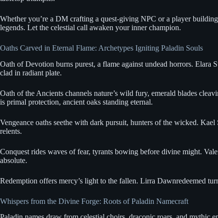
Whether you’re a DM crafting a quest-giving NPC or a player building y
legends. Let the celestial call awaken your inner champion.
Oaths Carved in Eternal Flame: Archetypes Igniting Paladin Souls
Oath of Devotion burns purest, a flame against undead horrors. Elara Sto
clad in radiant plate.
Oath of the Ancients channels nature’s wild fury, emerald blades cleav
is primal protection, ancient oaks standing eternal.
Vengeance oaths seethe with dark pursuit, hunters of the wicked. Kael 
relents.
Conquest rides waves of fear, tyrants bowing before divine might. Valer
absolute.
Redemption offers mercy’s light to the fallen. Lirra Dawnredeemed tur
Whispers from the Divine Forge: Roots of Paladin Namecraft
Paladin names draw from celestial choirs, draconic roars, and mythic ep