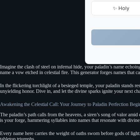
✨ Holy
Imagine the clash of steel on infernal hide, your paladin’s name echoin
name a vow etched in celestial fire. This generator forges names that c
In the flickering torchlight of a besieged temple, your paladin stands re
unyielding honor. Dive in, and let the divine sparks ignite your next cha
Awakening the Celestial Call: Your Journey to Paladin Perfection Begi
The paladin’s path calls from the heavens, a siren’s song of valor amid 
is your forge, hammering syllables into names that resonate with divin
Every name here carries the weight of oaths sworn before gods of light.
tabletop triumphs.