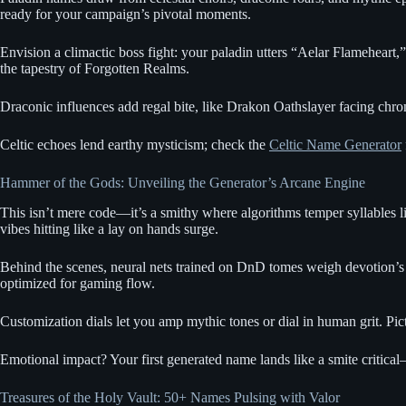
ready for your campaign’s pivotal moments.
Envision a climactic boss fight: your paladin utters “Aelar Flameheart
the tapestry of Forgotten Realms.
Draconic influences add regal bite, like Drakon Oathslayer facing chro
Celtic echoes lend earthy mysticism; check the
Celtic Name Generator
Hammer of the Gods: Unveiling the Generator’s Arcane Engine
This isn’t mere code—it’s a smithy where algorithms temper syllables like
vibes hitting like a lay on hands surge.
Behind the scenes, neural nets trained on DnD tomes weigh devotion’s pu
optimized for gaming flow.
Customization dials let you amp mythic tones or dial in human grit. Pic
Emotional impact? Your first generated name lands like a smite critical—p
Treasures of the Holy Vault: 50+ Names Pulsing with Valor