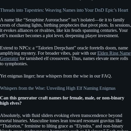
Threads into Tapestries: Weaving Names into Your DnD Epic’s Heart
A name like “Seraphine Aurorachase” isn’t isolated—tie it to family
crests of chasing lights, birthing prophecies that pivot plots. In sessions,
it evokes alliances or rivalries, like kin feuds spanning centuries. Your
elf’s moniker becomes a plot lever, deepening player investment.
Extend to NPCs: a “Talorien Deepchant” oracle foretells doom, name
amplifying mystery. For broader vibes, pair with our
Elden Ring Name
Generator
for tarnished elf crossovers. Thus, names elevate mere rolls
to symphonies.
Yet enigmas linger; hear whispers from the wise in our FAQ.
Whispers from the Wise: Unveiling High Elf Naming Enigmas
Can this generator craft names for female, male, or non-binary
high elves?
Absolutely, with fluid sliders evoking elven transcendence beyond
mortal binaries. Masculine tones lean toward resonant gravitas like
“Thalorion,” feminine to lilting grace as “Elyndra,” and non-binary