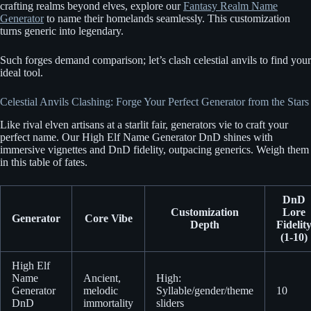
crafting realms beyond elves, explore our
Fantasy Realm Name
Generator
to name their homelands seamlessly. This customization
turns generic into legendary.
Such forges demand comparison; let’s clash celestial anvils to find your
ideal tool.
Celestial Anvils Clashing: Forge Your Perfect Generator from the Stars
Like rival elven artisans at a starlit fair, generators vie to craft your
perfect name. Our High Elf Name Generator DnD shines with
immersive vignettes and DnD fidelity, outpacing generics. Weigh them
in this table of fates.
DnD
Customization
Lore
Generator
Core Vibe
Depth
Fidelit
(1-10)
High Elf
Name
Ancient,
High:
Generator
melodic
Syllable/gender/theme
10
DnD
immortality
sliders