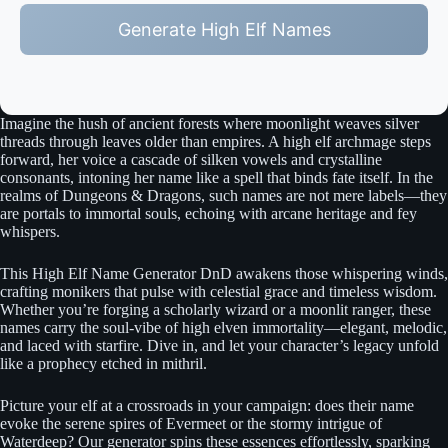
Generate High Elf Names
Imagine the hush of ancient forests where moonlight weaves silver
threads through leaves older than empires. A high elf archmage steps
forward, her voice a cascade of silken vowels and crystalline
consonants, intoning her name like a spell that binds fate itself. In the
realms of Dungeons & Dragons, such names are not mere labels—they
are portals to immortal souls, echoing with arcane heritage and fey
whispers.
This High Elf Name Generator DnD awakens those whispering winds,
crafting monikers that pulse with celestial grace and timeless wisdom.
Whether you’re forging a scholarly wizard or a moonlit ranger, these
names carry the soul-vibe of high elven immortality—elegant, melodic,
and laced with starfire. Dive in, and let your character’s legacy unfold
like a prophecy etched in mithril.
Picture your elf at a crossroads in your campaign: does their name
evoke the serene spires of Evermeet or the stormy intrigue of
Waterdeep? Our generator spins these essences effortlessly, sparking