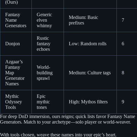
(Ours)
Fantasy
Generic
Medium: Basic
Name
elven
7
prefixes
Generators
whimsy
Rustic
Donjon
fantasy
Low: Random rolls
6
echoes
Azgaar’s
Fantasy
World-
Map
building
Medium: Culture tags
8
Generator
sprawl
Names
Mythic
Epic
Odyssey
mythic
High: Mythos filters
9
Tools
tones
For deep DnD immersion, ours reigns; quick lists favor Fantasy Name
Generators. Match to your archetype—solo player or world-weaver.
With tools chosen, weave these names into your epic’s heart.