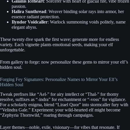
Galanis Iceheart
: Sorcerer with heart of glacial fire, vibe frozen
passion.
Halira Sunthread
: Weaver binding solar rays into armor, her
essence radiant protection.
Ilyndor Voidcaller
: Warlock summoning voids politely, name
elegant abyss.
These twenty-five spark the first wave; generate more for endless
variety. Each vignette plants emotional seeds, making your elf
unforgettable.
From gallery to forge: now personalize these gems to mirror your elf’s
hidden soul.
Forging Fey Signatures: Personalize Names to Mirror Your Elf’s
Hidden Soul
Tweak prefixes like “Ael-” for airy intellect or “Thal-” for thorny
resolve, suffixes as “-indra” for enchantment or “-voss” for vigilance.
For a scholarly enigma, blend “Lirael Quor” into stormcaller fury with
“Velindra Gale.” Experiment: your wild-hearted elf might become
“Zephyria Thornwild,” roaring through campaigns.
Layer themes—noble, exile, visionary—for vibes that resonate. If