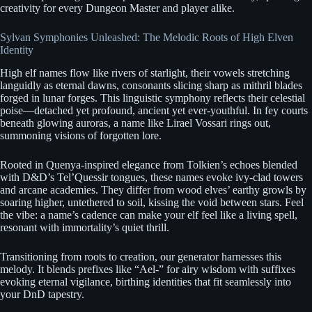
creativity for every Dungeon Master and player alike.
Sylvan Symphonies Unleashed: The Melodic Roots of High Elven
Identity
High elf names flow like rivers of starlight, their vowels stretching
languidly as eternal dawns, consonants slicing sharp as mithril blades
forged in lunar forges. This linguistic symphony reflects their celestial
poise—detached yet profound, ancient yet ever-youthful. In fey courts
beneath glowing auroras, a name like Lirael Vossari rings out,
summoning visions of forgotten lore.
Rooted in Quenya-inspired elegance from Tolkien’s echoes blended
with D&D’s Tel’Quessir tongues, these names evoke ivy-clad towers
and arcane academies. They differ from wood elves’ earthy growls by
soaring higher, untethered to soil, kissing the void between stars. Feel
the vibe: a name’s cadence can make your elf feel like a living spell,
resonant with immortality’s quiet thrill.
Transitioning from roots to creation, our generator harnesses this
melody. It blends prefixes like “Ael-” for airy wisdom with suffixes
evoking eternal vigilance, birthing identities that fit seamlessly into
your DnD tapestry.