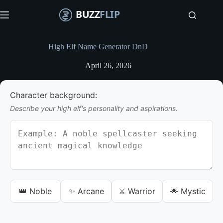
S
k
i
p
t
High Elf Name Generator DnD
o
c
April 26, 2026
o
n
t
Character background:
e
n
Describe your high elf's personality and aspirations.
t
👑 Noble
✨ Arcane
⚔️ Warrior
🌟 Mystic