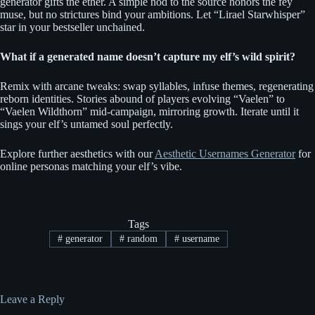
generator gifts the ether. A simple nod to the source honors the fey
muse, but no strictures bind your ambitions. Let “Lirael Starwhisper”
star in your bestseller unchained.
What if a generated name doesn’t capture my elf’s wild spirit?
Remix with arcane tweaks: swap syllables, infuse themes, regenerating
reborn identities. Stories abound of players evolving “Vaelen” to
“Vaelen Wildthorn” mid-campaign, mirroring growth. Iterate until it
sings your elf’s untamed soul perfectly.
Explore further aesthetics with our
Aesthetic Usernames Generator
for
online personas matching your elf’s vibe.
Tags
#
generator
#
random
#
username
Leave a Reply