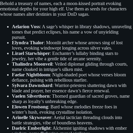
Behold a treasury of names, each a moon-kissed portrait evoking
emotional depths for your high elf. Use them as seeds for characters
whose names alter destinies in your DnD sagas.
Aelarion Voss
: A sage’s whisper in library shadows, unraveling
tomes that predict eclipses, his name a vow of unyielding
pursuit.
Elyndra Thalor
: Moonlit archer whose arrows sing of lost
loves, evoking windswept longing across silver vales.
Lirael Starwhisper
: Enchanter’s lullaby binding stars to
jewelry, her vibe a gentle tide of arcane serenity.
Thalindra Moonveil
: Veiled diplomat gliding through courts,
name cloaked in intrigue’s silken mist.
Faelar Nightbloom
: Night-shaded poet whose verses bloom
defiance, pulsing with rebellious starfire.
Sylvara Dawnshard
: Warrior-priestess shattering dawn with
blade and prayer, her essence dawn’s fierce renewal.
Vaelen Silverthorn
: Thorned guardian of sacred groves, name
sharp as loyalty’s unbreaking edge.
Elowen Frostsong
: Bard whose melodies freeze foes in
winter’s hush, evoking crystalline isolation.
Arinelle Skyweaver
: Aerial tactician threading clouds into
battle strategies, vibe of boundless heavens.
Daelric Emberlight
: Alchemist igniting shadows with ember