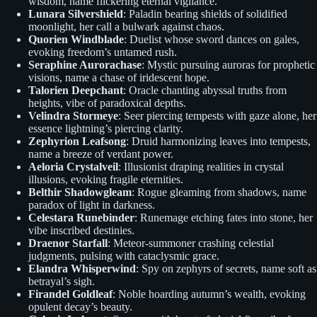
wisdom, name flickering eternal vigilance.
Lunara Silvershield
: Paladin bearing shields of solidified
moonlight, her call a bulwark against chaos.
Quorien Windblade
: Duelist whose sword dances on gales,
evoking freedom’s untamed rush.
Seraphine Aurorachase
: Mystic pursuing auroras for prophetic
visions, name a chase of iridescent hope.
Talorien Deepchant
: Oracle chanting abyssal truths from
heights, vibe of paradoxical depths.
Velindra Stormeye
: Seer piercing tempests with gaze alone, her
essence lightning’s piercing clarity.
Zephyrion Leafsong
: Druid harmonizing leaves into tempests,
name a breeze of verdant power.
Aeloria Crystalveil
: Illusionist draping realities in crystal
illusions, evoking fragile eternities.
Belthir Shadowgleam
: Rogue gleaming from shadows, name
paradox of light in darkness.
Celestara Runebinder
: Runemage etching fates into stone, her
vibe inscribed destinies.
Draenor Starfall
: Meteor-summoner crashing celestial
judgments, pulsing with cataclysmic grace.
Elandra Whisperwind
: Spy on zephyrs of secrets, name soft as
betrayal’s sigh.
Firandel Goldleaf
: Noble hoarding autumn’s wealth, evoking
opulent decay’s beauty.