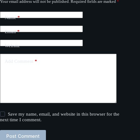
Your email address will not be published.
Required fields are marked
*
Name
*
Email
*
Website
Add Comment
*
Save my name, email, and website in this browser for the
next time I comment.
Post Comment