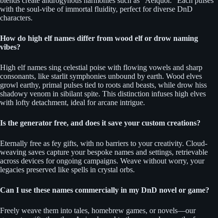
blends create androgynous harmonies such as “Aelquor.” Each pulses
with the soul-vibe of immortal fluidity, perfect for diverse DnD
characters.
How do high elf names differ from wood elf or drow naming
vibes?
High elf names sing celestial poise with flowing vowels and sharp
consonants, like starlit symphonies unbound by earth. Wood elves
growl earthy, primal pulses tied to roots and beasts, while drow hiss
shadowy venom in sibilant spite. This distinction infuses high elves
with lofty detachment, ideal for arcane intrigue.
Is the generator free, and does it save your custom creations?
Eternally free as fey gifts, with no barriers to your creativity. Cloud-
weaving saves capture your bespoke names and settings, retrievable
across devices for ongoing campaigns. Weave without worry, your
legacies preserved like spells in crystal orbs.
Can I use these names commercially in my DnD novel or game?
Freely weave them into tales, homebrew games, or novels—our