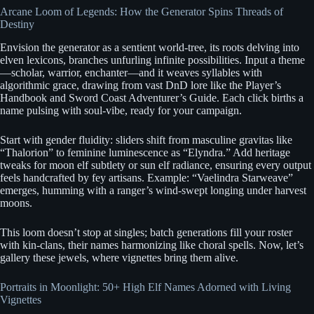
Arcane Loom of Legends: How the Generator Spins Threads of
Destiny
Envision the generator as a sentient world-tree, its roots delving into
elven lexicons, branches unfurling infinite possibilities. Input a theme
—scholar, warrior, enchanter—and it weaves syllables with
algorithmic grace, drawing from vast DnD lore like the Player’s
Handbook and Sword Coast Adventurer’s Guide. Each click births a
name pulsing with soul-vibe, ready for your campaign.
Start with gender fluidity: sliders shift from masculine gravitas like
“Thalorion” to feminine luminescence as “Elyndra.” Add heritage
tweaks for moon elf subtlety or sun elf radiance, ensuring every output
feels handcrafted by fey artisans. Example: “Vaelindra Starweave”
emerges, humming with a ranger’s wind-swept longing under harvest
moons.
This loom doesn’t stop at singles; batch generations fill your roster
with kin-clans, their names harmonizing like choral spells. Now, let’s
gallery these jewels, where vignettes bring them alive.
Portraits in Moonlight: 50+ High Elf Names Adorned with Living
Vignettes