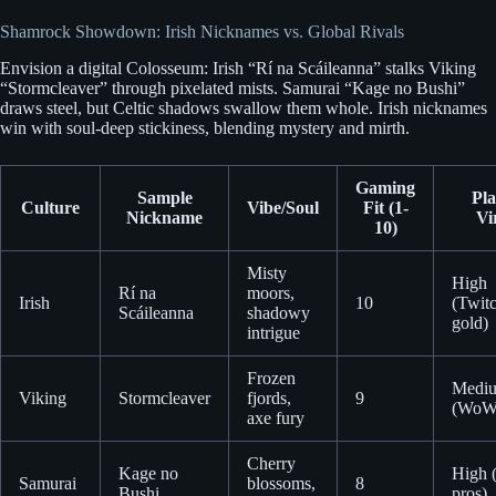
Shamrock Showdown: Irish Nicknames vs. Global Rivals
Envision a digital Colosseum: Irish “Rí na Scáileanna” stalks Viking
“Stormcleaver” through pixelated mists. Samurai “Kage no Bushi”
draws steel, but Celtic shadows swallow them whole. Irish nicknames
win with soul-deep stickiness, blending mystery and mirth.
Gaming
Sample
Pla
Culture
Vibe/Soul
Fit (1-
Nickname
Vi
10)
Misty
High
Rí na
moors,
Irish
10
(Twit
Scáileanna
shadowy
gold)
intrigue
Frozen
Medi
Viking
Stormcleaver
fjords,
9
(WoW 
axe fury
Cherry
Kage no
High 
Samurai
blossoms,
8
Bushi
pros)