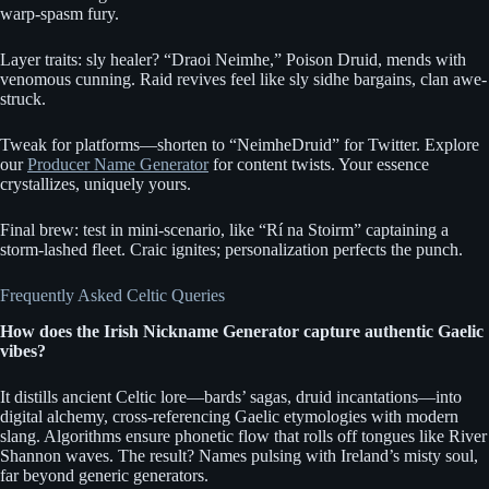
warp-spasm fury.
Layer traits: sly healer? “Draoi Neimhe,” Poison Druid, mends with
venomous cunning. Raid revives feel like sly sidhe bargains, clan awe-
struck.
Tweak for platforms—shorten to “NeimheDruid” for Twitter. Explore
our
Producer Name Generator
for content twists. Your essence
crystallizes, uniquely yours.
Final brew: test in mini-scenario, like “Rí na Stoirm” captaining a
storm-lashed fleet. Craic ignites; personalization perfects the punch.
Frequently Asked Celtic Queries
How does the Irish Nickname Generator capture authentic Gaelic
vibes?
It distills ancient Celtic lore—bards’ sagas, druid incantations—into
digital alchemy, cross-referencing Gaelic etymologies with modern
slang. Algorithms ensure phonetic flow that rolls off tongues like River
Shannon waves. The result? Names pulsing with Ireland’s misty soul,
far beyond generic generators.