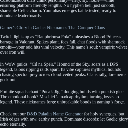
Customization dials crank personality—fiery, sly, noble—while
ensuring platform-friendly lengths. No hyphen hell; just smooth,
shareable Celtic charm. Your alias emerges battle-tested, ready to
dominate leaderboards.
Gamer’s Glory in Gaelic: Nicknames That Conquer Clans
Twitch lights up as “Banphrionsa Fola” unleashes a Blood Princess
barrage in Valorant. Spikes plant, foes fall, chat floods with shamrock
emojis—your raid hits viral velocity. This name’s soul: vampiric velvet
over iron will.
In WoW guilds, “Cú na Spéir,” Hound of the Sky, soars as a DPS
legend, talons ripping raids apart. Its vibe captures mythical hounds
chasing spectral prey across cloud-veiled peaks. Clans rally, lore nerds
geek out.
Fortnite squads chant “Púca’s Jig,” dodging builds with puckish glee.
The emotional hook? Mischief’s madcap rhythm, turning losses to
legend. These nicknames forge unbreakable bonds in gaming’s forge.
Check out our
D&D Paladin Name Generator
for holy synergies, but
Irish edges with raw, earthy punch. Dominate discords; let Gaelic glory
echo eternally.