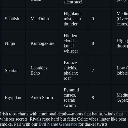
silent steel
Highland
Medi
Scottish
MacDubh
mist, clan
9
(Over
thunder
teams
Hidden
clouds,
High (
Ninja
Kumogakure
8
kunai
drops)
whisper
Bronze
Leonidas
shields,
Low (
Spartan
7
Echo
phalanx
lobbie
roar
Pyramid
curses,
Medi
Egyptian
Ankh Storm
8
scarab
(Apex 
swarm
Irish tops charts with emotional depth—moors that haunt, winds that
whisper secrets. Rivals rage hard but fade; Celtic vibes linger like peat
smoke. Pair with our
Evil Name Generator
for darker twists.