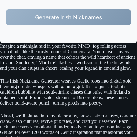
Generate Irish Nicknames
Imagine a midnight raid in your favorite MMO, fog rolling across
virtual hills like the misty moors of Connemara. Your cursor hovers
over the chat, craving a name that echoes the wild heartbeat of ancient
Ireland. Suddenly, “MacTíre” flashes—wolf-son of the Celtic winds—
and your clan erupts in cheers, sealing your legend in emerald glow.
This Irish Nickname Generator weaves Gaelic roots into digital gold,
blending druidic whispers with gaming grit. It’s not just a tool; it’s a
cauldron bubbling with soul-stirring aliases that pulse with Ireland’s
untamed spirit. From Twitch streams to Discord dens, these names
deliver trend-aware punch, turning pixels into poetry.
Ahead, we’ll plunge into mythic origins, brew custom aliases, conquer
clans, clash cultures, revive pub tales, and craft your essence. Each
nickname carries emotional thunder, ready to ignite your online saga.
Get set for over 1200 words of Celtic inspiration that transforms your