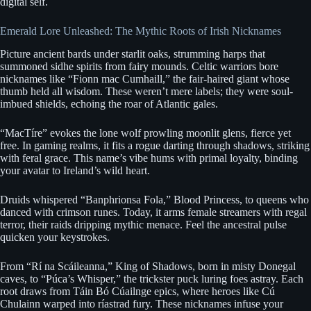
digital self.
Emerald Lore Unleashed: The Mythic Roots of Irish Nicknames
Picture ancient bards under starlit oaks, strumming harps that
summoned sidhe spirits from fairy mounds. Celtic warriors bore
nicknames like “Fionn mac Cumhaill,” the fair-haired giant whose
thumb held all wisdom. These weren’t mere labels; they were soul-
imbued shields, echoing the roar of Atlantic gales.
“MacTíre” evokes the lone wolf prowling moonlit glens, fierce yet
free. In gaming realms, it fits a rogue darting through shadows, striking
with feral grace. This name’s vibe hums with primal loyalty, binding
your avatar to Ireland’s wild heart.
Druids whispered “Banphrionsa Fola,” Blood Princess, to queens who
danced with crimson runes. Today, it arms female streamers with regal
terror, their raids dripping mythic menace. Feel the ancestral pulse
quicken your keystrokes.
From “Rí na Scáileanna,” King of Shadows, born in misty Donegal
caves, to “Púca’s Whisper,” the trickster puck luring foes astray. Each
root draws from Táin Bó Cúailnge epics, where heroes like Cú
Chulainn warped into ríastrad fury. These nicknames infuse your