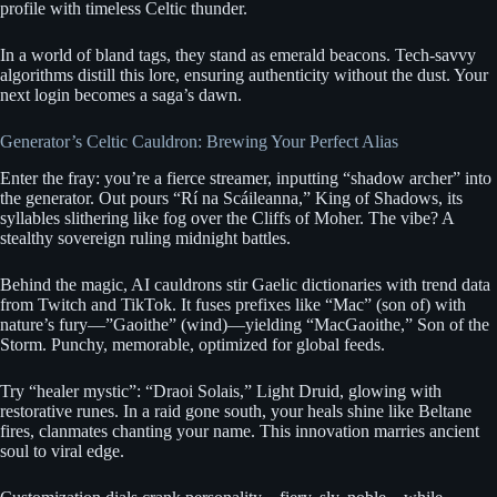
profile with timeless Celtic thunder.
In a world of bland tags, they stand as emerald beacons. Tech-savvy
algorithms distill this lore, ensuring authenticity without the dust. Your
next login becomes a saga’s dawn.
Generator’s Celtic Cauldron: Brewing Your Perfect Alias
Enter the fray: you’re a fierce streamer, inputting “shadow archer” into
the generator. Out pours “Rí na Scáileanna,” King of Shadows, its
syllables slithering like fog over the Cliffs of Moher. The vibe? A
stealthy sovereign ruling midnight battles.
Behind the magic, AI cauldrons stir Gaelic dictionaries with trend data
from Twitch and TikTok. It fuses prefixes like “Mac” (son of) with
nature’s fury—”Gaoithe” (wind)—yielding “MacGaoithe,” Son of the
Storm. Punchy, memorable, optimized for global feeds.
Try “healer mystic”: “Draoi Solais,” Light Druid, glowing with
restorative runes. In a raid gone south, your heals shine like Beltane
fires, clanmates chanting your name. This innovation marries ancient
soul to viral edge.