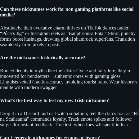
Can these nicknames work for non-gaming platforms like social
media?
Absolutely, their evocative charm thrives on TikTok dances under
“Púca’s Jig” or Instagram reels as “Banphrionsa Fola.” Short, punchy
forms boost hashtags, drawing global shamrock superfans. Transition
seamlessly from pixels to posts.
Are the nicknames historically accurate?
Rooted deeply in myths like the Ulster Cycle and fairy lore, they’re
innovated for trendsetters—authentic cores with gaming gloss.
Linguists vetted Gaelic accuracy, avoiding tourist traps. Wear history’s
mantle with modern swagger.
What’s the best way to test my new Irish nickname?
Drop it in a Discord raid or Twitch subathon; feel the clan’s roar as “Rí
na Scáileanna” commands loyalty. Track emote spikes and follower
surges for instant feedback. True test: when foes whisper it in fear.
Can I generate nicknames for groups or teams?