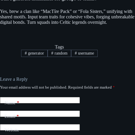
Yes, brew a clan like “MacTíre Pack” or “Fola Sisters,” unifying with
shared motifs. Input team traits for cohesive vibes, forging unbreakable
digital bonds. Turn squads into Celtic legends overnight.
Tags
#
generator
#
random
#
username
Leave a Reply
Your email address will not be published.
Required fields are marked
*
Name
*
Email
*
Website