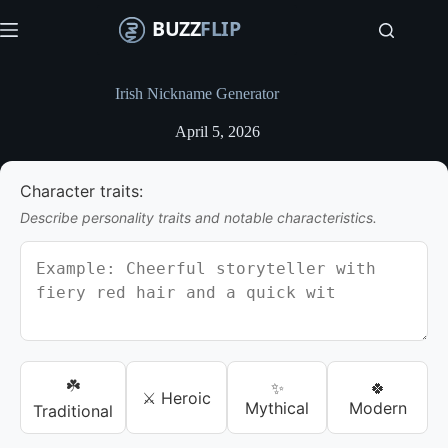
S
k
i
p
t
Irish Nickname Generator
o
c
April 5, 2026
o
n
t
Character traits:
e
n
Describe personality traits and notable characteristics.
t
☘️
✨
🍀
⚔️ Heroic
Mythical
Modern
Traditional