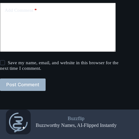
Add Comment
*
Save my name, email, and website in this browser for the
next time I comment.
Post Comment
Buzzflip
Buzzworthy Names, AI-Flipped Instantly