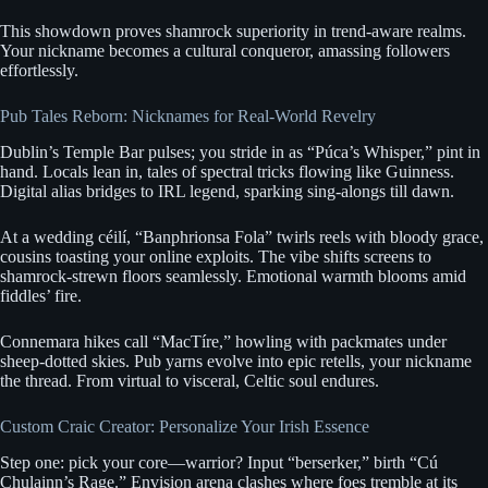
This showdown proves shamrock superiority in trend-aware realms.
Your nickname becomes a cultural conqueror, amassing followers
effortlessly.
Pub Tales Reborn: Nicknames for Real-World Revelry
Dublin’s Temple Bar pulses; you stride in as “Púca’s Whisper,” pint in
hand. Locals lean in, tales of spectral tricks flowing like Guinness.
Digital alias bridges to IRL legend, sparking sing-alongs till dawn.
At a wedding céilí, “Banphrionsa Fola” twirls reels with bloody grace,
cousins toasting your online exploits. The vibe shifts screens to
shamrock-strewn floors seamlessly. Emotional warmth blooms amid
fiddles’ fire.
Connemara hikes call “MacTíre,” howling with packmates under
sheep-dotted skies. Pub yarns evolve into epic retells, your nickname
the thread. From virtual to visceral, Celtic soul endures.
Custom Craic Creator: Personalize Your Irish Essence
Step one: pick your core—warrior? Input “berserker,” birth “Cú
Chulainn’s Rage.” Envision arena clashes where foes tremble at its