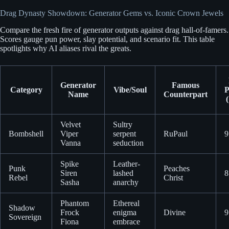
Drag Dynasty Showdown: Generator Gems vs. Iconic Crown Jewels
Compare the fresh fire of generator outputs against drag hall-of-famers.
Scores gauge pun power, slay potential, and scenario fit. This table
spotlights why AI aliases rival the greats.
Generator
Famous
Category
Vibe/Soul
P
Name
Counterpart
(
Velvet
Sultry
Bombshell
Viper
serpent
RuPaul
9
Vanna
seduction
Spike
Leather-
Punk
Peaches
Siren
lashed
8
Rebel
Christ
Sasha
anarchy
Phantom
Ethereal
Shadow
Frock
enigma
Divine
9
Sovereign
Fiona
embrace