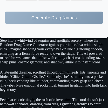
Generate Drag Names
Step into a whirlwind of sequins and spotlight sorcery, where the
Random Drag Name Generator ignites your inner diva with a single
click. Imagine shedding your everyday skin like a glittering cocoon,
emerging as a fierce force ready to own the stage. This AI-powered
marvel brews names that pulse with campy charisma, blending razor-
sharp puns, cosmic glamour, and shadowy allure into instant icons.
A late-night dreamer, scrolling through dim-lit feeds, hits generate and
births “Glitter Ghoul Giselle.” Suddenly, she’s strutting into a packed
club, heels echoing like thunder, commanding every gasp and cheer.
The vibe? Pure emotional rocket fuel, turning hesitation into high-kick
hegemony.
Feel that electric tingle, the rush of reinvention. This tool doesn’t just
name—it enchants, drawing from drag’s glittering archives to craft