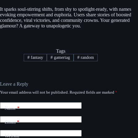
It sparks soul-stirring shifts, from shy to spotlight-ready, with names
evoking empowerment and euphoria. Users share stories of boosted
confidence, viral victories, and community crowns. Your generated
glamour? A gateway to unapologetic you.
Tags
#
fantasy
#
gamertag
#
random
Leave a Reply
Your email address will not be published.
Required fields are marked
*
Name
*
Email
*
Website