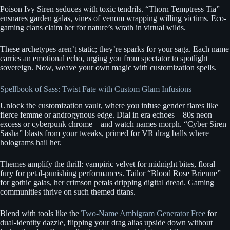
Poison Ivy Siren seduces with toxic tendrils. “Thorn Temptress Tia”
ensnares garden galas, vines of venom wrapping willing victims. Eco-
gaming clans claim her for nature’s wrath in virtual wilds.
These archetypes aren’t static; they’re sparks for your saga. Each name
carries an emotional echo, urging you from spectator to spotlight
sovereign. Now, weave your own magic with customization spells.
Spellbook of Sass: Twist Fate with Custom Glam Infusions
Unlock the customization vault, where you infuse gender flares like
fierce femme or androgynous edge. Dial in era echoes—80s neon
excess or cyberpunk chrome—and watch names morph. “Cyber Siren
Sasha” blasts from your tweaks, primed for VR drag balls where
holograms hail her.
Themes amplify the thrill: vampiric velvet for midnight bites, floral
fury for petal-punishing performances. Tailor “Blood Rose Brienne”
for gothic galas, her crimson petals dripping digital dread. Gaming
communities thrive on such themed titans.
Blend with tools like the
Two-Name Ambigram Generator Free
for
dual-identity dazzle, flipping your drag alias upside down without