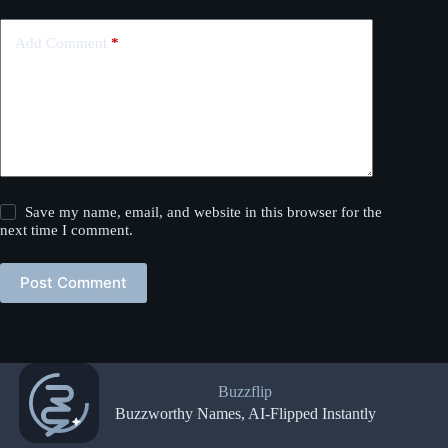
Add Comment
*
Save my name, email, and website in this browser for the
next time I comment.
Post Comment
Buzzflip
Buzzworthy Names, AI-Flipped Instantly