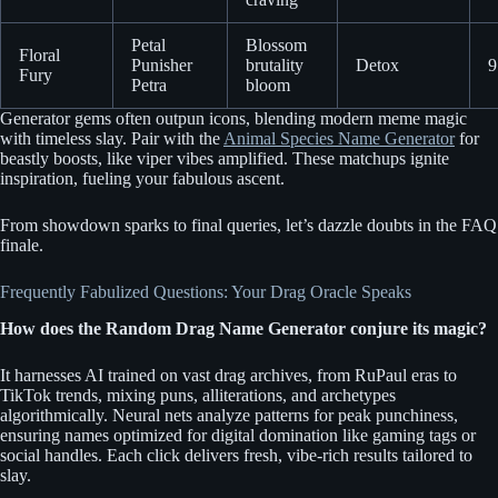
Petal
Blossom
Floral
Punisher
brutality
Detox
9
Fury
Petra
bloom
Generator gems often outpun icons, blending modern meme magic
with timeless slay. Pair with the
Animal Species Name Generator
for
beastly boosts, like viper vibes amplified. These matchups ignite
inspiration, fueling your fabulous ascent.
From showdown sparks to final queries, let’s dazzle doubts in the FAQ
finale.
Frequently Fabulized Questions: Your Drag Oracle Speaks
How does the Random Drag Name Generator conjure its magic?
It harnesses AI trained on vast drag archives, from RuPaul eras to
TikTok trends, mixing puns, alliterations, and archetypes
algorithmically. Neural nets analyze patterns for peak punchiness,
ensuring names optimized for digital domination like gaming tags or
social handles. Each click delivers fresh, vibe-rich results tailored to
slay.