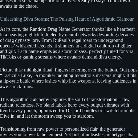
aliases that stick like lipstick on a lover. Ready to slay? Your crown
awaits in the chaos.
Unleashing Diva Storms: The Pulsing Heart of Algorithmic Glamour
At its core, the Random Drag Name Generator throbs like a heartbeat
in a heaving nightclub, fueled by neural networks devouring decades
of drag dynasty lore. From RuPaul’s regal roars to underground
queens’ whispered legends, it simmers in a digital cauldron of glitter
and grit. Each name erupts as a storm of sass, perfectly tuned for viral
TikToks or gaming streams where avatars demand diva energy.
Picture this: midnight ritual, fingers hovering over the button. Out pops
“Lashzilla Luxe,” a moniker radiating monstrous mascara might. It fits
a lip-sync battle where lashes whip like weapons, leaving audiences in
awe-struck ruins.
This algorithmic alchemy captures the soul of transformation—raw,
radiant, relentless. No bland labels here; every output vibrates with
trend-savvy punch, optimized for Discord handles or Twitch triumphs.
Dive in, and let the storm sweep you to stardom.
Transitioning from raw power to personalized flair, the generator
invites you to tweak the tempest. Yet first, it unleashes archetypes that