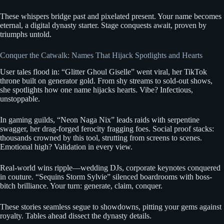
These whispers bridge past and pixelated present. Your name becomes
eternal, a digital dynasty starter. Stage conquests await, proven by
triumphs untold.
Conquer the Catwalk: Names That Hijack Spotlights and Hearts
User tales flood in: “Glitter Ghoul Giselle” went viral, her TikTok
throne built on generator gold. From shy streams to sold-out shows,
she spotlights how one name hijacks hearts. Vibe? Infectious,
unstoppable.
In gaming guilds, “Neon Naga Nix” leads raids with serpentine
swagger, her drag-forged ferocity fragging foes. Social proof stacks:
thousands crowned by this tool, strutting from screens to scenes.
Emotional high? Validation in every view.
Real-world wins ripple—wedding DJs, corporate keynotes conquered
in couture. “Sequins Storm Sylvie” silenced boardrooms with boss-
bitch brilliance. Your turn: generate, claim, conquer.
These stories seamless segue to showdowns, pitting your gems against
royalty. Tables ahead dissect the dynasty details.