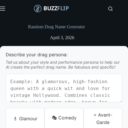
S
k
i
p
t
Random Drag Name Generator
o
c
April 3, 2026
o
n
t
Describe your drag persona:
e
n
Tell us about your style and performance persona to help our
t
AI create the perfect drag name. Be fabulous and specific!
⭐ Avant-
🎭 Comedy
💄 Glamour
Garde