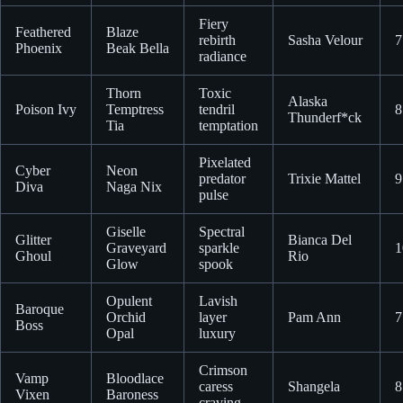
Fiery
Feathered
Blaze
rebirth
Sasha Velour
7
Phoenix
Beak Bella
radiance
Thorn
Toxic
Alaska
Poison Ivy
Temptress
tendril
8
Thunderf*ck
Tia
temptation
Pixelated
Cyber
Neon
predator
Trixie Mattel
9
Diva
Naga Nix
pulse
Giselle
Spectral
Glitter
Bianca Del
Graveyard
sparkle
1
Ghoul
Rio
Glow
spook
Opulent
Lavish
Baroque
Orchid
layer
Pam Ann
7
Boss
Opal
luxury
Crimson
Vamp
Bloodlace
caress
Shangela
8
Vixen
Baroness
craving