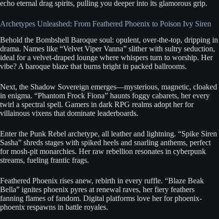
echo eternal drag spirits, pulling you deeper into its glamorous grip.
Archetypes Unleashed: From Feathered Phoenix to Poison Ivy Siren
Behold the Bombshell Baroque soul: opulent, over-the-top, dripping in
drama. Names like “Velvet Viper Vanna” slither with sultry seduction,
ideal for a velvet-draped lounge where whispers turn to worship. Her
vibe? A baroque blaze that burns bright in packed ballrooms.
Next, the Shadow Sovereign emerges—mysterious, magnetic, cloaked
in enigma. “Phantom Frock Fiona” haunts foggy cabarets, her every
twirl a spectral spell. Gamers in dark RPG realms adopt her for
villainous vixens that dominate leaderboards.
Enter the Punk Rebel archetype, all leather and lightning. “Spike Siren
Sasha” shreds stages with spiked heels and snarling anthems, perfect
for mosh-pit monarchies. Her raw rebellion resonates in cyberpunk
streams, fueling frantic frags.
Feathered Phoenix rises anew, rebirth in every ruffle. “Blaze Beak
Bella” ignites phoenix pyres at renewal raves, her fiery feathers
fanning flames of fandom. Digital platforms love her for phoenix-
phoenix respawns in battle royales.