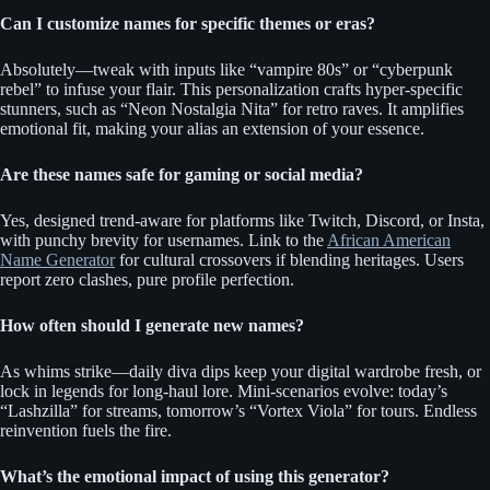
Can I customize names for specific themes or eras?
Absolutely—tweak with inputs like “vampire 80s” or “cyberpunk
rebel” to infuse your flair. This personalization crafts hyper-specific
stunners, such as “Neon Nostalgia Nita” for retro raves. It amplifies
emotional fit, making your alias an extension of your essence.
Are these names safe for gaming or social media?
Yes, designed trend-aware for platforms like Twitch, Discord, or Insta,
with punchy brevity for usernames. Link to the
African American
Name Generator
for cultural crossovers if blending heritages. Users
report zero clashes, pure profile perfection.
How often should I generate new names?
As whims strike—daily diva dips keep your digital wardrobe fresh, or
lock in legends for long-haul lore. Mini-scenarios evolve: today’s
“Lashzilla” for streams, tomorrow’s “Vortex Viola” for tours. Endless
reinvention fuels the fire.
What’s the emotional impact of using this generator?