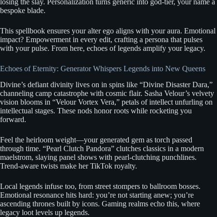
losing the slay. Personalization turns generic into god-tier, your name a
bespoke blade.
This spellbook ensures your alter ego aligns with your aura. Emotional
impact? Empowerment in every edit, crafting a persona that pulses
with your pulse. From here, echoes of legends amplify your legacy.
Echoes of Eternity: Generator Whispers Legends into New Queens
Divine’s defiant divinity lives on in spins like “Divine Disaster Dara,”
channeling camp catastrophe with cosmic flair. Sasha Velour’s velvety
vision blooms in “Velour Vortex Vera,” petals of intellect unfurling on
intellectual stages. These nods honor roots while rocketing you
forward.
Feel the heirloom weight—your generated gem as torch passed
through time. “Pearl Clutch Pandora” clutches classics in a modern
maelstrom, slaying panel shows with pearl-clutching punchlines.
Trend-aware twists make her TikTok royalty.
Local legends infuse too, from street stompers to ballroom bosses.
Emotional resonance hits hard: you’re not starting anew; you’re
ascending thrones built by icons. Gaming realms echo this, where
legacy loot levels up legends.