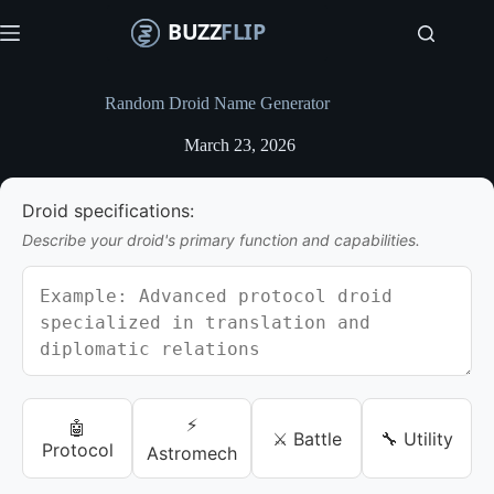
S
k
i
p
t
Random Droid Name Generator
o
c
March 23, 2026
o
n
t
Droid specifications:
e
n
Describe your droid's primary function and capabilities.
t
⚡
🤖
⚔️ Battle
🔧 Utility
Protocol
Astromech