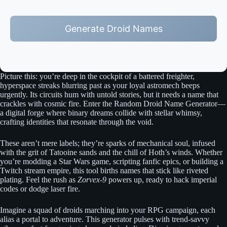
Generate Droid Names
Picture this: you’re deep in the cockpit of a battered freighter,
hyperspace streaks blurring past as your loyal astromech beeps
urgently. Its circuits hum with untold stories, but it needs a name that
crackles with cosmic fire. Enter the Random Droid Name Generator—
a digital forge where binary dreams collide with stellar whimsy,
crafting identities that resonate through the void.
These aren’t mere labels; they’re sparks of mechanical soul, infused
with the grit of Tatooine sands and the chill of Hoth’s winds. Whether
you’re modding a Star Wars game, scripting fanfic epics, or building a
Twitch stream empire, this tool births names that stick like riveted
plating. Feel the rush as
Zorvex-9
powers up, ready to hack imperial
codes or dodge laser fire.
Imagine a squad of droids marching into your RPG campaign, each
alias a portal to adventure. This generator pulses with trend-savvy