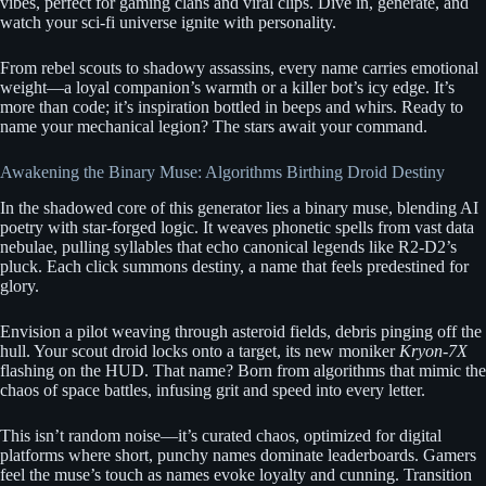
vibes, perfect for gaming clans and viral clips. Dive in, generate, and
watch your sci-fi universe ignite with personality.
From rebel scouts to shadowy assassins, every name carries emotional
weight—a loyal companion’s warmth or a killer bot’s icy edge. It’s
more than code; it’s inspiration bottled in beeps and whirs. Ready to
name your mechanical legion? The stars await your command.
Awakening the Binary Muse: Algorithms Birthing Droid Destiny
In the shadowed core of this generator lies a binary muse, blending AI
poetry with star-forged logic. It weaves phonetic spells from vast data
nebulae, pulling syllables that echo canonical legends like R2-D2’s
pluck. Each click summons destiny, a name that feels predestined for
glory.
Envision a pilot weaving through asteroid fields, debris pinging off the
hull. Your scout droid locks onto a target, its new moniker
Kryon-7X
flashing on the HUD. That name? Born from algorithms that mimic the
chaos of space battles, infusing grit and speed into every letter.
This isn’t random noise—it’s curated chaos, optimized for digital
platforms where short, punchy names dominate leaderboards. Gamers
feel the muse’s touch as names evoke loyalty and cunning. Transition