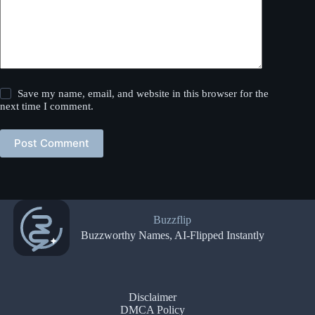
Save my name, email, and website in this browser for the
next time I comment.
Post Comment
Buzzflip
Buzzworthy Names, AI-Flipped Instantly
Disclaimer
DMCA Policy