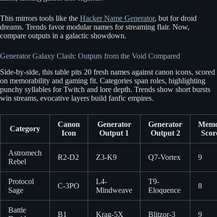
This mirrors tools like the
Hacker Name Generator
, but for droid
dreams. Trends favor modular names for streaming flair. Now,
compare outputs in a galactic showdown.
Generator Galaxy Clash: Outputs from the Void Compared
Side-by-side, this table pits 20 fresh names against canon icons, scored
on memorability and gaming fit. Categories span roles, highlighting
punchy syllables for Twitch and lore depth. Trends show short bursts
win streams, evocative layers build fanfic empires.
Canon
Generator
Generator
Memor
Category
Icon
Output 1
Output 2
Scor
Astromech
R2-D2
Z3-K9
Q7-Vortex
9
Rebel
Protocol
L4-
T9-
C-3PO
8
Sage
Mindweave
Eloquence
Battle
B1
Krag-5X
Blitzor-3
9