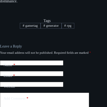
dominance.
Tags
#
gamertag
#
generator
#
rpg
Leave a Reply
Your email address will not be published.
Required fields are marked
*
Name
*
Email
*
Website
Add Comment
*