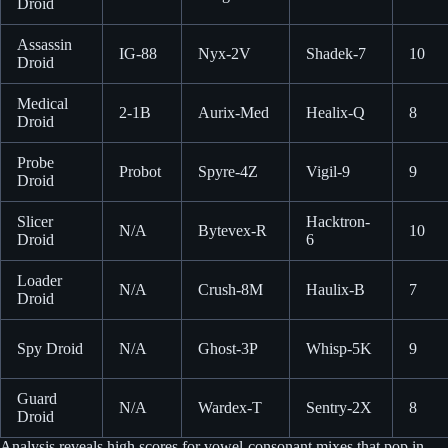
Droid
Assassin
IG-88
Nyx-2V
Shadek-7
10
Droid
Medical
2-1B
Aurix-Med
Healix-Q
8
Droid
Probe
Probot
Spyre-4Z
Vigil-9
9
Droid
Slicer
Hacktron-
N/A
Bytevex-R
10
Droid
6
Loader
N/A
Crush-8M
Haulix-B
7
Droid
Spy Droid
N/A
Ghost-3P
Whisp-5K
9
Guard
N/A
Wardex-T
Sentry-2X
8
Droid
Analysis reveals high scores for vowel-consonant mixes that pop in