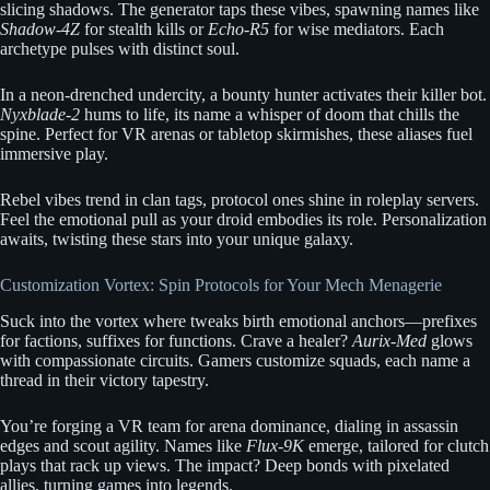
slicing shadows. The generator taps these vibes, spawning names like
Shadow-4Z
for stealth kills or
Echo-R5
for wise mediators. Each
archetype pulses with distinct soul.
In a neon-drenched undercity, a bounty hunter activates their killer bot.
Nyxblade-2
hums to life, its name a whisper of doom that chills the
spine. Perfect for VR arenas or tabletop skirmishes, these aliases fuel
immersive play.
Rebel vibes trend in clan tags, protocol ones shine in roleplay servers.
Feel the emotional pull as your droid embodies its role. Personalization
awaits, twisting these stars into your unique galaxy.
Customization Vortex: Spin Protocols for Your Mech Menagerie
Suck into the vortex where tweaks birth emotional anchors—prefixes
for factions, suffixes for functions. Crave a healer?
Aurix-Med
glows
with compassionate circuits. Gamers customize squads, each name a
thread in their victory tapestry.
You’re forging a VR team for arena dominance, dialing in assassin
edges and scout agility. Names like
Flux-9K
emerge, tailored for clutch
plays that rack up views. The impact? Deep bonds with pixelated
allies, turning games into legends.