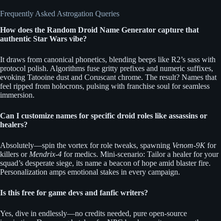
Frequently Asked Astrogation Queries
How does the Random Droid Name Generator capture that
authentic Star Wars vibe?
It draws from canonical phonetics, blending beeps like R2’s sass with
protocol polish. Algorithms fuse gritty prefixes and numeric suffixes,
evoking Tatooine dust and Coruscant chrome. The result? Names that
feel ripped from holocrons, pulsing with franchise soul for seamless
immersion.
Can I customize names for specific droid roles like assassins or
healers?
Absolutely—spin the vortex for role tweaks, spawning
Venom-9K
for
killers or
Mendrix-4
for medics. Mini-scenario: Tailor a healer for your
squad’s desperate siege, its name a beacon of hope amid blaster fire.
Personalization amps emotional stakes in every campaign.
Is this free for game devs and fanfic writers?
Yes, dive in endlessly—no credits needed, pure open-source