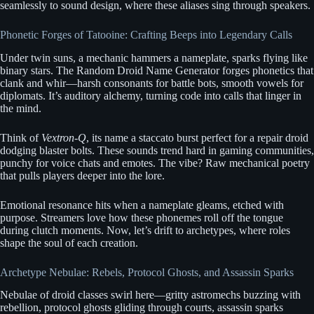
seamlessly to sound design, where these aliases sing through speakers.
Phonetic Forges of Tatooine: Crafting Beeps into Legendary Calls
Under twin suns, a mechanic hammers a nameplate, sparks flying like
binary stars. The Random Droid Name Generator forges phonetics that
clank and whir—harsh consonants for battle bots, smooth vowels for
diplomats. It’s auditory alchemy, turning code into calls that linger in
the mind.
Think of
Vextron-Q
, its name a staccato burst perfect for a repair droid
dodging blaster bolts. These sounds trend hard in gaming communities,
punchy for voice chats and emotes. The vibe? Raw mechanical poetry
that pulls players deeper into the lore.
Emotional resonance hits when a nameplate gleams, etched with
purpose. Streamers love how these phonemes roll off the tongue
during clutch moments. Now, let’s drift to archetypes, where roles
shape the soul of each creation.
Archetype Nebulae: Rebels, Protocol Ghosts, and Assassin Sparks
Nebulae of droid classes swirl here—gritty astromechs buzzing with
rebellion, protocol ghosts gliding through courts, assassin sparks