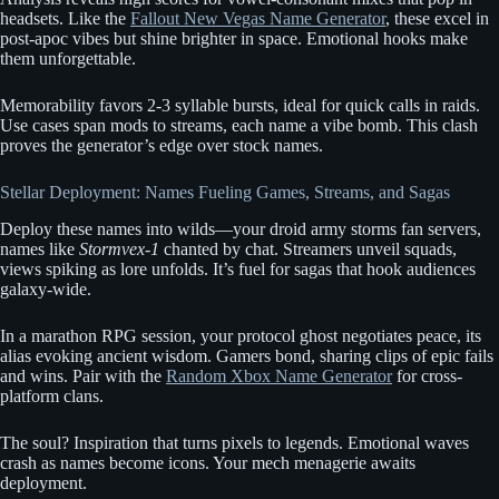
headsets. Like the
Fallout New Vegas Name Generator
, these excel in
post-apoc vibes but shine brighter in space. Emotional hooks make
them unforgettable.
Memorability favors 2-3 syllable bursts, ideal for quick calls in raids.
Use cases span mods to streams, each name a vibe bomb. This clash
proves the generator’s edge over stock names.
Stellar Deployment: Names Fueling Games, Streams, and Sagas
Deploy these names into wilds—your droid army storms fan servers,
names like
Stormvex-1
chanted by chat. Streamers unveil squads,
views spiking as lore unfolds. It’s fuel for sagas that hook audiences
galaxy-wide.
In a marathon RPG session, your protocol ghost negotiates peace, its
alias evoking ancient wisdom. Gamers bond, sharing clips of epic fails
and wins. Pair with the
Random Xbox Name Generator
for cross-
platform clans.
The soul? Inspiration that turns pixels to legends. Emotional waves
crash as names become icons. Your mech menagerie awaits
deployment.