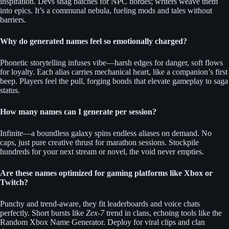
inspiration. Devs snag batches for NPC hordes; writers weave them
into epics. It’s a communal nebula, fueling mods and tales without
barriers.
Why do generated names feel so emotionally charged?
Phonetic storytelling infuses vibe—harsh edges for danger, soft flows
for loyalty. Each alias carries mechanical heart, like a companion’s first
beep. Players feel the pull, forging bonds that elevate gameplay to saga
status.
How many names can I generate per session?
Infinite—a boundless galaxy spins endless aliases on demand. No
caps, just pure creative thrust for marathon sessions. Stockpile
hundreds for your next stream or novel, the void never empties.
Are these names optimized for gaming platforms like Xbox or
Twitch?
Punchy and trend-aware, they fit leaderboards and voice chats
perfectly. Short bursts like
Zex-7
trend in clans, echoing tools like the
Random Xbox Name Generator. Deploy for viral clips and clan