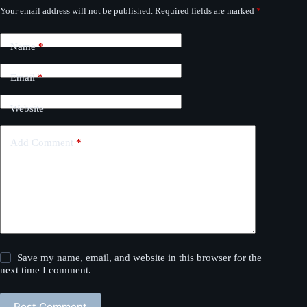
Your email address will not be published.
Required fields are marked
*
Name
*
Email
*
Website
Add Comment
*
Save my name, email, and website in this browser for the
next time I comment.
Post Comment