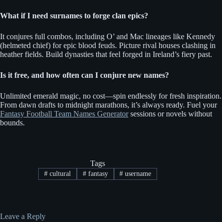
What if I need surnames to forge clan epics?
It conjures full combos, including O’ and Mac lineages like Kennedy
(helmeted chief) for epic blood feuds. Picture rival houses clashing in
heather fields. Build dynasties that feel forged in Ireland’s fiery past.
Is it free, and how often can I conjure new names?
Unlimited emerald magic, no cost—spin endlessly for fresh inspiration.
From dawn drafts to midnight marathons, it’s always ready. Fuel your
Fantasy Football Team Names Generator
sessions or novels without
bounds.
Tags
#
cultural
#
fantasy
#
username
Leave a Reply