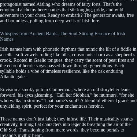
protagonist named Aisling who dreams of fairy forts. That’s the
emotional alchemy here: names that stir longing, pride, and wild
adventure in your chest. Ready to embark? The generator awaits, free
and boundless, pulling from deep wells of Irish lore.
Whispers from Ancient Bards: The Soul-Stirring Essence of Irish
Names
Irish names hum with phonetic rhythms that mimic the lilt of a fiddle in
a ceili—soft vowels rolling like hills, consonants sharp as a shepherd’s
crook. Rooted in Gaelic tongues, they carry the scent of peat fires and
the echo of heroic sagas passed down through generations. Each
syllable holds a vibe of timeless resilience, like the oak enduring
Atlantic gales.
Envision a smoky pub in Connemara, where an old storyteller leans
forward, his eyes gleaming. “Call her Siobhan,” he murmurs, “for she
who walks in storms.” That name’s soul? A blend of ethereal grace and
unyielding spirit, perfect for your enchantress heroine.
These names don’t just label; they infuse life. Their musicality sparks
creativity, turning flat characters into legends breathing the air of the
Old Sod. Transitioning from mere words, they become portals to
Ireland’s mythic heart.