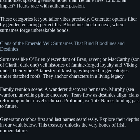
harmonize, sparking tension hotter than Beltane fires. Emotional
impact? Hearts race with authentic passion.
These categories let you tailor vibes precisely. Generator options filter
by gender, ensuring perfect fits. Bloodlines beckon next, where
surnames forge unbreakable bonds.
Clans of the Emerald Veil: Surnames That Bind Bloodlines and
Destinies
Surnames like O’Brien (descendant of Bran, raven) or MacCarthy (son
of Ciarth, dark one) veil histories of famine-forged loyalty and Viking
raids. Their vibe? A tapestry of kinship, whispered in genealogies
under thatched roofs. They anchor characters in a living legacy.
Family reunion scene: A wanderer discovers her name, Murphy (sea
warrior), unveiling pirate ancestors. Tears flow as destinies align, clans
reforming in her novel’s climax. Profound, isn’t it? Names binding past
to future.
Generator combos first and last names seamlessly. Explore their depths
in our vault below. This treasury unlocks the very bones of Irish
nomenclature.