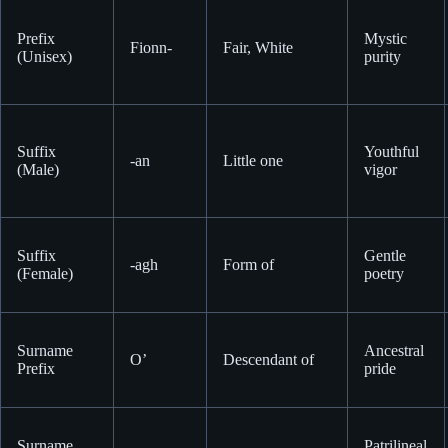
Prefix
Mystic
Fionn-
Fair, White
(Unisex)
purity
Suffix
Youthful
-an
Little one
(Male)
vigor
Suffix
Gentle
-agh
Form of
(Female)
poetry
Surname
Ancestral
O’
Descendant of
Prefix
pride
Surname
Patrilineal