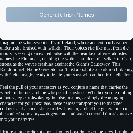
Generate Irish Names
Imagine the wind-swept cliffs of Ireland, where ancient bards gather
under a sky bruised with twilight. Their voices rise like mist from the
moors, weaving names that pulse with the heartbeat of emerald isles—
names like Fionnuala, echoing the white shoulders of a selkie, or Cian,
strong as the waves crashing against the Giant’s Causeway. This
Random Irish Name Generator isn’t just a tool; it’s a cauldron bubbling
with Celtic magic, ready to ignite your saga with authentic Gaelic fire.
Feel the pull of your ancestors as you conjure a name that carries the
weight of heroes and the whisper of banshees. Whether you’re crafting
a fantasy epic, role-playing in misty realms, or simply dreaming up a
character for your next tale, these names transport you to thatched
cottages and ancient stone circles. Dive in, and let the generator spark
the soul of your story—hit generate, and watch emerald threads weave
into your narrative.
Picture a lone writer at dawn, fingers hovering over the keys, birthing a