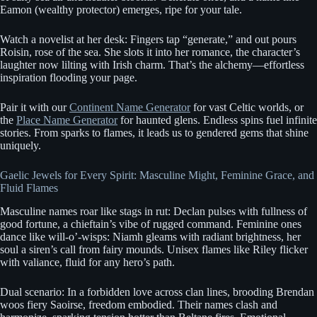
Eamon (wealthy protector) emerges, ripe for your tale.
Watch a novelist at her desk: Fingers tap “generate,” and out pours
Roisin, rose of the sea. She slots it into her romance, the character’s
laughter now lilting with Irish charm. That’s the alchemy—effortless
inspiration flooding your page.
Pair it with our
Continent Name Generator
for vast Celtic worlds, or
the
Place Name Generator
for haunted glens. Endless spins fuel infinite
stories. From sparks to flames, it leads us to gendered gems that shine
uniquely.
Gaelic Jewels for Every Spirit: Masculine Might, Feminine Grace, and
Fluid Flames
Masculine names roar like stags in rut: Declan pulses with fullness of
good fortune, a chieftain’s vibe of rugged command. Feminine ones
dance like will-o’-wisps: Niamh gleams with radiant brightness, her
soul a siren’s call from fairy mounds. Unisex flames like Riley flicker
with valiance, fluid for any hero’s path.
Dual scenario: In a forbidden love across clan lines, brooding Brendan
woos fiery Saoirse, freedom embodied. Their names clash and