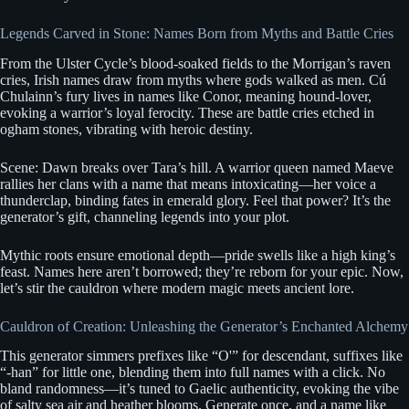
Legends Carved in Stone: Names Born from Myths and Battle Cries
From the Ulster Cycle’s blood-soaked fields to the Morrigan’s raven
cries, Irish names draw from myths where gods walked as men. Cú
Chulainn’s fury lives in names like Conor, meaning hound-lover,
evoking a warrior’s loyal ferocity. These are battle cries etched in
ogham stones, vibrating with heroic destiny.
Scene: Dawn breaks over Tara’s hill. A warrior queen named Maeve
rallies her clans with a name that means intoxicating—her voice a
thunderclap, binding fates in emerald glory. Feel that power? It’s the
generator’s gift, channeling legends into your plot.
Mythic roots ensure emotional depth—pride swells like a high king’s
feast. Names here aren’t borrowed; they’re reborn for your epic. Now,
let’s stir the cauldron where modern magic meets ancient lore.
Cauldron of Creation: Unleashing the Generator’s Enchanted Alchemy
This generator simmers prefixes like “O'” for descendant, suffixes like
“-han” for little one, blending them into full names with a click. No
bland randomness—it’s tuned to Gaelic authenticity, evoking the vibe
of salty sea air and heather blooms. Generate once, and a name like