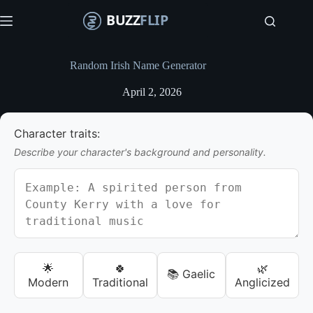
S
k
i
p
t
Random Irish Name Generator
o
c
April 2, 2026
o
n
t
Character traits:
e
n
Describe your character's background and personality.
t
🌟
🍀
🌿
📚 Gaelic
Modern
Traditional
Anglicized