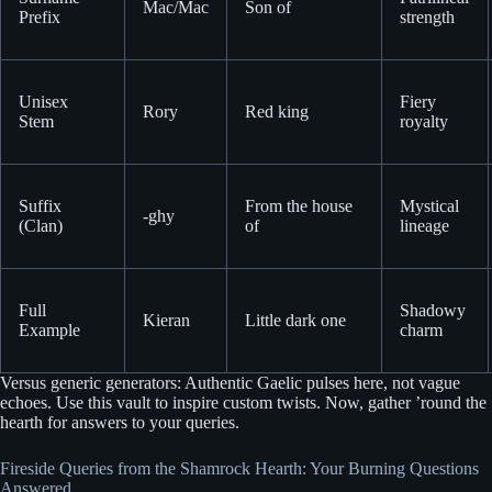
Mac/Mac
Son of
Prefix
strength
Unisex
Fiery
Rory
Red king
Stem
royalty
Suffix
From the house
Mystical
-ghy
(Clan)
of
lineage
Full
Shadowy
Kieran
Little dark one
Example
charm
Versus generic generators: Authentic Gaelic pulses here, not vague
echoes. Use this vault to inspire custom twists. Now, gather ’round the
hearth for answers to your queries.
Fireside Queries from the Shamrock Hearth: Your Burning Questions
Answered