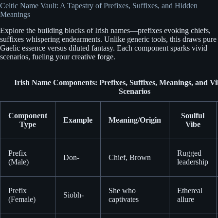
Celtic Name Vault: A Tapestry of Prefixes, Suffixes, and Hidden
Meanings
Explore the building blocks of Irish names—prefixes evoking chiefs,
suffixes whispering endearments. Unlike generic tools, this draws pure
Gaelic essence versus diluted fantasy. Each component sparks vivid
scenarios, fueling your creative forge.
Irish Name Components: Prefixes, Suffixes, Meanings, and Vi
Scenarios
Component
Soulful
Example
Meaning/Origin
Type
Vibe
Prefix
Rugged
Don-
Chief, Brown
(Male)
leadership
Prefix
She who
Ethereal
Siobh-
(Female)
captivates
allure