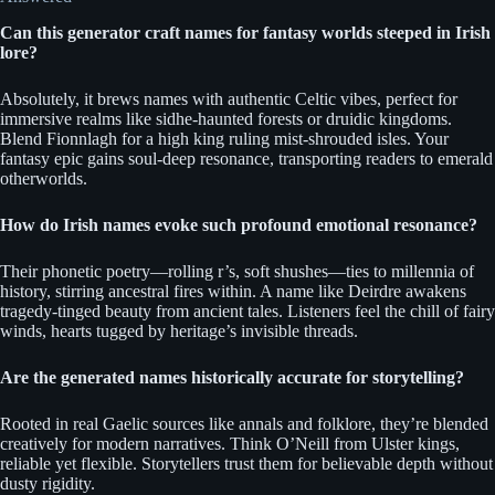
Can this generator craft names for fantasy worlds steeped in Irish
lore?
Absolutely, it brews names with authentic Celtic vibes, perfect for
immersive realms like sidhe-haunted forests or druidic kingdoms.
Blend Fionnlagh for a high king ruling mist-shrouded isles. Your
fantasy epic gains soul-deep resonance, transporting readers to emerald
otherworlds.
How do Irish names evoke such profound emotional resonance?
Their phonetic poetry—rolling r’s, soft shushes—ties to millennia of
history, stirring ancestral fires within. A name like Deirdre awakens
tragedy-tinged beauty from ancient tales. Listeners feel the chill of fairy
winds, hearts tugged by heritage’s invisible threads.
Are the generated names historically accurate for storytelling?
Rooted in real Gaelic sources like annals and folklore, they’re blended
creatively for modern narratives. Think O’Neill from Ulster kings,
reliable yet flexible. Storytellers trust them for believable depth without
dusty rigidity.