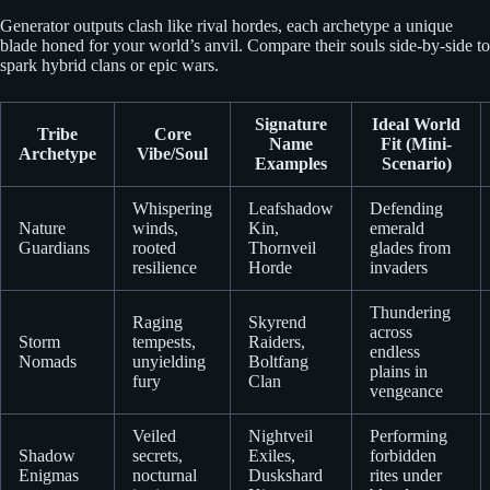
Generator outputs clash like rival hordes, each archetype a unique
blade honed for your world’s anvil. Compare their souls side-by-side to
spark hybrid clans or epic wars.
Signature
Ideal World
Tribe
Core
Name
Fit (Mini-
Archetype
Vibe/Soul
Examples
Scenario)
Whispering
Leafshadow
Defending
Nature
winds,
Kin,
emerald
Guardians
rooted
Thornveil
glades from
resilience
Horde
invaders
Thundering
Raging
Skyrend
across
Storm
tempests,
Raiders,
endless
Nomads
unyielding
Boltfang
plains in
fury
Clan
vengeance
Veiled
Nightveil
Performing
Shadow
secrets,
Exiles,
forbidden
Enigmas
nocturnal
Duskshard
rites under