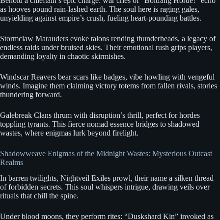
Behold a chieftain’s epic charge: war cries of “Boltfang Horde!” echo
as hooves pound rain-lashed earth. The soul here is raging gales,
unyielding against empire’s crush, fueling heart-pounding battles.
Stormclaw Marauders evoke talons rending thunderheads, a legacy of
endless raids under bruised skies. Their emotional rush grips players,
demanding loyalty in chaotic skirmishes.
Windscar Reavers bear scars like badges, vibe howling with vengeful
winds. Imagine them claiming victory totems from fallen rivals, stories
thundering forward.
Galebreak Clans thrum with disruption’s thrill, perfect for hordes
toppling tyrants. This fierce nomad essence bridges to shadowed
wastes, where enigmas lurk beyond firelight.
Shadowweave Enigmas of the Midnight Wastes: Mysterious Outcast
Realms
In barren twilights, Nightveil Exiles prowl, their name a silken thread
of forbidden secrets. This soul whispers intrigue, drawing veils over
rituals that chill the spine.
Under blood moons, they perform rites: “Duskshard Kin” invoked as