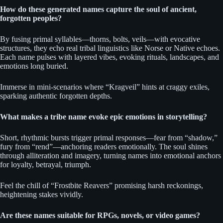
How do these generated names capture the soul of ancient,
forgotten peoples?
By fusing primal syllables—thorns, bolts, veils—with evocative
structures, they echo real tribal linguistics like Norse or Native echoes.
Each name pulses with layered vibes, evoking rituals, landscapes, and
emotions long buried.
Immerse in mini-scenarios where “Kragveil” hints at craggy exiles,
sparking authentic forgotten depths.
What makes a tribe name evoke epic emotions in storytelling?
Short, rhythmic bursts trigger primal responses—fear from “shadow,”
fury from “rend”—anchoring readers emotionally. The soul shines
through alliteration and imagery, turning names into emotional anchors
for loyalty, betrayal, triumph.
Feel the chill of “Frostbite Reavers” promising harsh reckonings,
heightening stakes vividly.
Are these names suitable for RPGs, novels, or video games?