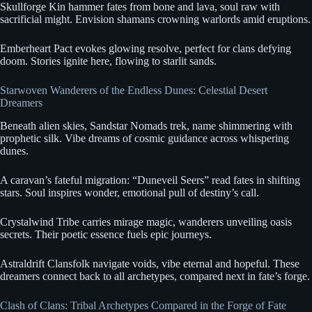
Skullforge Kin hammer fates from bone and lava, soul raw with
sacrificial might. Envision shamans crowning warlords amid eruptions.
Emberheart Pact evokes glowing resolve, perfect for clans defying
doom. Stories ignite here, flowing to starlit sands.
Starwoven Wanderers of the Endless Dunes: Celestial Desert
Dreamers
Beneath alien skies, Sandstar Nomads trek, name shimmering with
prophetic silk. Vibe dreams of cosmic guidance across whispering
dunes.
A caravan’s fateful migration: “Duneveil Seers” read fates in shifting
stars. Soul inspires wonder, emotional pull of destiny’s call.
Crystalwind Tribe carries mirage magic, wanderers unveiling oasis
secrets. Their poetic essence fuels epic journeys.
Astraldrift Clansfolk navigate voids, vibe eternal and hopeful. These
dreamers connect back to all archetypes, compared next in fate’s forge.
Clash of Clans: Tribal Archetypes Compared in the Forge of Fate