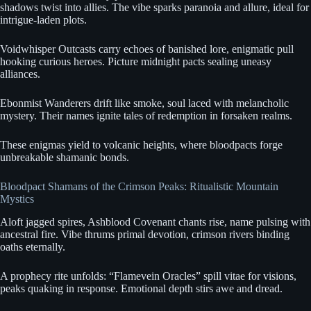
shadows twist into allies. The vibe sparks paranoia and allure, ideal for
intrigue-laden plots.
Voidwhisper Outcasts carry echoes of banished lore, enigmatic pull
hooking curious heroes. Picture midnight pacts sealing uneasy
alliances.
Ebonmist Wanderers drift like smoke, soul laced with melancholic
mystery. Their names ignite tales of redemption in forsaken realms.
These enigmas yield to volcanic heights, where bloodpacts forge
unbreakable shamanic bonds.
Bloodpact Shamans of the Crimson Peaks: Ritualistic Mountain
Mystics
Aloft jagged spires, Ashblood Covenant chants rise, name pulsing with
ancestral fire. Vibe thrums primal devotion, crimson rivers binding
oaths eternally.
A prophecy rite unfolds: “Flamevein Oracles” spill vitae for visions,
peaks quaking in response. Emotional depth stirs awe and dread.