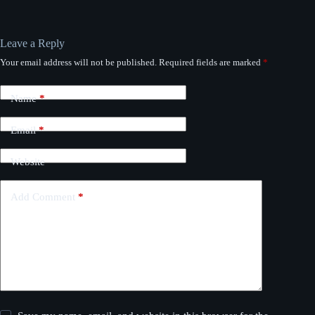
Leave a Reply
Your email address will not be published.
Required fields are marked
*
Name
*
Email
*
Website
Add Comment
*