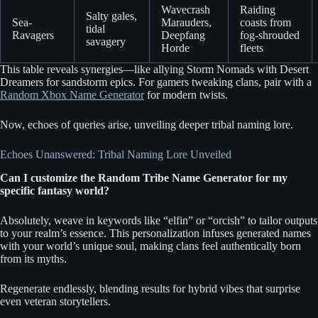
Wavecrash
Raiding
Salty gales,
Sea-
Marauders,
coasts from
tidal
Ravagers
Deepfang
fog-shrouded
savagery
Horde
fleets
This table reveals synergies—like allying Storm Nomads with Desert
Dreamers for sandstorm epics. For gamers tweaking clans, pair with a
Random Xbox Name Generator
for modern twists.
Now, echoes of queries arise, unveiling deeper tribal naming lore.
Echoes Unanswered: Tribal Naming Lore Unveiled
Can I customize the Random Tribe Name Generator for my
specific fantasy world?
Absolutely, weave in keywords like “elfin” or “orcish” to tailor outputs
to your realm’s essence. This personalization infuses generated names
with your world’s unique soul, making clans feel authentically born
from its myths.
Regenerate endlessly, blending results for hybrid vibes that surprise
even veteran storytellers.