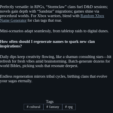
Perfectly versatile: in RPGs, “Stormclaw” clans fuel D&D sessions;
novels gain depth with “Sandstar” migrations; games shine via
procedural worlds. For Xbox warriors, blend with
Random Xbox
Name Generator
for clan tags that roar.
Mini-scenarios adapt seamlessly, from tabletop raids to digital dunes.
How often should I regenerate names to spark new clan
inspirations?
Daily dips keep creativity flowing, like a shaman consulting stars—hit
refresh for fresh vibes amid brainstorming. Batch-generate dozens for
world Bibles, picking souls that resonate deepest.
Endless regeneration mirrors tribal cycles, birthing clans that evolve
your sagas eternally.
Tags
#
cultural
#
fantasy
#
rpg