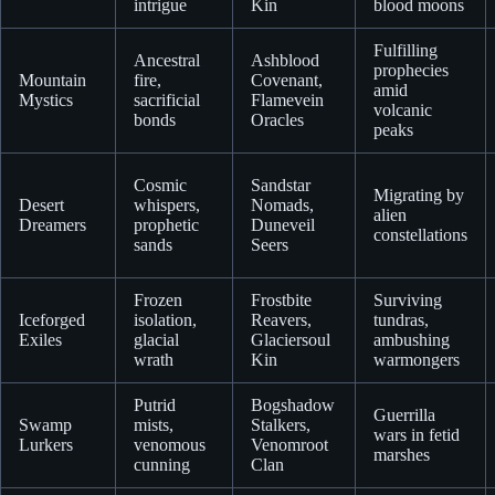
intrigue
Kin
blood moons
Fulfilling
Ancestral
Ashblood
prophecies
Mountain
fire,
Covenant,
amid
Mystics
sacrificial
Flamevein
volcanic
bonds
Oracles
peaks
Cosmic
Sandstar
Migrating by
Desert
whispers,
Nomads,
alien
Dreamers
prophetic
Duneveil
constellations
sands
Seers
Frozen
Frostbite
Surviving
Iceforged
isolation,
Reavers,
tundras,
Exiles
glacial
Glaciersoul
ambushing
wrath
Kin
warmongers
Putrid
Bogshadow
Guerrilla
Swamp
mists,
Stalkers,
wars in fetid
Lurkers
venomous
Venomroot
marshes
cunning
Clan