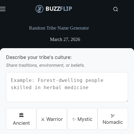
S
k
i
p
t
Random Tribe Name Generator
o
c
March 27, 2026
o
n
t
Describe your tribe's culture:
e
n
Share traditions, environment, or beliefs.
t
🏛️
🏹
⚔️ Warrior
✨ Mystic
Nomadic
Ancient