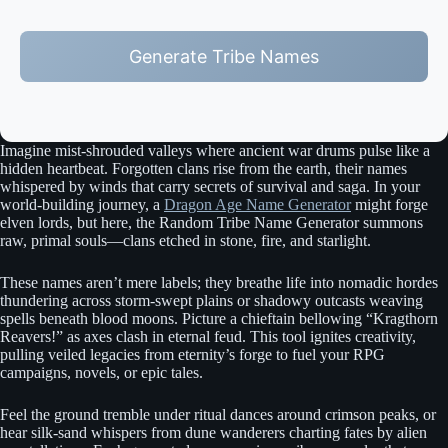
Generate Tribe Names
Imagine mist-shrouded valleys where ancient war drums pulse like a
hidden heartbeat. Forgotten clans rise from the earth, their names
whispered by winds that carry secrets of survival and saga. In your
world-building journey, a
Dragon Age Name Generator
might forge
elven lords, but here, the Random Tribe Name Generator summons
raw, primal souls—clans etched in stone, fire, and starlight.
These names aren’t mere labels; they breathe life into nomadic hordes
thundering across storm-swept plains or shadowy outcasts weaving
spells beneath blood moons. Picture a chieftain bellowing “Kragthorn
Reavers!” as axes clash in eternal feud. This tool ignites creativity,
pulling veiled legacies from eternity’s forge to fuel your RPG
campaigns, novels, or epic tales.
Feel the ground tremble under ritual dances around crimson peaks, or
hear silk-sand whispers from dune wanderers charting fates by alien