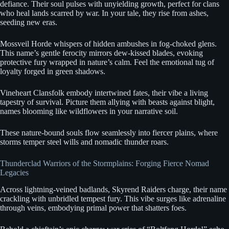
defiance. Their soul pulses with unyielding growth, perfect for clans
who heal lands scarred by war. In your tale, they rise from ashes,
seeding new eras.
Mossveil Horde whispers of hidden ambushes in fog-choked glens.
This name’s gentle ferocity mirrors dew-kissed blades, evoking
protective fury wrapped in nature’s calm. Feel the emotional tug of
loyalty forged in green shadows.
Vineheart Clansfolk embody intertwined fates, their vibe a living
tapestry of survival. Picture them allying with beasts against blight,
names blooming like wildflowers in your narrative soil.
These nature-bound souls flow seamlessly into fiercer plains, where
storms temper steel wills and nomadic thunder roars.
Thunderclad Warriors of the Stormplains: Forging Fierce Nomad
Legacies
Across lightning-veined badlands, Skyrend Raiders charge, their name
crackling with unbridled tempest fury. This vibe surges like adrenaline
through veins, embodying primal power that shatters foes.