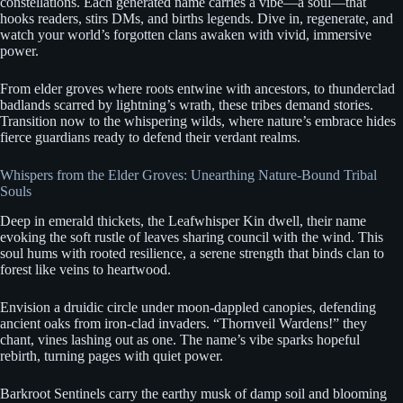
constellations. Each generated name carries a vibe—a soul—that
hooks readers, stirs DMs, and births legends. Dive in, regenerate, and
watch your world’s forgotten clans awaken with vivid, immersive
power.
From elder groves where roots entwine with ancestors, to thunderclad
badlands scarred by lightning’s wrath, these tribes demand stories.
Transition now to the whispering wilds, where nature’s embrace hides
fierce guardians ready to defend their verdant realms.
Whispers from the Elder Groves: Unearthing Nature-Bound Tribal
Souls
Deep in emerald thickets, the Leafwhisper Kin dwell, their name
evoking the soft rustle of leaves sharing council with the wind. This
soul hums with rooted resilience, a serene strength that binds clan to
forest like veins to heartwood.
Envision a druidic circle under moon-dappled canopies, defending
ancient oaks from iron-clad invaders. “Thornveil Wardens!” they
chant, vines lashing out as one. The name’s vibe sparks hopeful
rebirth, turning pages with quiet power.
Barkroot Sentinels carry the earthy musk of damp soil and blooming