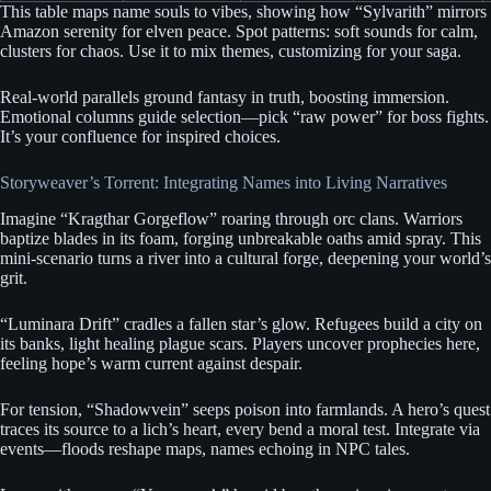
This table maps name souls to vibes, showing how “Sylvarith” mirrors
Amazon serenity for elven peace. Spot patterns: soft sounds for calm,
clusters for chaos. Use it to mix themes, customizing for your saga.
Real-world parallels ground fantasy in truth, boosting immersion.
Emotional columns guide selection—pick “raw power” for boss fights.
It’s your confluence for inspired choices.
Storyweaver’s Torrent: Integrating Names into Living Narratives
Imagine “Kragthar Gorgeflow” roaring through orc clans. Warriors
baptize blades in its foam, forging unbreakable oaths amid spray. This
mini-scenario turns a river into a cultural forge, deepening your world’s
grit.
“Luminara Drift” cradles a fallen star’s glow. Refugees build a city on
its banks, light healing plague scars. Players uncover prophecies here,
feeling hope’s warm current against despair.
For tension, “Shadowvein” seeps poison into farmlands. A hero’s quest
traces its source to a lich’s heart, every bend a moral test. Integrate via
events—floods reshape maps, names echoing in NPC tales.