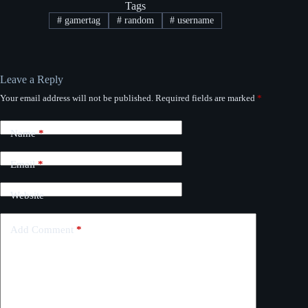
Tags
#
gamertag
#
random
#
username
Leave a Reply
Your email address will not be published.
Required fields are marked
*
Name
*
Email
*
Website
Add Comment
*