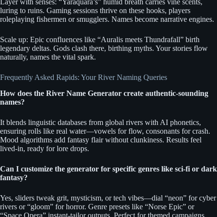
Layer with senses: “Yaraquara’s” humid breath carries vine scents,
luring to ruins. Gaming sessions thrive on these hooks, players
roleplaying fishermen or smugglers. Names become narrative engines.
Scale up: Epic confluences like “Auralis meets Thundrafall” birth
legendary deltas. Gods clash there, birthing myths. Your stories flow
naturally, names the vital spark.
Frequently Asked Rapids: Your River Naming Queries
How does the River Name Generator create authentic-sounding
names?
It blends linguistic databases from global rivers with AI phonetics,
ensuring rolls like real water—vowels for flow, consonants for crash.
Mood algorithms add fantasy flair without clunkiness. Results feel
lived-in, ready for lore drops.
Can I customize the generator for specific genres like sci-fi or dark
fantasy?
Yes, sliders tweak grit, mysticism, or tech vibes—dial “neon” for cyber
rivers or “gloom” for horror. Genre presets like “Norse Epic” or
“Space Opera” instant-tailor outputs. Perfect for themed campaigns.