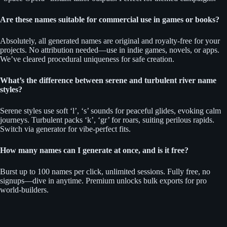
Are these names suitable for commercial use in games or books?
Absolutely, all generated names are original and royalty-free for your
projects. No attribution needed—use in indie games, novels, or apps.
We’ve cleared procedural uniqueness for safe creation.
What’s the difference between serene and turbulent river name
styles?
Serene styles use soft ‘l’, ‘s’ sounds for peaceful glides, evoking calm
journeys. Turbulent packs ‘k’, ‘gr’ for roars, suiting perilous rapids.
Switch via generator for vibe-perfect fits.
How many names can I generate at once, and is it free?
Burst up to 100 names per click, unlimited sessions. Fully free, no
signups—dive in anytime. Premium unlocks bulk exports for pro
world-builders.