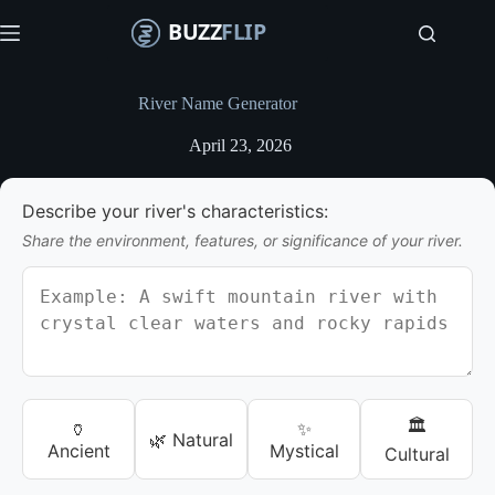
S
k
i
p
t
River Name Generator
o
c
April 23, 2026
o
n
t
Describe your river's characteristics:
e
n
Share the environment, features, or significance of your river.
t
🏛️
🏺
✨
🌿 Natural
Ancient
Mystical
Cultural