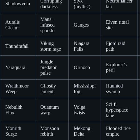
Corrupting
Styx
Necromancer
Shadowvein
darkness
(mythic)
lair
Mana-
Auralis
Elven ritual
infused
Ganges
Gleam
site
sparkle
Viking
Niagara
Fjord raid
Thundrafall
storm rage
Falls
path
Jungle
Explorer’s
Yaraquara
predator
Orinoco
peril
pulse
Wraithmoor
Ghostly
Mississippi
Haunted
Weep
lament
fog
swamp
Sci-fi
Nebulith
Quantum
Volga
hyperspace
Flux
warp
twists
lane
Monrith
Monsoon
Mekong
Flooded rice
Surge
rebirth
Delta
empire