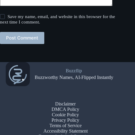
Save my name, email, and website in this browser for the
next time I comment.
Post Comment
Buzzflip
Buzzworthy Names, AI-Flipped Instantly
Disclaimer
DMCA Policy
Cookie Policy
Privacy Policy
Terms of Service
Accessibility Statement