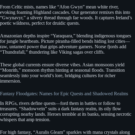
From Celtic mists, names like “Afon Gwyn” mean white river,
evoking foaming Highland cascades. Our generator remixes this into
“Gwynavyr,” a silvery thread through fae woods. It captures Ireland’s
poetic wildness, perfect for druidic quests.
Amazonian depths inspire “Yaraquara,” blending indigenous tongues
for jungle heartbeats. Picture piranha-filled bends hiding lost cities—
raw, untamed power that grips adventure gamers. Norse fjords add
“Thundrafall,” thundering like Viking sagas over cliffs.
These global currents ensure diverse vibes. Asian monsoons yield
“Monrith,” monsoon rhythm hinting at seasonal floods. Transition
seamlessly into your world’s lore, bridging cultures for richer
immersion.
Fantasy Floodgates: Names for Epic Quests and Shadowed Realms
In RPGs, rivers define quests—ford them in battles or follow to
treasures. “Shadowvein” suits a dark fantasy realm, its oily flow
corrupting nearby lands. Heroes tremble at its banks, sensing necrotic
whispers that amp tension.
For high fantasy, “Auralis Gleam” sparkles with mana crystals along