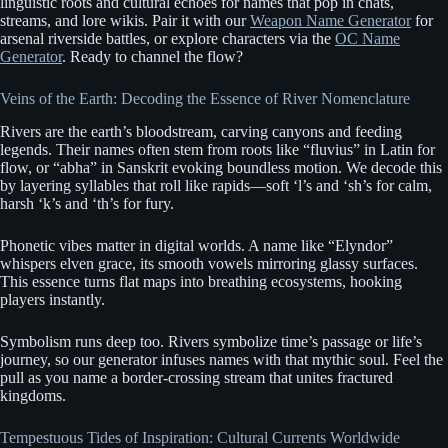
linguistic roots and cultural echoes for names that pop in chats,
streams, and lore wikis. Pair it with our
Weapon Name Generator
for
arsenal riverside battles, or explore characters via the
OC Name
Generator
. Ready to channel the flow?
Veins of the Earth: Decoding the Essence of River Nomenclature
Rivers are the earth’s bloodstream, carving canyons and feeding
legends. Their names often stem from roots like “fluvius” in Latin for
flow, or “abha” in Sanskrit evoking boundless motion. We decode this
by layering syllables that roll like rapids—soft ‘l’s and ‘sh’s for calm,
harsh ‘k’s and ‘th’s for fury.
Phonetic vibes matter in digital worlds. A name like “Elyndor”
whispers elven grace, its smooth vowels mirroring glassy surfaces.
This essence turns flat maps into breathing ecosystems, hooking
players instantly.
Symbolism runs deep too. Rivers symbolize time’s passage or life’s
journey, so our generator infuses names with that mythic soul. Feel the
pull as you name a border-crossing stream that unites fractured
kingdoms.
Tempestuous Tides of Inspiration: Cultural Currents Worldwide