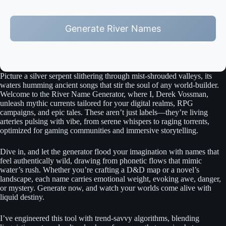
Generate River Names
Picture a silver serpent slithering through mist-shrouded valleys, its
waters humming ancient songs that stir the soul of any world-builder.
Welcome to the River Name Generator, where I, Derek Vossman,
unleash mythic currents tailored for your digital realms, RPG
campaigns, and epic tales. These aren’t just labels—they’re living
arteries pulsing with vibe, from serene whispers to raging torrents,
optimized for gaming communities and immersive storytelling.
Dive in, and let the generator flood your imagination with names that
feel authentically wild, drawing from phonetic flows that mimic
water’s rush. Whether you’re crafting a D&D map or a novel’s
landscape, each name carries emotional weight, evoking awe, danger,
or mystery. Generate now, and watch your worlds come alive with
liquid destiny.
I’ve engineered this tool with trend-savvy algorithms, blending