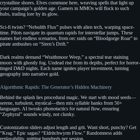
crystalline shores. Elves commune here, weaving spells that light up
your campaign’s golden age. Gamers in MMOs will flock to such
hubs, trading lore by its glow.
Sci-fi twists? “Nebulith Flux” pulses with alien tech, warping space-
time. Pilots navigate its quantum rapids for interstellar jumps. These
names fuel endless scenarios, from orc raids on “Bloodgorge Roar” to
pirate ambushes on “Siren’s Drift.”
Dark realms demand “Wraithmoor Weep,” a spectral tear staining
moors with ghostly fog. Undead rise from its depths, perfect for horror-
tinged D&D nights. Each name ignites player investment, turning
geography into narrative gold.
Algorithmic Rapids: The Generator’s Hidden Machinery
Behind the splash lies procedural magic. We start with mood seeds—
serene, turbulent, mystical—then mix syllable banks from 50+
languages. AI tweaks phonotactics for natural flow, ensuring
“Zephyral” sounds windy, not clunky.
Customization sliders adjust length and grit. Want short, punchy? Get
“Krag.” Epic sagas? “Eldritchwyrm Flow.” Randomness adds
replayability, spitting hundreds per session.