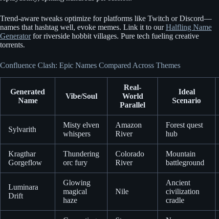
Trend-aware tweaks optimize for platforms like Twitch or Discord—
names that hashtag well, evoke memes. Link it to our
Halfling Name
Generator
for riverside hobbit villages. Pure tech fueling creative
torrents.
Confluence Clash: Epic Names Compared Across Themes
Real-
Generated
Ideal
Vibe/Soul
World
Name
Scenario
Parallel
Misty elven
Amazon
Forest quest
Sylvarith
whispers
River
hub
Kragthar
Thundering
Colorado
Mountain
Gorgeflow
orc fury
River
battleground
Glowing
Ancient
Luminara
magical
Nile
civilization
Drift
haze
cradle