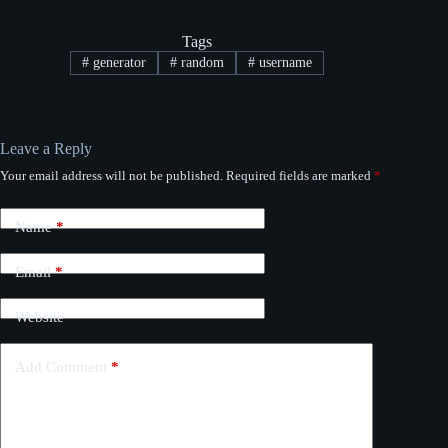
Tags
#
generator
#
random
#
username
Leave a Reply
Your email address will not be published.
Required fields are marked
*
Name
*
Email
*
Website
Add Comment
*