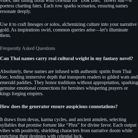
vibes, like fusing floral with celestial for “Dok Dao,” flower star—a
poetess charting fates. Each row sparks scenarios, ensuring names
resonate deeply.
Use it to craft lineages or solos, alchemizing culture into your narrative
gold. As inspirations swirl, common queries arise—let’s illuminate
them.
Frequently Asked Questions
Can Thai names carry real cultural weight in my fantasy novel?
Absolutely, these names are infused with authentic spirits from Thai
lore, lending immersive depth that transports readers to gilded wats and
emerald paddies. They honor traditions without appropriation, sparking
genuine emotional connections for heroines whispering prayers or
kings forging empires.
How does the generator ensure auspicious connotations?
It draws from devas, karma cycles, and ancient amulets, selecting
syllables that promise fortune like “Phra” for divine favor. Each output
vibes with positivity, shielding characters from narrative doom while
enriching their destinies with celestial luck.