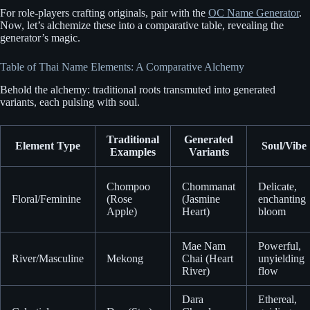
For role-players crafting originals, pair with the
OC Name Generator
.
Now, let’s alchemize these into a comparative table, revealing the
generator’s magic.
Table of Thai Name Elements: A Comparative Alchemy
Behold the alchemy: traditional roots transmuted into generated
variants, each pulsing with soul.
Traditional
Generated
Element Type
Soul/Vibe
Examples
Variants
Chompoo
Chommanat
Delicate,
Floral/Feminine
(Rose
(Jasmine
enchanting
Apple)
Heart)
bloom
Mae Nam
Powerful,
River/Masculine
Mekong
Chai (Heart
unyielding
River)
flow
Dara
Ethereal,