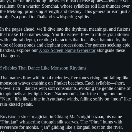
alleys, her name evoking the sweet blush of rose apples—delicate yet
resilient. Or a warrior, Somchai, whose syllables roll like thunder over
the Mekong, promising strength and destiny. This generator isn’t just a
tool; it’s a portal to Thailand’s whispering spirits.
In the pages ahead, we’ll dive into the rhythms, meanings, and fusions
that make Thai names sing. You’ll discover how to infuse your stories
with cultural depth, creating characters that feel alive, haunted by the
vibe of lotus ponds and elephant processions. For gamers seeking epic
handles, explore our
Xbox Screen Name Generator
alongside these
Thai gems.
Syllables That Dance Like Monsoon Rhythms
Thai names flow with tonal melodies, five tones rising and falling like
monsoon waves crashing on Phuket beaches. Each syllable—short,
vowel-rich—dances with soft consonants, evoking the gentle chime of
temple bells at twilight. Say “Naruemon” aloud: the rising tone on
“Naru” lifts like a kite in Ayutthaya winds, falling softly on “mon” like
rain-kissed petals.
Envision a street magician in Chiang Mai’s night bazaar, his name
“Phrajan” whispering through silk scarves. The “Phra” hums with
reverence for monks, “jan” gliding like a longtail boat on the river.