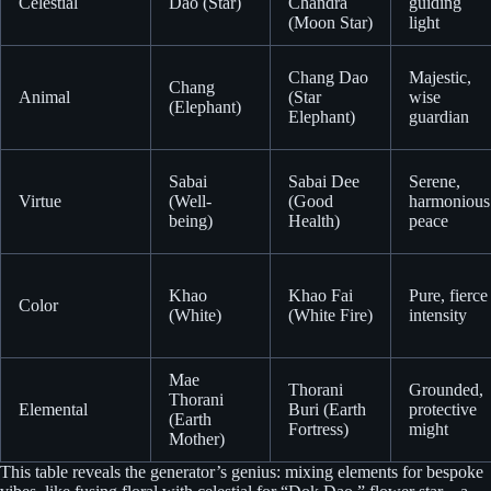
Celestial
Dao (Star)
Chandra
guiding
(Moon Star)
light
Chang Dao
Majestic,
Chang
Animal
(Star
wise
(Elephant)
Elephant)
guardian
Sabai
Sabai Dee
Serene,
Virtue
(Well-
(Good
harmonious
being)
Health)
peace
Khao
Khao Fai
Pure, fierce
Color
(White)
(White Fire)
intensity
Mae
Thorani
Grounded,
Thorani
Elemental
Buri (Earth
protective
(Earth
Fortress)
might
Mother)
This table reveals the generator’s genius: mixing elements for bespoke