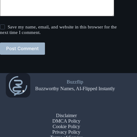
Save my name, email, and website in this browser for the
next time I comment.
Post Comment
Buzzflip
Buzzworthy Names, AI-Flipped Instantly
Disclaimer
DMCA Policy
Cookie Policy
Privacy Policy