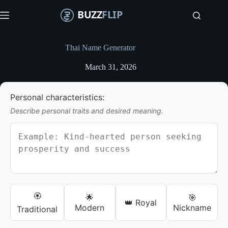
S
k
i
p
t
Thai Name Generator
o
c
March 31, 2026
o
n
t
Personal characteristics:
e
n
Describe personal traits and desired meaning.
t
🏵️
🌟
🎯
👑 Royal
Modern
Nickname
Traditional