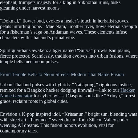
elephant, trumpets majesty for a king in Sukhothai ruins, tusks
gleaming under harvest moons.
“Dokmai,” flower bud, evokes a healer’s touch in herbalist groves,
petals unfurling hope. “Mae Nam,” mother river, flows eternal strength
for a fisherman’s saga on Andaman waves. These elements infuse
characters with Thailand’s primal vibe.
Spirit guardians awaken: a tiger-named “Surya” prowls Isan plains,
fierce protector. Seamlessly, tradition evolves into urban fusions, where
temple bells meet neon pulses.
From Temple Bells to Neon Streets: Modern Thai Name Fusion
Urban Thailand pulses with hybrids: “Nattapong,” righteous justice,
remixed for a Bangkok hacker dodging firewalls—link to our
Hacker
Name Generator
for cyber twists. Diaspora souls like “Arinya,” forest
grace, reclaim roots in global cities.
Envision a K-pop inspired idol, “Kritsanun,” bright sun, blending wats
with street art. “Pawinee,” sweet dream, for a Silicon Valley coder
weaving AI dreams. This fusion honors evolution, vital for
contemporary tales.