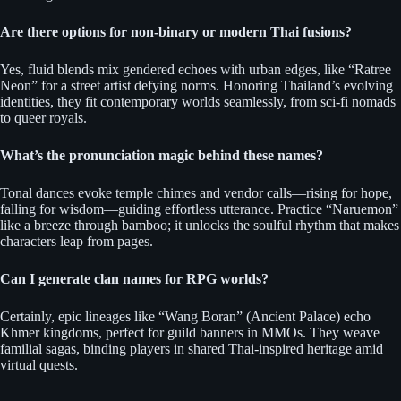
Are there options for non-binary or modern Thai fusions?
Yes, fluid blends mix gendered echoes with urban edges, like “Ratree
Neon” for a street artist defying norms. Honoring Thailand’s evolving
identities, they fit contemporary worlds seamlessly, from sci-fi nomads
to queer royals.
What’s the pronunciation magic behind these names?
Tonal dances evoke temple chimes and vendor calls—rising for hope,
falling for wisdom—guiding effortless utterance. Practice “Naruemon”
like a breeze through bamboo; it unlocks the soulful rhythm that makes
characters leap from pages.
Can I generate clan names for RPG worlds?
Certainly, epic lineages like “Wang Boran” (Ancient Palace) echo
Khmer kingdoms, perfect for guild banners in MMOs. They weave
familial sagas, binding players in shared Thai-inspired heritage amid
virtual quests.