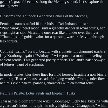
gender’s graceful echoes along the Mekong’s bend. Let’s explore that
duality next.
Blossoms and Thunder: Gendered Echoes of the Mekong
Feminine names unfurl like orchids in Doi Inthanon mists:
“Pimchanok,” pearl moon, suits a graceful dancer in royal courts, her
steps light as silk. Masculine ones roar like thunder over the river:
“Thanongsak,” golden valor, for a questing warrior cleaving through
teak forests.
Contrast “Lalita,” playful beauty, with a village girl charming spirits at
Loy Krathong, against “Witthaya,” wise power, a monk unraveling
ancient scrolls. This gendered poetry reflects Thailand’s balance—yin
of lotuses, yang of elephants.
In modern tales, blur these lines for fluid heroes. Imagine a non-binary
explorer, “Ratree,” lotus cascade, bridging worlds. From gender flows
nature’s vivid palette, painting characters with elemental souls.
Nature’s Palette: Lotus Petals and Elephant Tusks
Thai names bloom from the wild: “Boonmee,” lucky bee, buzzing with
a guardian’s industrious spirit in misty highlands. “Changpuak,” white