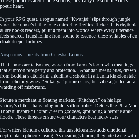
These phonetics aren’t mere sounds; they carry the soul of Siam’s
poetic heart.
In your RPG quest, a rogue named “Kwanjai” slips through jungle
vines, her name’s lilting tones mirroring fireflies’ flicker. This rhythmic
allure hooks readers, pulling them into worlds where every utterance
feels sacred. Transitioning from sound to essence, these syllables often
cloak deeper fortunes.
Auspicious Threads from Celestial Looms
Thai names are talismans, woven from karma’s loom with meanings
that summon prosperity and protection. “Ananda” means bliss, drawn
from Buddha’s attendant, shielding a scholar in a Lanna kingdom tale
from scholarly woes. “Sukanya” promises joy, her vibe a golden aura
warding off misfortune.
Picture a merchant in floating markets, “Phitchaya” on his lips—
victory’s child—bargaining under saffron robes. Deities like Phra Mae
Thorani inspire “Thorani,” earth goddess, grounding a heroine amid
floods. These threads ensure your characters bear lucky stars.
For writers blending cultures, this auspiciousness adds emotional
depth, like a phoenix rising. As meanings bloom, they intertwine with