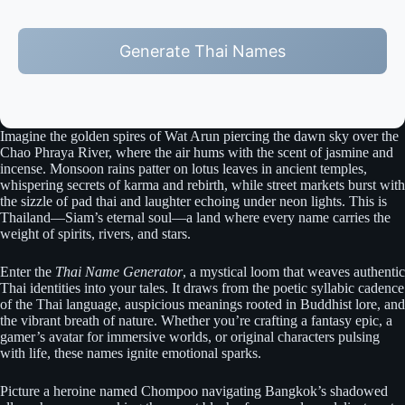
Generate Thai Names
Imagine the golden spires of Wat Arun piercing the dawn sky over the
Chao Phraya River, where the air hums with the scent of jasmine and
incense. Monsoon rains patter on lotus leaves in ancient temples,
whispering secrets of karma and rebirth, while street markets burst with
the sizzle of pad thai and laughter echoing under neon lights. This is
Thailand—Siam’s eternal soul—a land where every name carries the
weight of spirits, rivers, and stars.
Enter the
Thai Name Generator
, a mystical loom that weaves authentic
Thai identities into your tales. It draws from the poetic syllabic cadence
of the Thai language, auspicious meanings rooted in Buddhist lore, and
the vibrant breath of nature. Whether you’re crafting a fantasy epic, a
gamer’s avatar for immersive worlds, or original characters pulsing
with life, these names ignite emotional sparks.
Picture a heroine named Chompoo navigating Bangkok’s shadowed