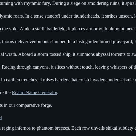
ming with rhythmic fury. During a siege on smoldering ruins, it spirals 
ysmic roars. In a tense standoff under thunderheads, it strikes unseen, 
om the void. Amid a starlit battlefield, it pierces armor with pinpoint me
 thorns deliver venomous slumber. In a lush garden turned graveyard, f
al wrath. Aboard a storm-tossed ship, it summons abyssal torrents to s
Racing through canyons, it slices without touch, leaving whispers of t
 earthen trenches, it raises barriers that crush invaders under seismic 
ore the
Realm Name Generator
.
s in our comparative forge.
d
 raging infernos to phantom breezes. Each row unveils shikai subtlety ev