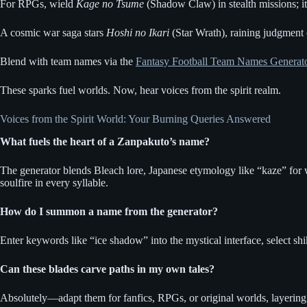
For RPGs, wield
Kage no Tsume
(Shadow Claw) in stealth missions; its 
A cosmic war saga stars
Hoshi no Ikari
(Star Wrath), raining judgment 
Blend with team names via the
Fantasy Football Team Names Generat
These sparks fuel worlds. Now, hear voices from the spirit realm.
Voices from the Spirit World: Your Burning Queries Answered
What fuels the heart of a Zanpakuto’s name?
The generator blends Bleach lore, Japanese etymology like “kaze” for wi
soulfire in every syllable.
How do I summon a name from the generator?
Enter keywords like “ice shadow” into the mystical interface, select shi
Can these blades carve paths in my own tales?
Absolutely—adapt them for fanfics, RPGs, or original worlds, layering p