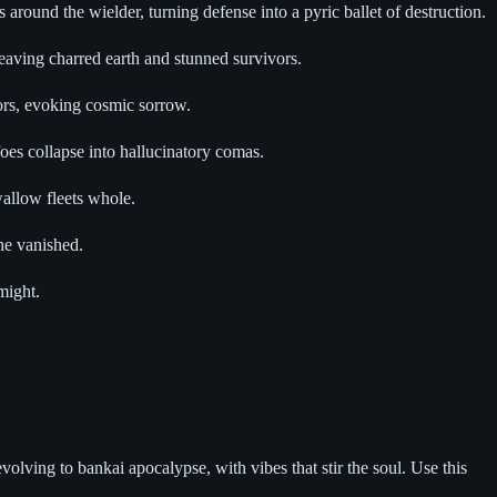
around the wielder, turning defense into a pyric ballet of destruction.
leaving charred earth and stunned survivors.
teors, evoking cosmic sorrow.
oes collapse into hallucinatory comas.
wallow fleets whole.
he vanished.
might.
olving to bankai apocalypse, with vibes that stir the soul. Use this