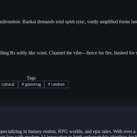
ifestation. Bankai demands total spirit sync, vastly amplified forms la
ing Rs softly like wind. Channel the vibe—fierce for fire, hushed for s
Tags
cultural
#
gamertag
#
random
specializing in fantasy realms, RPG worlds, and epic tales. With over a
ent lore with modern AI innovation to birth unforgettable identities for