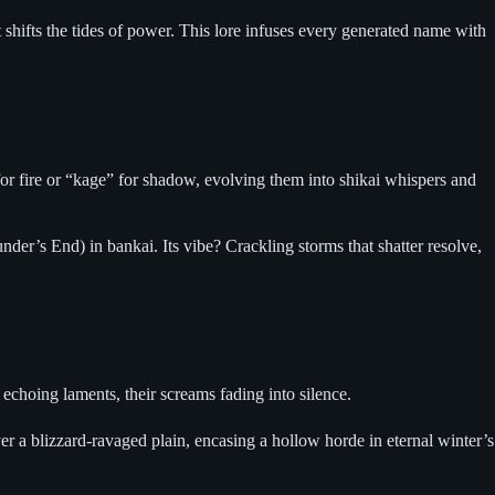
 shifts the tides of power. This lore infuses every generated name with
for fire or “kage” for shadow, evolving them into shikai whispers and
er’s End) in bankai. Its vibe? Crackling storms that shatter resolve,
 echoing laments, their screams fading into silence.
ver a blizzard-ravaged plain, encasing a hollow horde in eternal winter’s