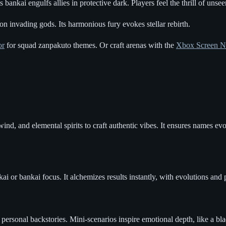
bankai engulfs allies in protective dark. Players feel the thrill of unseen
on invading gods. Its harmonious fury evokes stellar rebirth.
or
for squad zanpakuto themes. Or craft arenas with the
Xbox Screen N
nd, and elemental spirits to craft authentic vibes. It ensures names evo
kai or bankai focus. It alchemizes results instantly, with evolutions and
ersonal backstories. Mini-scenarios inspire emotional depth, like a bla