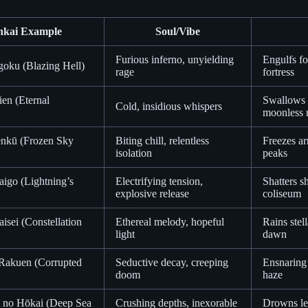
nkai Example
Soul/Vibe
Furious inferno, unyielding
Engulfs fo
goku (Blazing Hell)
rage
fortress
en (Eternal
Swallows e
Cold, insidious whispers
moonless 
enkū (Frozen Sky
Biting chill, relentless
Freezes ar
isolation
peaks
igo (Lightning’s
Electrifying tension,
Shatters sh
explosive release
coliseum
aisei (Constellation
Ethereal melody, hopeful
Rains stel
light
dawn
Rakuen (Corrupted
Seductive decay, creeping
Ensnaring 
doom
haze
 no Hōkai (Deep Sea
Crushing depths, inexorable
Drowns leg