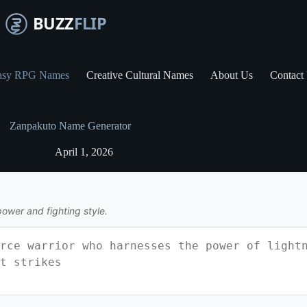
asy RPG Names
Creative Cultural Names
About Us
Contact
Zanpakuto Name Generator
April 1, 2026
power and fighting style.