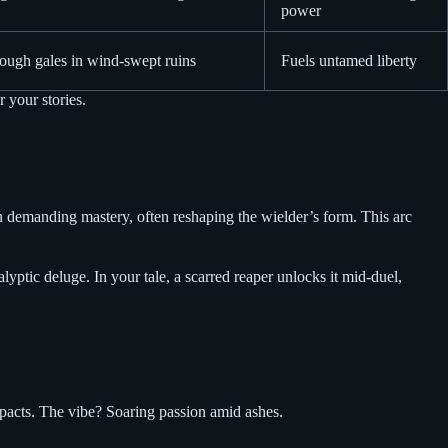
power
ough gales in wind-swept ruins
Fuels untamed liberty
r your stories.
n demanding mastery, often reshaping the wielder’s form. This arc
lyptic deluge. In your tale, a scarred reaper unlocks it mid-duel,
 pacts. The vibe? Soaring passion amid ashes.