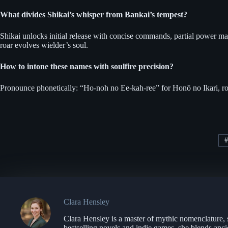
What divides Shikai’s whisper from Bankai’s tempest?
Shikai unlocks initial release with concise commands, partial power man
roar evolves wielder’s soul.
How to intone these names with soulfire precision?
Pronounce phonetically: “Ho-noh no Ee-kah-ree” for Honō no Ikari, roll
#
Clara Hensley
Clara Hensley is a master of mythic nomenclature, 
bestselling novels and indie games, she blends anci