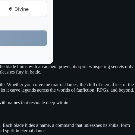
🌟 Divine
he blade hums with an ancient power, its spirit whispering secrets only
eashes fury in battle.
e. Whether you crave the roar of flames, the chill of eternal ice, or the
d let it carve legends across the worlds of fanfiction, RPGs, and beyond.
y with names that resonate deep within.
 wars. Each blade hides a name, a command that unleashes its shikai form—
d spirit in eternal dance.