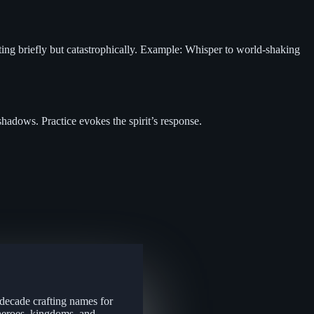
sting briefly but catastrophically. Example: Whisper to world-shaking
hadows. Practice evokes the spirit’s response.
 decade crafting names for
 heroes, kingdoms, and