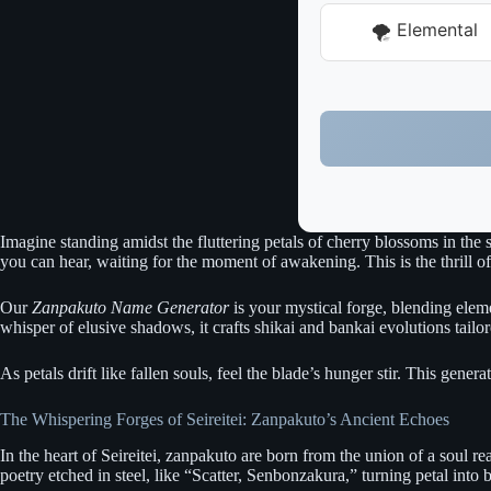
🌪️ Elemental
Imagine standing amidst the fluttering petals of cherry blossoms in the
you can hear, waiting for the moment of awakening. This is the thrill o
Our
Zanpakuto Name Generator
is your mystical forge, blending elemen
whisper of elusive shadows, it crafts shikai and bankai evolutions tailo
As petals drift like fallen souls, feel the blade’s hunger stir. This gener
The Whispering Forges of Seireitei: Zanpakuto’s Ancient Echoes
In the heart of Seireitei, zanpakuto are born from the union of a soul r
poetry etched in steel, like “Scatter, Senbonzakura,” turning petal into