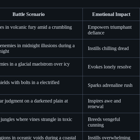
Battle Scenario
Emotional Impact
es in volcanic fury amid a crumbling
Empowers triumphant
defiance
nemies in midnight illusions during a
Instills chilling dread
night
mies in a glacial maelstrom over icy
Evokes lonely resolve
ields with bolts in a electrified
Sparks adrenaline rush
lar judgment on a darkened plain at
Inspires awe and
renewal
jungles where vines strangle in toxic
Breeds vengeful
cunning
ions in oceanic voids during a coastal
Instills overwhelming