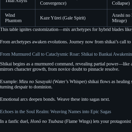
Tidal Abyss
Convergence)
Collapse)
Wind
Arashi no
Kaze Yūrei (Gale Spirit)
Phantom
Mirage)
This table ignites customization—mix archetypes for hybrid blades like t
From archetypes awaken evolutions. Journey now from shikai’s call to 
From Murmured Call to Cataclysmic Roar: Shikai to Bankai Awakeni
Shikai begins as a murmured command, revealing partial power—like a bl
mirrors character growth, from novice doubt to pinnacle resolve.
Example:
Mizu no Sasayaki
(Water’s Whisper) shikai flows as healing
turning despair to dominion.
Emotional arcs deepen bonds. Weave these into sagas next.
Echoes in the Soul Realm: Weaving Names into Epic Sagas
In a fanfic duel,
Honō no Tsubasa
(Flame Wings) lets your protagonist 