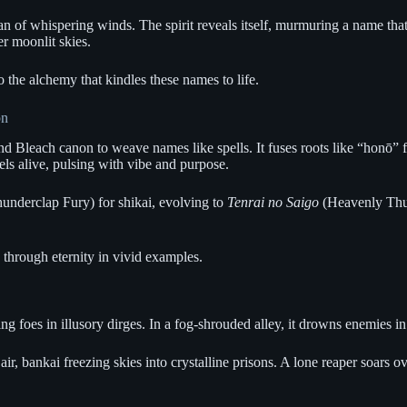
an of whispering winds. The spirit reveals itself, murmuring a name that
r moonlit skies.
 the alchemy that kindles these names to life.
on
nd Bleach canon to weave names like spells. It fuses roots like “honō” 
ls alive, pulsing with vibe and purpose.
underclap Fury) for shikai, evolving to
Tenrai no Saigo
(Heavenly Thund
 through eternity in vivid examples.
g foes in illusory dirges. In a fog-shrouded alley, it drowns enemies in
air, bankai freezing skies into crystalline prisons. A lone reaper soars o