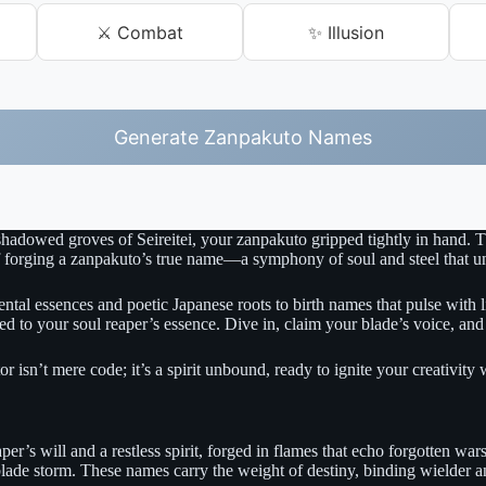
⚔️ Combat
✨ Illusion
Generate Zanpakuto Names
 shadowed groves of Seireitei, your zanpakuto gripped tightly in hand. T
f forging a zanpakuto’s true name—a symphony of soul and steel that unl
tal essences and poetic Japanese roots to birth names that pulse with lif
red to your soul reaper’s essence. Dive in, claim your blade’s voice, an
ator isn’t mere code; it’s a spirit unbound, ready to ignite your creativit
eaper’s will and a restless spirit, forged in flames that echo forgotten
 blade storm. These names carry the weight of destiny, binding wielder an