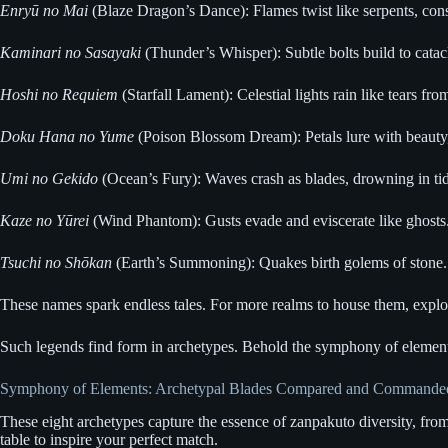
Enryū no Mai
(Blaze Dragon’s Dance): Flames twist like serpents, consu
Kaminari no Sasayaki
(Thunder’s Whisper): Subtle bolts build to catacl
Hoshi no Requiem
(Starfall Lament): Celestial lights rain like tears fr
Doku Hana no Yume
(Poison Blossom Dream): Petals lure with beauty,
Umi no Gekido
(Ocean’s Fury): Waves crash as blades, drowning in tid
Kaze no Yūrei
(Wind Phantom): Gusts evade and eviscerate like ghosts. 
Tsuchi no Shōkan
(Earth’s Summoning): Quakes birth golems of stone. In
These names spark endless tales. For more realms to house them, expl
Such legends find form in archetypes. Behold the symphony of element
Symphony of Elements: Archetypal Blades Compared and Commande
These eight archetypes capture the essence of zanpakuto diversity, from
table to inspire your perfect match.