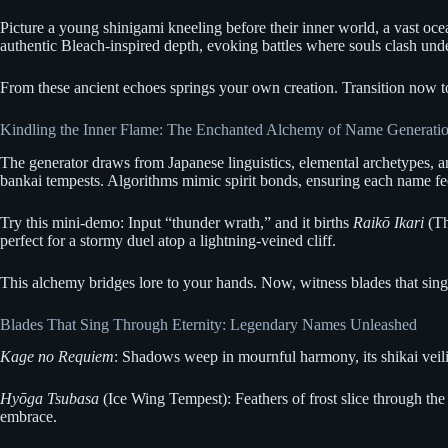
Picture a young shinigami kneeling before their inner world, a vast oce
authentic Bleach-inspired depth, evoking battles where souls clash unde
From these ancient echoes springs your own creation. Transition now to
Kindling the Inner Flame: The Enchanted Alchemy of Name Generati
The generator draws from Japanese linguistics, elemental archetypes, a
bankai tempests. Algorithms mimic spirit bonds, ensuring each name fee
Try this mini-demo: Input “thunder wrath,” and it births
Raikō Ikari
(Th
perfect for a stormy duel atop a lightning-veined cliff.
This alchemy bridges lore to your hands. Now, witness blades that sing
Blades That Sing Through Eternity: Legendary Names Unleashed
Kage no Requiem
: Shadows weep in mournful harmony, its shikai veilin
Hyōga Tsubasa
(Ice Wing Tempest): Feathers of frost slice through the 
embrace.