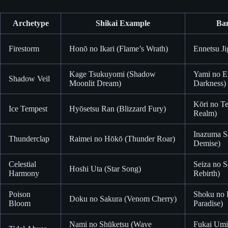
Archetype
Shikai Example
Ba
Firestorm
Honō no Ikari (Flame’s Wrath)
Ennetsu Ji
Kage Tsukuyomi (Shadow
Yami no Ei
Shadow Veil
Moonlit Dream)
Darkness)
Kōri no T
Ice Tempest
Hyōsetsu Ran (Blizzard Fury)
Realm)
Inazuma Sa
Thunderclap
Raimei no Hōkō (Thunder Roar)
Demise)
Celestial
Seiza no S
Hoshi Uta (Star Song)
Harmony
Rebirth)
Poison
Shoku no 
Doku no Sakura (Venom Cherry)
Bloom
Paradise)
Nami no Shūketsu (Wave
Fukai Umi