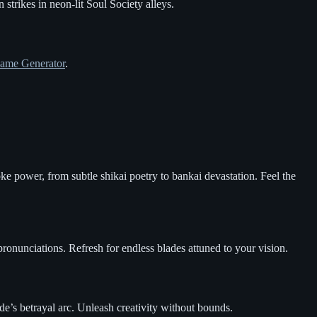
 strikes in neon-lit Soul Society alleys.
ame Generator
.
ke power, from subtle shikai poetry to bankai devastation. Feel the
 pronunciations. Refresh for endless blades attuned to your vision.
de’s betrayal arc. Unleash creativity without bounds.