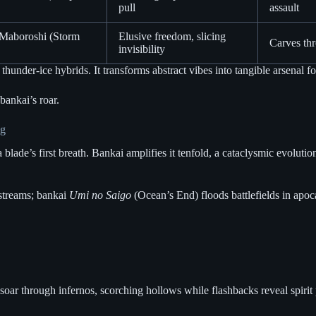
pull
assault
 Maboroshi (Storm
Elusive freedom, slicing
Carves thr
invisibility
hunder-ice hybrids. It transforms abstract vibes into tangible arsenal fo
bankai’s roar.
ng
ade’s first breath. Bankai amplifies it tenfold, a cataclysmic evolutio
 streams; bankai
Umi no Saigo
(Ocean’s End) floods battlefields in apoca
soar through infernos, scorching hollows while flashbacks reveal spirit