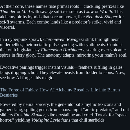
At their core, these names fuse primal roots—crackling prefixes like
Thunder
or
Void
with savage suffixes such as
Claw
or
Wraith
. This
alchemy births hybrids that scream power, like
Nebulash Stinger
for
sci-fi swarms. Each combo lands like a predator’s strike, vivid and
visceral.
In a cyberpunk sprawl,
Chromevein Ravagers
slink through neon
underbellies, their metallic pulse syncing with synth beats. Contrast
that with high-fantasy
Flamewing Harbingers
, soaring over volcanic
spires in fiery glory. The anatomy adapts, mirroring your realm’s soul.
Evocative pairings trigger instant visuals—feathers ruffling in gales,
fangs dripping ichor. They elevate beasts from fodder to icons. Now,
see how AI forges this magic.
The Forge of Fables: How AI Alchemy Breathes Life into Barren
Bestiaries
Powered by neural sorcery, the generator sifts mythic lexicons and
gamer slang, spitting gems from chaos. Input “arctic predator,” and out
slithers
Frostbite Skulker
, vibe crystalline and cruel. Tweak for “space
horror,” yielding
Voidspine Leviathans
that chill starfields.