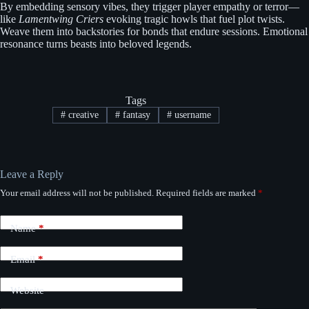
By embedding sensory vibes, they trigger player empathy or terror—
like
Lamentwing Criers
evoking tragic howls that fuel plot twists.
Weave them into backstories for bonds that endure sessions. Emotional
resonance turns beasts into beloved legends.
Tags
#
creative
#
fantasy
#
username
Leave a Reply
Your email address will not be published.
Required fields are marked
*
Name
*
Email
*
Website