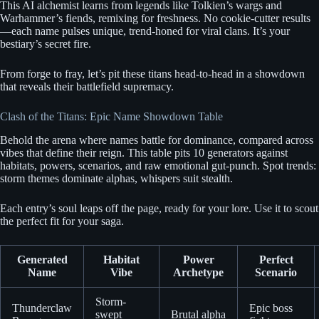
This AI alchemist learns from legends like Tolkien’s wargs and
Warhammer’s fiends, remixing for freshness. No cookie-cutter results
—each name pulses unique, trend-honed for viral clans. It’s your
bestiary’s secret fire.
From forge to fray, let’s pit these titans head-to-head in a showdown
that reveals their battlefield supremacy.
Clash of the Titans: Epic Name Showdown Table
Behold the arena where names battle for dominance, compared across
vibes that define their reign. This table pits 10 generators against
habitats, powers, scenarios, and raw emotional gut-punch. Spot trends:
storm themes dominate alphas, whispers suit stealth.
Each entry’s soul leaps off the page, ready for your lore. Use it to scout
the perfect fit for your saga.
Generated
Habitat
Power
Perfect
Name
Vibe
Archetype
Scenario
Storm-
Thunderclaw
Epic boss
swept
Brutal alpha