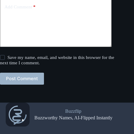
Add Comment
*
Save my name, email, and website in this browser for the
next time I comment.
Post Comment
Buzzflip
Buzzworthy Names, AI-Flipped Instantly