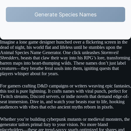
Generate Species Names
Imagine a lone game designer hunched over a flickering screen in the
dead of night, his world flat and lifeless until he stumbles upon the
Animal Species Name Generator. One click unleashes
Stormveil
Shredders
, beasts that claw their way into his RPG’s lore, transforming
barren maps into heart-thumping wilds. These names don’t just label
creatures—they breathe feral souls into them, igniting quests that
players whisper about for years.
For gamers crafting D&D campaigns or writers weaving epic fantasies,
this tool is pure lightning. It crafts names with viral punch, perfect for
Twitch streams, Discord servers, or indie novels that demand edge-of-
seat immersion. Dive in, and watch your beasts roar to life, hooking
audiences with vibes that echo ancient myths reborn in pixels.
Whether you’re building cyberpunk mutants or medieval monsters, the
generator tailors primal fury to your vision. No more bland
placeholders—these are trend-savvy snarls optimized for shares and