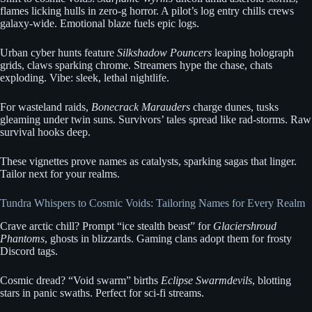
flames licking hulls in zero-g horror. A pilot’s log entry chills crews
galaxy-wide. Emotional blaze fuels epic logs.
Urban cyber hunts feature
Silkshadow Pouncers
leaping holograph
grids, claws sparking chrome. Streamers hype the chase, chats
exploding. Vibe: sleek, lethal nightlife.
For wasteland raids,
Bonecrack Marauders
charge dunes, tusks
gleaming under twin suns. Survivors’ tales spread like rad-storms. Raw
survival hooks deep.
These vignettes prove names as catalysts, sparking sagas that linger.
Tailor next for your realms.
Tundra Whispers to Cosmic Voids: Tailoring Names for Every Realm
Crave arctic chill? Prompt “ice stealth beast” for
Glaciershroud
Phantoms
, ghosts in blizzards. Gaming clans adopt them for frosty
Discord tags.
Cosmic dread? “Void swarm” births
Eclipse Swarmdevils
, blotting
stars in panic swaths. Perfect for sci-fi streams.