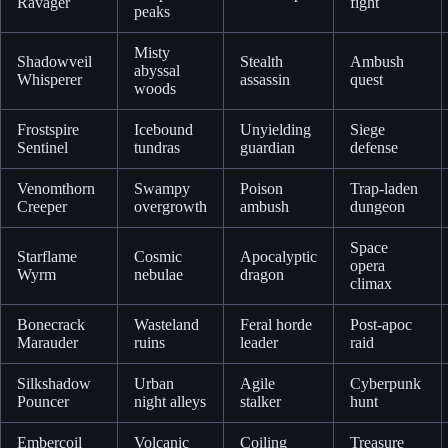
Ravager
fight
peaks
Misty
Shadowveil
Stealth
Ambush
abyssal
Whisperer
assassin
quest
woods
Frostspire
Icebound
Unyielding
Siege
Sentinel
tundras
guardian
defense
Venomthorn
Swampy
Poison
Trap-laden
Creeper
overgrowth
ambush
dungeon
Space
Starflame
Cosmic
Apocalyptic
opera
Wyrm
nebulae
dragon
climax
Bonecrack
Wasteland
Feral horde
Post-apoc
Marauder
ruins
leader
raid
Silkshadow
Urban
Agile
Cyberpunk
Pouncer
night alleys
stalker
hunt
Embercoil
Volcanic
Coiling
Treasure