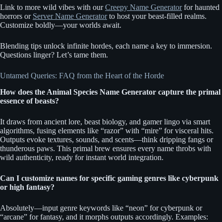
Link to more wild vibes with our
Creepy Name Generator
for haunted
horrors or
Server Name Generator
to host your beast-filled realms.
Customize boldly—your worlds await.
Blending tips unlock infinite hordes, each name a key to immersion.
Questions linger? Let’s tame them.
Untamed Queries: FAQ from the Heart of the Horde
How does the Animal Species Name Generator capture the primal
essence of beasts?
It draws from ancient lore, beast biology, and gamer lingo via smart
algorithms, fusing elements like “razor” with “mire” for visceral hits.
Outputs evoke textures, sounds, and scents—think dripping fangs or
thunderous paws. This primal brew ensures every name throbs with
wild authenticity, ready for instant world integration.
Can I customize names for specific gaming genres like cyberpunk
or high fantasy?
Absolutely—input genre keywords like “neon” for cyberpunk or
“arcane” for fantasy, and it morphs outputs accordingly. Examples: