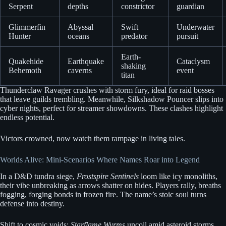
Serpent
depths
constrictor
guardian
Glimmerfin
Abyssal
Swift
Underwater
Hunter
oceans
predator
pursuit
Earth-
Quakehide
Earthquake
Cataclysm
shaking
Behemoth
caverns
event
titan
Thunderclaw Ravager crushes with storm fury, ideal for raid bosses
that leave guilds trembling. Meanwhile, Silkshadow Pouncer slips into
cyber nights, perfect for streamer showdowns. These clashes highlight
endless potential.
Victors crowned, now watch them rampage in living tales.
Worlds Alive: Mini-Scenarios Where Names Roar into Legend
In a D&D tundra siege,
Frostspire Sentinels
loom like icy monoliths,
their vibe unbreaking as arrows shatter on hides. Players rally, breaths
fogging, forging bonds in frozen fire. The name’s stoic soul turns
defense into destiny.
Shift to cosmic voids:
Starflame Wyrms
uncoil amid asteroid storms,