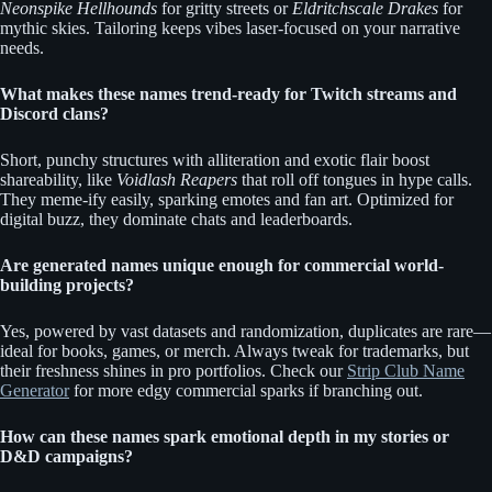
Neonspike Hellhounds
for gritty streets or
Eldritchscale Drakes
for
mythic skies. Tailoring keeps vibes laser-focused on your narrative
needs.
What makes these names trend-ready for Twitch streams and
Discord clans?
Short, punchy structures with alliteration and exotic flair boost
shareability, like
Voidlash Reapers
that roll off tongues in hype calls.
They meme-ify easily, sparking emotes and fan art. Optimized for
digital buzz, they dominate chats and leaderboards.
Are generated names unique enough for commercial world-
building projects?
Yes, powered by vast datasets and randomization, duplicates are rare—
ideal for books, games, or merch. Always tweak for trademarks, but
their freshness shines in pro portfolios. Check our
Strip Club Name
Generator
for more edgy commercial sparks if branching out.
How can these names spark emotional depth in my stories or
D&D campaigns?