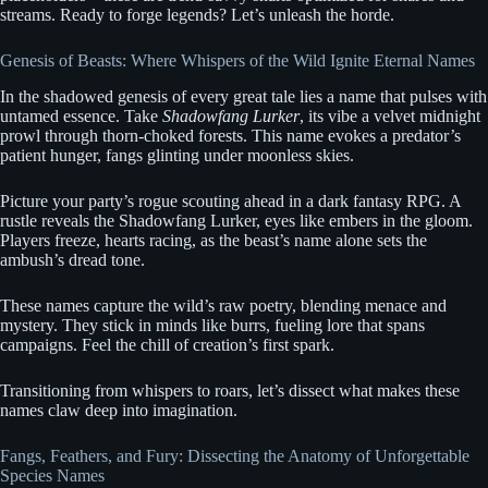
streams. Ready to forge legends? Let’s unleash the horde.
Genesis of Beasts: Where Whispers of the Wild Ignite Eternal Names
In the shadowed genesis of every great tale lies a name that pulses with
untamed essence. Take
Shadowfang Lurker
, its vibe a velvet midnight
prowl through thorn-choked forests. This name evokes a predator’s
patient hunger, fangs glinting under moonless skies.
Picture your party’s rogue scouting ahead in a dark fantasy RPG. A
rustle reveals the Shadowfang Lurker, eyes like embers in the gloom.
Players freeze, hearts racing, as the beast’s name alone sets the
ambush’s dread tone.
These names capture the wild’s raw poetry, blending menace and
mystery. They stick in minds like burrs, fueling lore that spans
campaigns. Feel the chill of creation’s first spark.
Transitioning from whispers to roars, let’s dissect what makes these
names claw deep into imagination.
Fangs, Feathers, and Fury: Dissecting the Anatomy of Unforgettable
Species Names