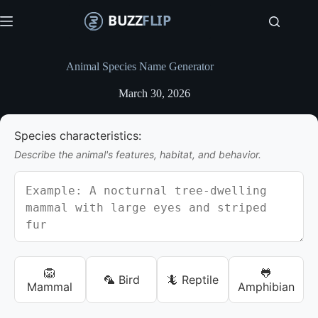
S
k
i
p
t
Animal Species Name Generator
o
c
March 30, 2026
o
n
t
Species characteristics:
e
n
Describe the animal's features, habitat, and behavior.
t
🦁
🐸
🦜 Bird
🦎 Reptile
Mammal
Amphibian