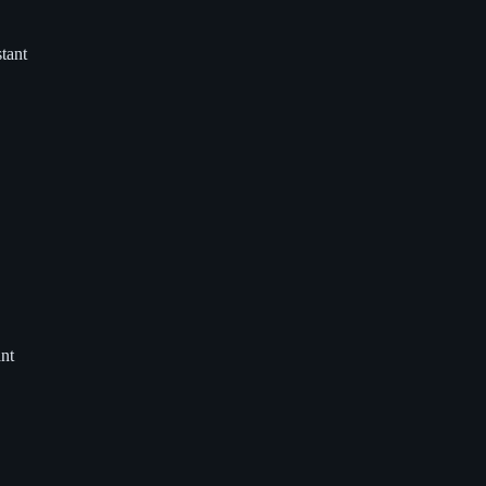
tant
nt