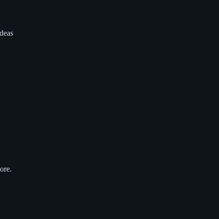
ideas
ore.