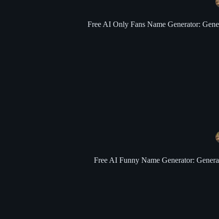
Free AI Only Fans Name Generator: Generat
Free AI Funny Name Generator: Generate 