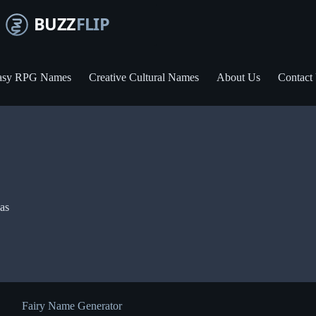
asy RPG Names
Creative Cultural Names
About Us
Contact
eas
Fairy Name Generator