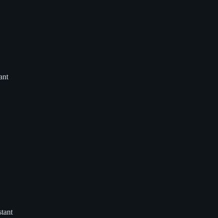
ant
tant