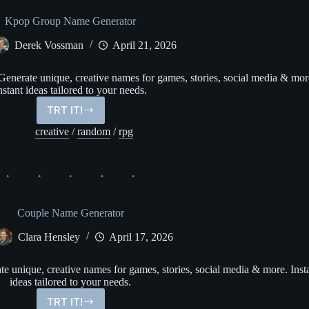
Kpop Group Name Generator
Derek Vossman
April 21, 2026
erate unique, creative names for games, stories, social media & mor
nstant ideas tailored to your needs.
TRT IT!
Kpop
Group
creative
/
random
/
rpg
Name
Generator
Couple Name Generator
Clara Hensley
April 17, 2026
 unique, creative names for games, stories, social media & more. Inst
ideas tailored to your needs.
TRT IT!
Couple