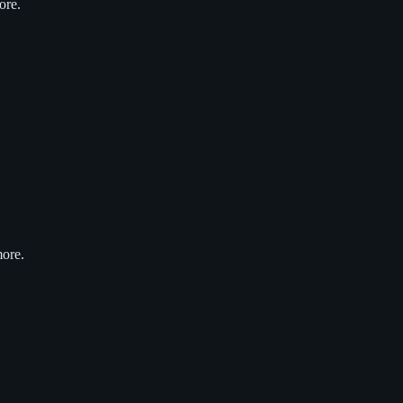
ore.
more.