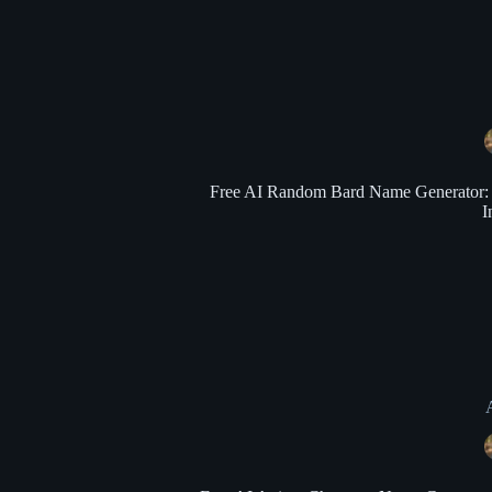
Free AI Random Bard Name Generator: Ge
I