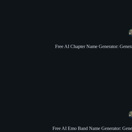
Free AI Chapter Name Generator: Generate
Free AI Emo Band Name Generator: Generate