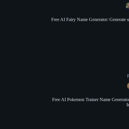
Free AI Fairy Name Generator: Generate uni
Free AI Pokemon Trainer Name Generator: 
I