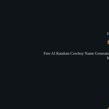
R
Free AI Random Cowboy Name Generator: G
I