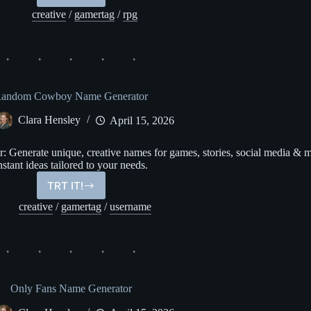
Name
creative
/
gamertag
/
rpg
Generator
andom Cowboy Name Generator
Clara Hensley
April 15, 2026
enerate unique, creative names for games, stories, social media & m
nstant ideas tailored to your needs.
TRT IT!
Random
Cowboy
creative
/
gamertag
/
username
Name
Generator
Only Fans Name Generator