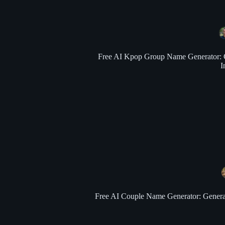
Free AI Kpop Group Name Generator: Gen
I
Free AI Couple Name Generator: Generate