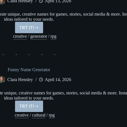
Clara Hensley
April 15, 2026
e unique, creative names for games, stories, social media & more. Ins
ideas tailored to your needs.
TRT IT!
Only
Fans
creative
/
generator
/
rpg
Name
Generator
Funny Name Generator
Clara Hensley
April 14, 2026
unique, creative names for games, stories, social media & more. Insta
ideas tailored to your needs.
TRT IT!
Funny
Name
creative
/
cultural
/
rpg
Generator