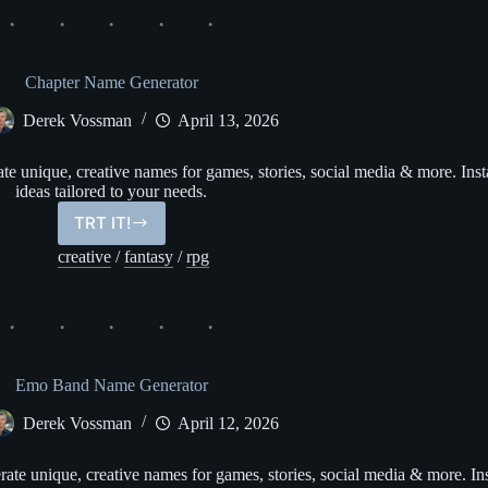
Chapter Name Generator
Derek Vossman
April 13, 2026
 unique, creative names for games, stories, social media & more. Inst
ideas tailored to your needs.
TRT IT!
Chapter
Name
creative
/
fantasy
/
rpg
Generator
Emo Band Name Generator
Derek Vossman
April 12, 2026
 unique, creative names for games, stories, social media & more. Ins