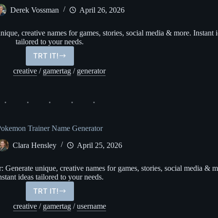
Derek Vossman
April 26, 2026
que, creative names for games, stories, social media & more. Instant 
tailored to your needs.
TRT IT!
Fairy
Name
creative
/
gamertag
/
generator
Generator
Pokemon Trainer Name Generator
Clara Hensley
April 25, 2026
Generate unique, creative names for games, stories, social media & m
nstant ideas tailored to your needs.
TRT IT!
Pokemon
Trainer
creative
/
gamertag
/
username
Name