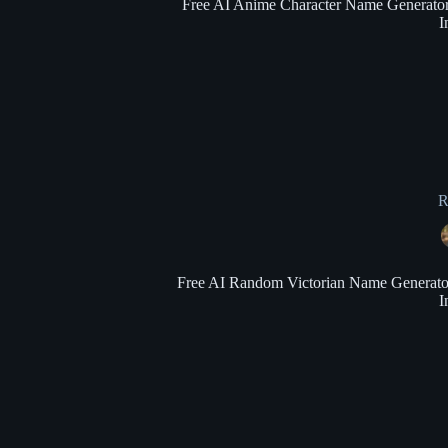
Free AI Anime Character Name Generator: 
I
R
Free AI Random Victorian Name Generator: 
I