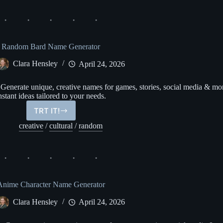
Generator
Random Bard Name Generator
Clara Hensley
April 24, 2026
nerate unique, creative names for games, stories, social media & mo
nstant ideas tailored to your needs.
TRT IT!
Random
Bard
creative
/
cultural
/
random
Name
Generator
Anime Character Name Generator
Clara Hensley
April 24, 2026