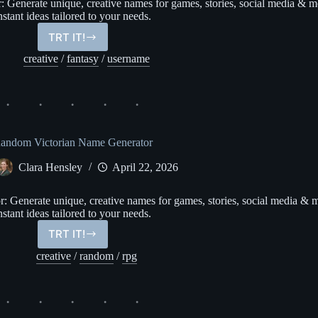
Generate unique, creative names for games, stories, social media & m
nstant ideas tailored to your needs.
TRT IT!
Anime
Character
creative
/
fantasy
/
username
Name
Generator
andom Victorian Name Generator
Clara Hensley
April 22, 2026
Generate unique, creative names for games, stories, social media & 
nstant ideas tailored to your needs.
TRT IT!
Random
Victorian
creative
/
random
/
rpg
Name
Generator