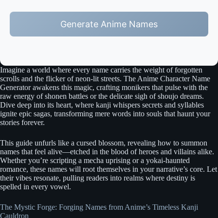
Generate Anime Names
Imagine a world where every name carries the weight of forgotten
scrolls and the flicker of neon-lit streets. The Anime Character Name
Generator awakens this magic, crafting monikers that pulse with the
raw energy of shonen battles or the delicate sigh of shoujo dreams.
Dive deep into its heart, where kanji whispers secrets and syllables
ignite epic sagas, transforming mere words into souls that haunt your
stories forever.
This guide unfurls like a cursed blossom, revealing how to summon
names that feel alive—etched in the blood of heroes and villains alike.
Whether you’re scripting a mecha uprising or a yokai-haunted
romance, these names will root themselves in your narrative’s core. Let
their vibes resonate, pulling readers into realms where destiny is
spelled in every vowel.
The Mystic Forge: Forging Names from Anime’s Timeless Kanji
Cauldron