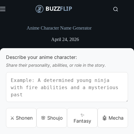
S
k
i
p
t
Anime Character Name Generator
o
c
April 24, 2026
o
n
t
Describe your anime character:
e
n
Share their personality, abilities, or role in the story.
t
✨
⚔️ Shonen
🌸 Shoujo
🤖 Mecha
Fantasy