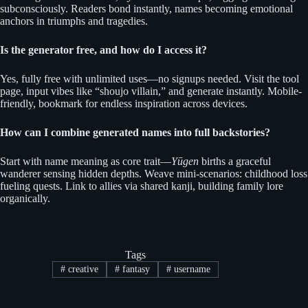
subconsciously. Readers bond instantly, names becoming emotional
anchors in triumphs and tragedies.
Is the generator free, and how do I access it?
Yes, fully free with unlimited uses—no signups needed. Visit the tool
page, input vibes like “shoujo villain,” and generate instantly. Mobile-
friendly, bookmark for endless inspiration across devices.
How can I combine generated names into full backstories?
Start with name meaning as core trait—
Yūgen
births a graceful
wanderer sensing hidden depths. Weave mini-scenarios: childhood loss
fueling quests. Link to allies via shared kanji, building family lore
organically.
Tags
#
creative
#
fantasy
#
username