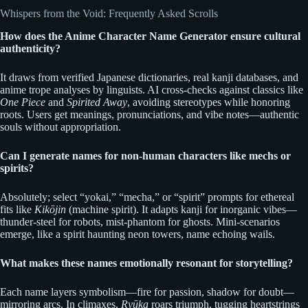
Whispers from the Void: Frequently Asked Scrolls
How does the Anime Character Name Generator ensure cultural
authenticity?
It draws from verified Japanese dictionaries, real kanji databases, and
anime trope analyses by linguists. AI cross-checks against classics like
One Piece
and
Spirited Away
, avoiding stereotypes while honoring
roots. Users get meanings, pronunciations, and vibe notes—authentic
souls without appropriation.
Can I generate names for non-human characters like mechs or
spirits?
Absolutely; select “yokai,” “mecha,” or “spirit” prompts for ethereal
fits like
Kikōjin
(machine spirit). It adapts kanji for inorganic vibes—
thunder-steel for robots, mist-phantom for ghosts. Mini-scenarios
emerge, like a spirit haunting neon towers, name echoing wails.
What makes these names emotionally resonant for storytelling?
Each name layers symbolism—fire for passion, shadow for doubt—
mirroring arcs. In climaxes,
Ryūka
roars triumph, tugging heartstrings