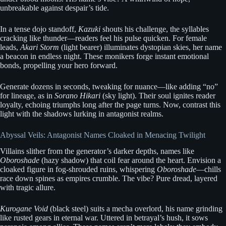
unbreakable against despair’s tide.
In a tense dojo standoff,
Kazuki
shouts his challenge, the syllables
cracking like thunder—readers feel his pulse quicken. For female
leads,
Akari Storm
(light bearer) illuminates dystopian skies, her name
a beacon in endless night. These monikers forge instant emotional
bonds, propelling your hero forward.
Generate dozens in seconds, tweaking for nuance—like adding “no”
for lineage, as in
Sorano Hikari
(sky light). Their soul ignites reader
loyalty, echoing triumphs long after the page turns. Now, contrast this
light with the shadows lurking in antagonist realms.
Abyssal Veils: Antagonist Names Cloaked in Menacing Twilight
Villains slither from the generator’s darker depths, names like
Oboroshade
(hazy shadow) that coil fear around the heart. Envision a
cloaked figure in fog-shrouded ruins, whispering
Oboroshade
—chills
race down spines as empires crumble. The vibe? Pure dread, layered
with tragic allure.
Kurogane Void
(black steel) suits a mecha overlord, his name grinding
like rusted gears in eternal war. Uttered in betrayal’s hush, it sows