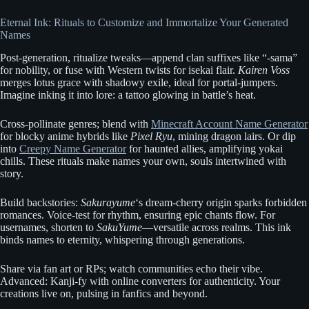
Eternal Ink: Rituals to Customize and Immortalize Your Generated
Names
Post-generation, ritualize tweaks—append clan suffixes like “-sama”
for nobility, or fuse with Western twists for isekai flair.
Kairen Voss
merges lotus grace with shadowy exile, ideal for portal-jumpers.
Imagine inking it into lore: a tattoo glowing in battle’s heat.
Cross-pollinate genres; blend with
Minecraft Account Name Generator
for blocky anime hybrids like
Pixel Ryu
, mining dragon lairs. Or dip
into
Creepy Name Generator
for haunted allies, amplifying yokai
chills. These rituals make names your own, souls intertwined with
story.
Build backstories:
Sakurayume
‘s dream-cherry origin sparks forbidden
romances. Voice-test for rhythm, ensuring epic chants flow. For
usernames, shorten to
SakuYume
—versatile across realms. This ink
binds names to eternity, whispering through generations.
Share via fan art or RPs; watch communities echo their vibe.
Advanced: Kanji-fy with online converters for authenticity. Your
creations live on, pulsing in fanfics and beyond.