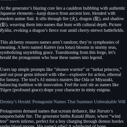
At the generator’s blazing core lies a cauldron bubbling with authentic
Japanese elements—kanji drawn from ancient lore, blended with
modern anime flair. It sifts through fire (火), dragon (龍), and shadow
(影), weaving them into names that hum with cultural depth. Picture
Ryūka
, evoking a dragon’s fierce roar amid cherry-strewn battlefields.
This alchemy ensures names aren’t random; they’re symphonies of
meaning. A hero named
Kairen
(sea lotus) blooms in stormy seas,
symbolizing unyielding grace. Transitioning from this forge, let’s
herald the protagonists who bear these names into legend.
Users tap simple prompts like “shonen warrior” or “isekai princess,”
and out pour gems infused with vibe—explosive for action, ethereal
for fantasy. The tool’s AI mimics masters like Oda or Miyazaki,
balancing tradition with innovation. Feel the soul stir as names like
Yūgen
(profound grace) drape your character in misty enigma.
Destiny’s Herald: Protagonist Names That Summon Unbreakable Will
Protagonists demand names that scream defiance, like
Naruto
‘s
unquenchable fire. The generator births
Kazuki Blaze
, where “wind
tree” meets inferno, perfect for a boy charging through demon hordes
under blood moons. His name’s vibe? A whirlwind of hope,