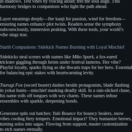
in shadows. Test vibes by voicing aloud; feel the soul align. This
harmony bridges to companions who light the path ahead.
Layer meanings deeply—fire kanji for passion, wind for freedom—
ensuring names enhance plot twists. Readers sense the symphony
subconsciously, immersion peaking. With these tools, your world’s
vibe sings true.
Starlit Companions: Sidekick Names Bursting with Loyal Mischief
Sidekicks steal scenes with names like
Miko Spark
, a fox-eared
trickster giggling through heists under festival lanterns. Her vibe?
Playful loyalty, sparks flying as she thwarts traps for her hero. Essential
for balancing epic stakes with heartwarming levity.
Tsurugi Fox
(sword bearer) dashes beside protagonists, blade flashing
in yokai hunts—mischief masking deadly skill. In a rain-slicked chase,
his name rolls off tongues with wry charm. These names infuse
ensembles with sparkle, deepening bonds.
Generator spits out batches:
Yuki Bounce
for bouncy healers, snow
vibes cooling fiery tempers. Emotional impact? They humanize heroes,
turning solos into sagas. Flowing from support, master customization
to etch names eternally.