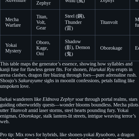
Adventure
Zephyr
w
Wind (風)
Zephyr
Steel (鋼),
Titan,
Mecha
M
Volt,
Thunder
Titanvolt
Warfare
fu
Gear
(雷)
Shadow
Oboro,
Yokai
(影), Demon
Kage,
Oborokage
Ee
Mystery
Oni
(鬼)
This table maps the generator’s essence, showing how syllables and
kanji fuse for flawless genre fits. For shonen,
Harukai Ryu
erupts in
arena clashes, dragon fire blazing through foes—pure adrenaline rush.
Shoujo’s
Sakurayume
sighs in moonlit confessions, petals falling like
unspoken love.
Isekai wanderers like
Eldnova Zephyr
soar through portal realms, stars
guiding otherworldly quests—wonder blooms boundless. Mecha pilots
utter
Titanvolt
amid laser storms, steel hearts pounding fury. Yokai
enigmas,
Oborokage
, stalk lantern-lit streets, intrigue weaving terror’s
web.
Pro tip: Mix rows for hybrids, like shonen-yokai
Ryuoboro
, a dragon