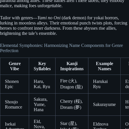
paranoia among allies. These names aren’t mere labels; they embody
malice, making foes unforgettable.
Tailor with genres—
Yami no Oni
(dark demon) for yokai horrors,
lurking in moonless alleys. Their emotional punch twists plots, forcing
heroes to confront inner darkness. From these abysses rise allies,
brightening the tale’s ensemble.
Elemental Symphonies: Harmonizing Name Components for Genre
Perfection
Genre
Key
Kanji
Example
Vibe
Syllables
Inspirations
Names
Fire (火),
Shonen
Haru,
Harukai
E
Epic
Kai, Ryu
Ryu
d
Dragon (龍)
Sakura,
Cherry (桜),
Shoujo
He
Yume,
Sakurayume
Romance
t
Dream (夢)
Hana
Eld,
Star (星),
Isekai
Eldnova
O
Nova,