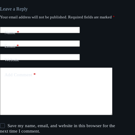
Leave a Reply
Your email address will not be published.
Required fields are marked
*
Name
*
Email
*
Website
Add Comment
*
Save my name, email, and website in this browser for the
next time I comment.