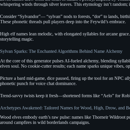
whispering winds through silver leaves. This etymology isn’t random; it’
Consider “Sylvandor”— “sylvan” nods to forests, “dor” to lands, birthin
These phonetic threads pull players deep into the Feywild’s embrace.
High elf names lean melodic, with elongated syllables for arcane grace.
storytelling magic.
Sylvan Sparks: The Enchanted Algorithms Behind Name Alchemy
At the core of this generator pulses AI-fueled alchemy, blending sylla
elven soul. No cookie-cutter results; each name sparks unique vibes, o
Picture a bard mid-game, dice paused, firing up the tool for an NPC all
phonetic punch for voice chat dominance.
Trend-savvy twists keep it fresh—shortened forms like “Aelo” for Roblox
Archetypes Awakened: Tailored Names for Wood, High, Drow, and 
Wood elves embody earth’s raw pulse: names like Thorneir Wildroot puls
around campfires in wild borderlands campaigns.