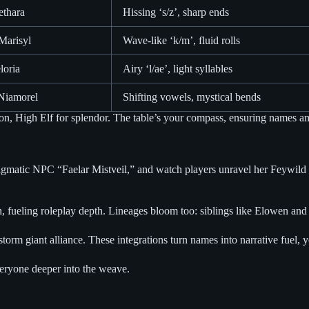
ethara
Hissing ‘s/z’, sharp ends
Marisyl
Wave-like ‘k/m’, fluid rolls
loria
Airy ‘l/ae’, light syllables
 Niamorel
Shifting vowels, mystical bends
on, High Elf for splendor. The table’s your compass, ensuring names am
gmatic NPC “Faelar Mistveil,” and watch players unravel her Feywild se
fueling roleplay depth. Lineages bloom too: siblings like Elowen and T
torm giant alliance. These integrations turn names into narrative fuel, 
veryone deeper into the weave.