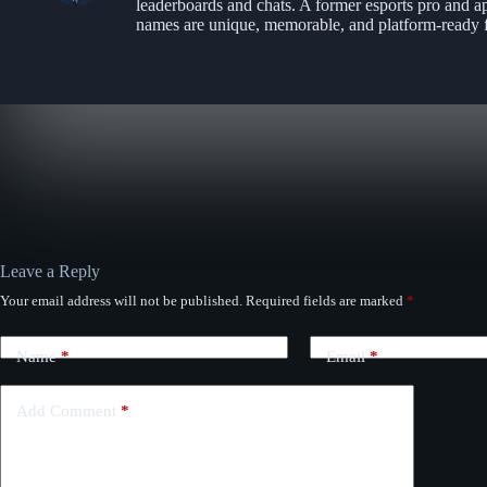
leaderboards and chats. A former esports pro and a
names are unique, memorable, and platform-ready f
Leave a Reply
Your email address will not be published.
Required fields are marked
*
Name
*
Email
*
Add Comment
*