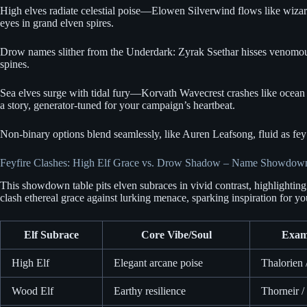
High elves radiate celestial poise—Elowen Silverwind flows like wizardl
eyes in grand elven spires.
Drow names slither from the Underdark: Zyrak Ssethar hisses venomous am
spines.
Sea elves surge with tidal fury—Korvath Wavecrest crashes like ocean s
a story, generator-tuned for your campaign’s heartbeat.
Non-binary options blend seamlessly, like Auren Leafsong, fluid as fey w
Feyfire Clashes: High Elf Grace vs. Drow Shadow – Name Showdow
This showdown table pits elven subraces in vivid contrast, highlighting
clash ethereal grace against lurking menace, sparking inspiration for yo
Elf Subrace
Core Vibe/Soul
Exam
High Elf
Elegant arcane poise
Thalorien
Wood Elf
Earthy resilience
Thorneir /