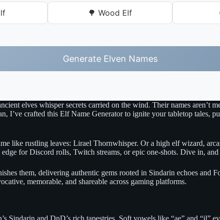
lf
🌳 Wood Elf
Generate Elven Names
ancient elves whisper secrets carried on the wind. Their names aren’t 
’ve crafted this Elf Name Generator to ignite your tabletop tales, pull
like rustling leaves: Lirael Thornwhisper. Or a high elf wizard, arcane 
edge for Discord rolls, Twitch streams, or epic one-shots. Dive in, and
nishes them, delivering authentic gems rooted in Sindarin echoes and F
vocative, memorable, and shareable across gaming platforms.
n’s Sindarin and DnD’s rich tapestries. Soft vowels like “ae” and “il” 