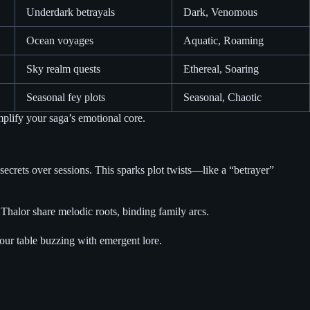
Underdark betrayals
Dark, Venomous
Ocean voyages
Aquatic, Roaming
Sky realm quests
Ethereal, Soaring
Seasonal fey plots
Seasonal, Chaotic
plify your saga’s emotional core.
crets over sessions. This sparks plot twists—like a “betrayer”
halor share melodic roots, binding family arcs.
your table buzzing with emergent lore.