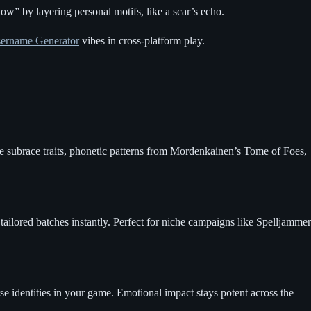
w” by layering personal motifs, like a scar’s echo.
ername Generator
vibes in cross-platform play.
ce subrace traits, phonetic patterns from Mordenkainen’s Tome of Foes,
ailored batches instantly. Perfect for niche campaigns like Spelljammer
e identities in your game. Emotional impact stays potent across the