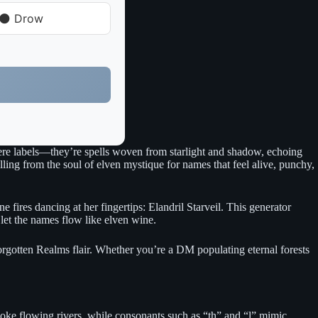
🌑 Drow
mere labels—they’re spells woven from starlight and shadow, echoing
ing from the soul of elven mystique for names that feel alive, punchy,
fires dancing at her fingertips: Elandril Starveil. This generator
 let the names flow like elven wine.
orgotten Realms flair. Whether you’re a DM populating eternal forests
evoke flowing rivers, while consonants such as “th” and “l” mimic