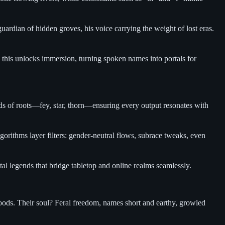
ardian of hidden groves, his voice carrying the weight of lost eras.
g this unlocks immersion, turning spoken names into portals for
nds of roots—fey, star, thorn—ensuring every output resonates with
gorithms layer filters: gender-neutral flows, subrace tweaks, even
tal legends that bridge tabletop and online realms seamlessly.
oods. Their soul? Feral freedom, names short and earthy, growled