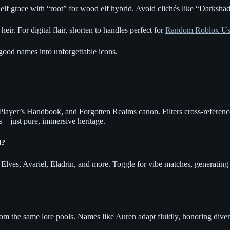
f grace with “root” for wood elf hybrid. Avoid clichés like “Darkshado
eir. For digital flair, shorten to handles perfect for
Random Roblox Us
 good names into unforgettable icons.
e Player’s Handbook, and Forgotten Realms canon. Filters cross-referen
s—just pure, immersive heritage.
l?
lves, Avariel, Eladrin, and more. Toggle for vibe matches, generating t
om the same lore pools. Names like Auren adapt fluidly, honoring divers