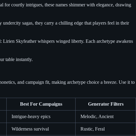
eal for courtly intrigues, these names shimmer with elegance, drawing
dercity sagas, they carry a chilling edge that players feel in their
al: Lirien Skyfeather whispers winged liberty. Each archetype awakens
r table instantly.
honetics, and campaign fit, making archetype choice a breeze. Use it to
Best For Campaigns
Generator Filters
Intrigue-heavy epics
Melodic, Ancient
Wilderness survival
Rustic, Feral