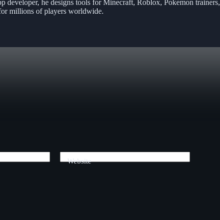
pp developer, he designs tools for Minecraft, Roblox, Pokemon trainers
or millions of players worldwide.
Website