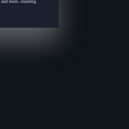
, and more, ensuring