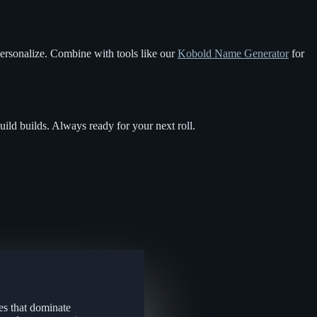
personalize. Combine with tools like our
Kobold Name Generator
for
uild builds. Always ready for your next roll.
es that dominate