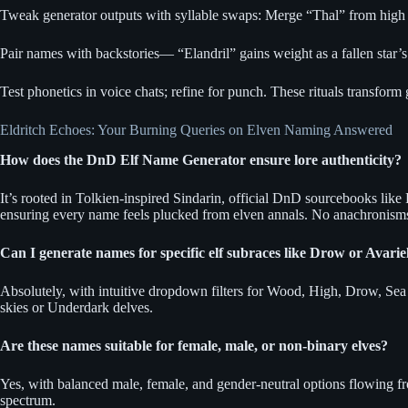
Tweak generator outputs with syllable swaps: Merge “Thal” from high el
Pair names with backstories— “Elandril” gains weight as a fallen star’s h
Test phonetics in voice chats; refine for punch. These rituals transform
Eldritch Echoes: Your Burning Queries on Elven Naming Answered
How does the DnD Elf Name Generator ensure lore authenticity?
It’s rooted in Tolkien-inspired Sindarin, official DnD sourcebooks lik
ensuring every name feels plucked from elven annals. No anachronism
Can I generate names for specific elf subraces like Drow or Avarie
Absolutely, with intuitive dropdown filters for Wood, High, Drow, Sea E
skies or Underdark delves.
Are these names suitable for female, male, or non-binary elves?
Yes, with balanced male, female, and gender-neutral options flowing fr
spectrum.