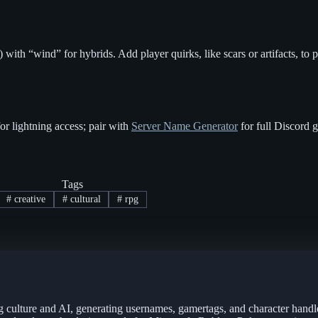
ith “wind” for hybrids. Add player quirks, like scars or artifacts, to 
r lightning access; pair with
Server Name Generator
for full Discord g
Tags
#
creative
#
cultural
#
rpg
g culture and AI, generating usernames, gamertags, and character handl