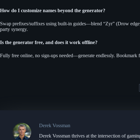
How do I customize names beyond the generator?
Swap prefixes/suffixes using built-in guides—blend “Zyr” (Drow edge) w
party synergy.
Is the generator free, and does it work offline?
Fully free online, no sign-ups needed—generate endlessly. Bookmark fo
Derek Vossman
Derek Vossman thrives at the intersection of gamin