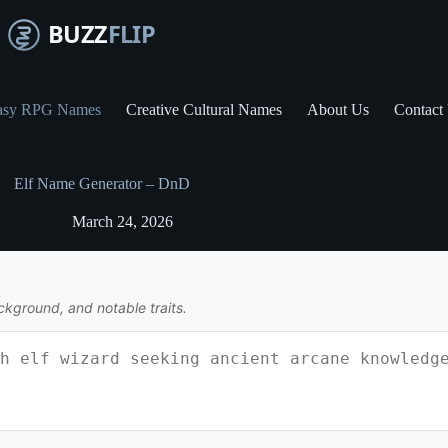
asy RPG Names
Creative Cultural Names
About Us
Contact
Elf Name Generator – DnD
March 24, 2026
ckground, and notable traits.