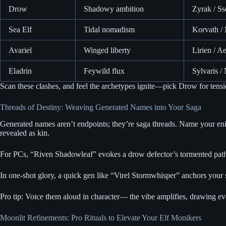
Drow
Shadowy ambition
Zyrak / Ss
Sea Elf
Tidal nomadism
Korvath / 
Avariel
Winged liberty
Lirien / Ae
Eladrin
Feywild flux
Sylvaris /
Scan these clashes, and feel the archetypes ignite—pick Drow for tensi
Threads of Destiny: Weaving Generated Names into Your Saga
Generated names aren’t endpoints; they’re saga threads. Name your eni
revealed as kin.
For PCs, “Riven Shadowleaf” evokes a drow defector’s tormented path, 
In one-shot glory, a quick gen like “Virel Stormwhisper” anchors your s
Pro tip: Voice them aloud in character— the vibe amplifies, drawing e
Moonlit Refinements: Pro Rituals to Elevate Your Elf Monikers