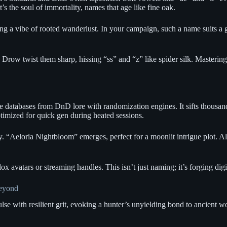
s the soul of immortality, names that age like fine oak.
g a vibe of rooted wanderlust. In your campaign, such a name suits a gu
 Drow twist them sharp, hissing “ss” and “z” like spider silk. Masterin
ble databases from DnD lore with randomization engines. It sifts thousa
ptimized for quick gen during heated sessions.
y. “Aeloria Nightbloom” emerges, perfect for a moonlit intrigue plot. Al
 avatars or streaming handles. This isn’t just naming; it’s forging digi
Beyond
e with resilient grit, evoking a hunter’s unyielding bond to ancient w