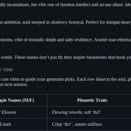
y incantations, her vibe one of timeless intellect and arcane allure. Id
bition, soul steeped in shadowy betrayal. Perfect for intrigue-heavy un
torms, vibe of nomadic depth and salty resilience. Avariel soar ethere
inds. These names don’t just fit; they inspire backstories that hook you
n Table
 core vibes to guide your generator picks. Each row dissects the soul, p
ur next session.
ple Names (M/F)
Phonetic Traits
 / Elowen
Flowing vowels, soft ‘th/l’
 Lirael
Crisp ‘th/r’, nature suffixes