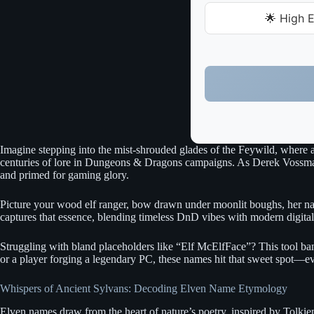
🌟 High E
Imagine stepping into the mist-shrouded glades of the Feywild, where 
centuries of lore in Dungeons & Dragons campaigns. As Derek Vossman, I
and primed for gaming glory.
Picture your wood elf ranger, bow drawn under moonlit boughs, her name 
captures that essence, blending timeless DnD vibes with modern digital 
Struggling with bland placeholders like “Elf McElfFace”? This tool ba
or a player forging a legendary PC, these names hit that sweet spot—e
Whispers of Ancient Sylvans: Decoding Elven Name Etymology
Elven names draw from the heart of nature’s poetry, inspired by Tolkie