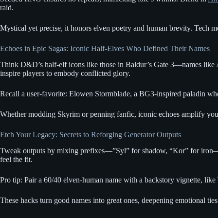
raid.
Mystical yet precise, it honors elven poetry and human brevity. Tech mee
Echoes in Epic Sagas: Iconic Half-Elves Who Defined Their Names
Think D&D’s half-elf icons like those in Baldur’s Gate 3—names like A
inspire players to embody conflicted glory.
Recall a user-favorite: Elowen Stormblade, a BG3-inspired paladin who r
Whether modding Skyrim or penning fanfic, iconic echoes amplify you
Etch Your Legacy: Secrets to Reforging Generator Outputs
Tweak outputs by mixing prefixes—”Syl” for shadow, “Kor” for iron—
feel the fit.
Pro tip: Pair a 60/40 elven-human name with a backstory vignette, li
These hacks turn good names into great ones, deepening emotional ties.