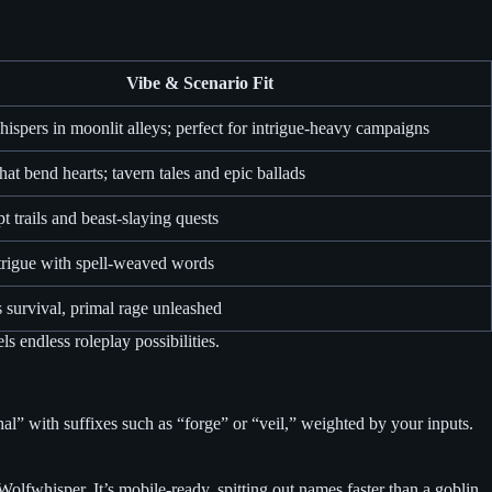
Vibe & Scenario Fit
hispers in moonlit alleys; perfect for intrigue-heavy campaigns
hat bend hearts; tavern tales and epic ballads
 trails and beast-slaying quests
trigue with spell-weaved words
 survival, primal rage unleashed
s endless roleplay possibilities.
al” with suffixes such as “forge” or “veil,” weighted by your inputs.
Wolfwhisper. It’s mobile-ready, spitting out names faster than a goblin