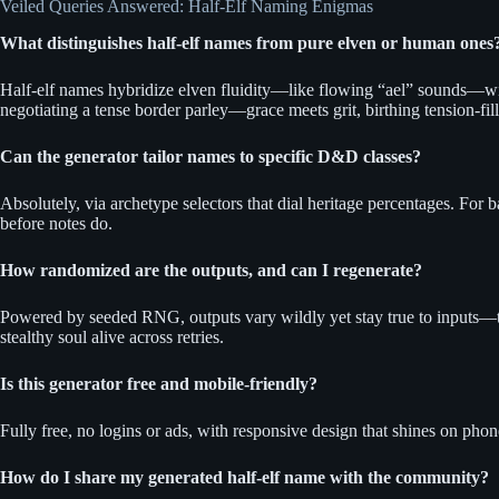
Veiled Queries Answered: Half-Elf Naming Enigmas
What distinguishes half-elf names from pure elven or human ones
Half-elf names hybridize elven fluidity—like flowing “ael” sounds—wi
negotiating a tense border parley—grace meets grit, birthing tension-fill
Can the generator tailor names to specific D&D classes?
Absolutely, via archetype selectors that dial heritage percentages. Fo
before notes do.
How randomized are the outputs, and can I regenerate?
Powered by seeded RNG, outputs vary wildly yet stay true to inputs—tr
stealthy soul alive across retries.
Is this generator free and mobile-friendly?
Fully free, no logins or ads, with responsive design that shines on pho
How do I share my generated half-elf name with the community?