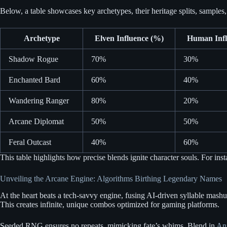
Below, a table showcases key archetypes, their heritage splits, samples,
Archetype
Elven Influence (%)
Human Infl
Shadow Rogue
70%
30%
Enchanted Bard
60%
40%
Wandering Ranger
80%
20%
Arcane Diplomat
50%
50%
Feral Outcast
40%
60%
This table highlights how precise blends ignite character souls. For inst
Unveiling the Arcane Engine: Algorithms Birthing Legendary Names
At the heart beats a tech-savvy engine, fusing AI-driven syllable mashu
This creates infinite, unique combos optimized for gaming platforms.
Seeded RNG ensures no repeats, mimicking fate’s whims. Blend in
An