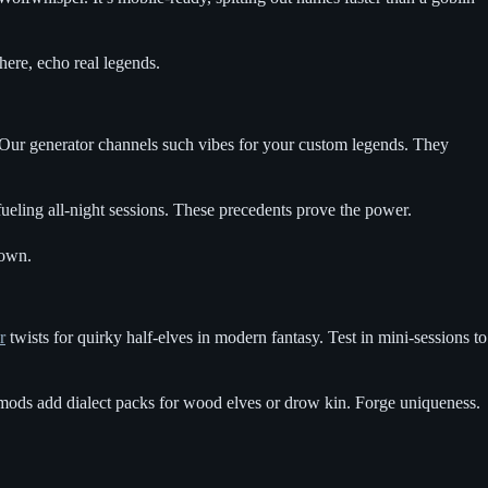
here, echo real legends.
 Our generator channels such vibes for your custom legends. They
ueling all-night sessions. These precedents prove the power.
 own.
r
twists for quirky half-elves in modern fantasy. Test in mini-sessions to
mods add dialect packs for wood elves or drow kin. Forge uniqueness.