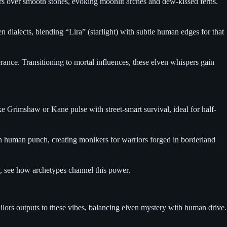
ers over smooth stones, evoking moonlit arches and dew-kissed ferns.
n dialects, blending “Lira” (starlight) with subtle human edges for that
ance. Transitioning to mortal influences, these elven whispers gain
 Grimshaw or Kane pulse with street-smart survival, ideal for half-
th human punch, creating monikers for warriors forged in borderland
ow, see how archetypes channel this power.
ailors outputs to these vibes, balancing elven mystery with human drive.