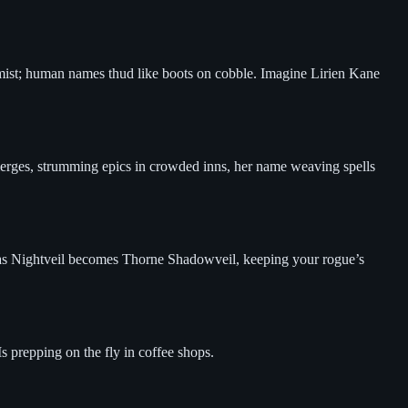
 mist; human names thud like boots on cobble. Imagine Lirien Kane
emerges, strumming epics in crowded inns, her name weaving spells
Sylas Nightveil becomes Thorne Shadowveil, keeping your rogue’s
s prepping on the fly in coffee shops.