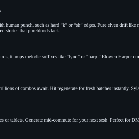
?
th human punch, such as hard “k” or “sh” edges. Pure elven drift like
ed stories that purebloods lack.
r bards, it amps melodic suffixes like “lynd” or “harp.” Elowen Harper 
illions of combos await. Hit regenerate for fresh batches instantly. 
nes or tablets. Generate mid-commute for your next sesh. Perfect for DM