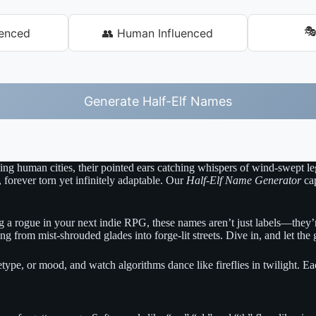

uenced
👥 Human Influenced
Generate Half-Elf Names
tling human cities, their pointed ears catching whispers of wind-swept l
, forever torn yet infinitely adaptable. Our
Half-Elf Name Generator
cap
 a rogue in your next indie RPG, these names aren’t just labels—they’re
from mist-shrouded glades into forge-lit streets. Dive in, and let the 
chetype, or mood, and watch algorithms dance like fireflies in twilight. 