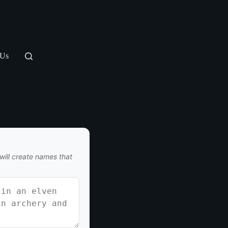
 Us
I will create names that