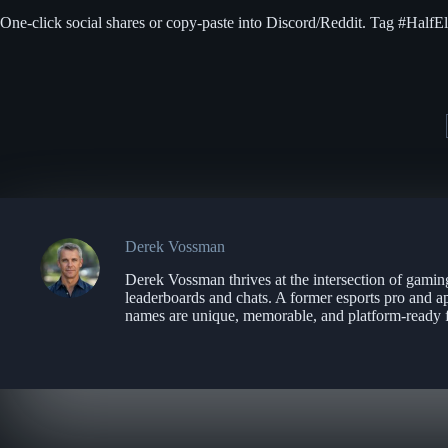
One-click social shares or copy-paste into Discord/Reddit. Tag #HalfE
Derek Vossman
Derek Vossman thrives at the intersection of gamin
leaderboards and chats. A former esports pro and a
names are unique, memorable, and platform-ready f