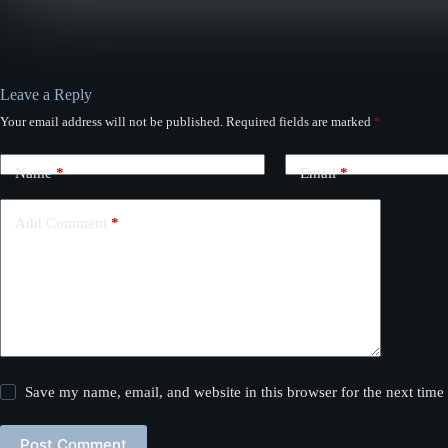
Leave a Reply
Your email address will not be published.
Required fields are marked
*
Name
*
Email
*
Add Comment
*
Save my name, email, and website in this browser for the next tim
Post Comment