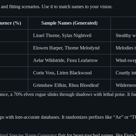
 and fitting scenarios. Use it to match names to your vision.
uence (%)
Sample Names (Generated)
Lirael Thorne, Sylas Nightveil
Stealthy w
Elowen Harper, Thorne Melodynd
Melodies t
Aelar Wildstride, Fiora Leafarrow
Wind-swept
Corin Voss, Lirien Blackwood
Courtly in
Grimshaw Elfkin, Rhea Bloodleaf
Wilderness
ance, a 70% elven rogue slinks through shadows with lethal poise. It fuel
ps with lore-accurate databases. It randomizes prefixes like “Ae” or “Th
imal Species Name Generator
flair for beast-touched names, like Fiora 