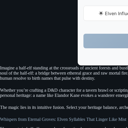
🌟 Elven Infl
Imagine a half-elf standing at the crossroads of ancient forests and bus
soul of the half-elf: a bridge between ethereal grace and raw mortal fire
human resolve to birth names that pulse with destiny.
Whether you’re crafting a D&D character for a tavern brawl or scripting
personal heritage: a name like Elandor Kane evokes a wanderer emerging 
The magic lies in its intuitive fusion. Select your heritage balance, ar
Whispers from Eternal Groves: Elven Syllables That Linger Like Mist