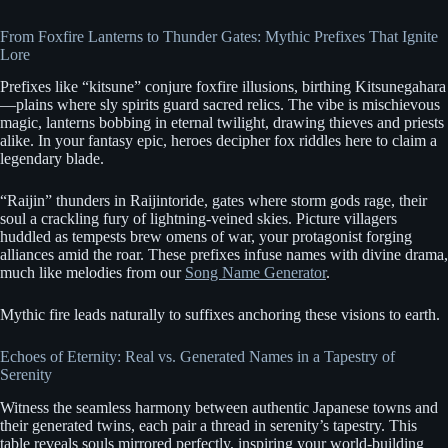
From Foxfire Lanterns to Thunder Gates: Mythic Prefixes That Ignite
Lore
Prefixes like “kitsune” conjure foxfire illusions, birthing Kitsunegahara
—plains where sly spirits guard sacred relics. The vibe is mischievous
magic, lanterns bobbing in eternal twilight, drawing thieves and priests
alike. In your fantasy epic, heroes decipher fox riddles here to claim a
legendary blade.
“Raijin” thunders in Raijintoride, gates where storm gods rage, their
soul a crackling fury of lightning-veined skies. Picture villagers
huddled as tempests brew omens of war, your protagonist forging
alliances amid the roar. These prefixes infuse names with divine drama,
much like melodies from our
Song Name Generator
.
Mythic fire leads naturally to suffixes anchoring these visions to earth.
Echoes of Eternity: Real vs. Generated Names in a Tapestry of
Serenity
Witness the seamless harmony between authentic Japanese towns and
their generated twins, each pair a thread in serenity’s tapestry. This
table reveals souls mirrored perfectly, inspiring your world-building