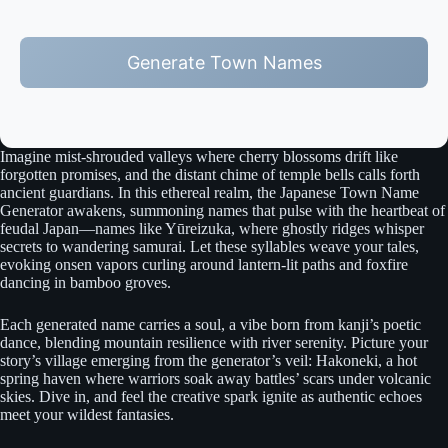
Generate Town Names
Imagine mist-shrouded valleys where cherry blossoms drift like
forgotten promises, and the distant chime of temple bells calls forth
ancient guardians. In this ethereal realm, the Japanese Town Name
Generator awakens, summoning names that pulse with the heartbeat of
feudal Japan—names like Yūreizuka, where ghostly ridges whisper
secrets to wandering samurai. Let these syllables weave your tales,
evoking onsen vapors curling around lantern-lit paths and foxfire
dancing in bamboo groves.
Each generated name carries a soul, a vibe born from kanji’s poetic
dance, blending mountain resilience with river serenity. Picture your
story’s village emerging from the generator’s veil: Hakoneki, a hot
spring haven where warriors soak away battles’ scars under volcanic
skies. Dive in, and feel the creative spark ignite as authentic echoes
meet your wildest fantasies.