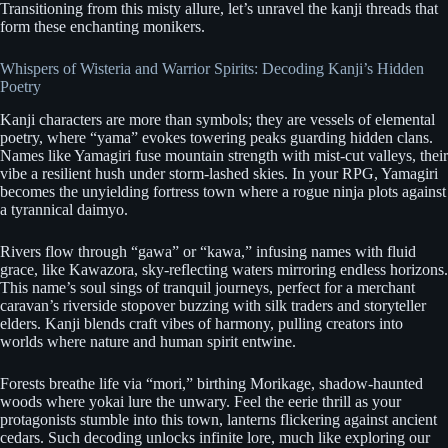
Transitioning from this misty allure, let’s unravel the kanji threads that
form these enchanting monikers.
Whispers of Wisteria and Warrior Spirits: Decoding Kanji’s Hidden
Poetry
Kanji characters are more than symbols; they are vessels of elemental
poetry, where “yama” evokes towering peaks guarding hidden clans.
Names like Yamagiri fuse mountain strength with mist-cut valleys, their
vibe a resilient hush under storm-lashed skies. In your RPG, Yamagiri
becomes the unyielding fortress town where a rogue ninja plots against
a tyrannical daimyo.
Rivers flow through “gawa” or “kawa,” infusing names with fluid
grace, like Kawazora, sky-reflecting waters mirroring endless horizons.
This name’s soul sings of tranquil journeys, perfect for a merchant
caravan’s riverside stopover buzzing with silk traders and storyteller
elders. Kanji blends craft vibes of harmony, pulling creators into
worlds where nature and human spirit entwine.
Forests breathe life via “mori,” birthing Morikage, shadow-haunted
woods where yokai lure the unwary. Feel the eerie thrill as your
protagonists stumble into this town, lanterns flickering against ancient
cedars. Such decoding unlocks infinite lore, much like exploring our