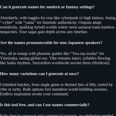
Can it generate names for modern or fantasy settings?
Absolutely, with toggles for eras like cyberpunk or high fantasy, fusing
“-cyber” with “yama” for futuristic authenticity. Outputs adapt
seamlessly, sparking hybrid worlds where neon samurai roam bamboo
megacities. Your sagas gain depth across any timeline.
Are the names pronounceable for non-Japanese speakers?
Yes, all in romaji with phonetic guides like “Yoo-ray-zooka” for
Yūreizuka, easing global use. Vibe remains intact, syllables flowing
like haiku rhythms. Storytellers worldwide invoke them effortlessly.
How many variations can I generate at once?
Unlimited batches, from single gems to themed lists of fifty, sorted by
vibe or rarity. Bulk options fuel marathon world-building sessions.
Endless inspiration awaits your command.
Is this tool free, and can I use names commercially?
Fully free for personal and commercial projects, no attribution needed.