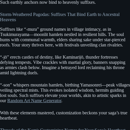
Such earthly anchors now bind to heavenly suffixes.
Storm-Weathered Pagodas: Suffixes That Bind Earth to Ancestral
Heavens
Suffixes like “-mura” ground names in village intimacy, as in
Tsukimurayama—moonlit hamlets nestled in resilient hills. The soul
hums with communal warmth, elders sharing sake under star-pierced
roofs. Your story thrives here, with festivals unveiling clan rivalries.
“-jō” erects castles of destiny, like Kaminarijō, thunder fortresses
defying tempests. Vibe crackles with martial glory, banners snapping
as armies clash below. Imagine a betrayed lord reclaiming his throne
amid lightning duels.
“-son” whispers mountain hamlets, birthing Yamasonrei—peak villages
veiling spectral mists. This evokes isolated wisdom, hermits guiding
lost souls. Such suffixes elevate your worlds, akin to artistic sparks in
our
Random Art Name Generator
.
With these elements mastered, customization beckons your saga’s true
heartbeat.