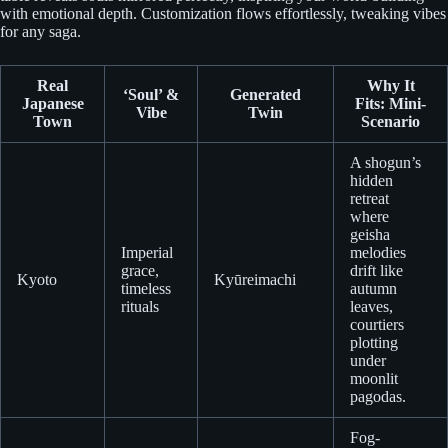
with emotional depth. Customization flows effortlessly, tweaking vibes
for any saga.
Real
Why It
‘Soul’ &
Generated
Japanese
Fits: Mini-
Vibe
Twin
Town
Scenario
A shogun’s
hidden
retreat
where
geisha
Imperial
melodies
grace,
drift like
Kyoto
Kyūreimachi
timeless
autumn
rituals
leaves,
courtiers
plotting
under
moonlit
pagodas.
Fog-