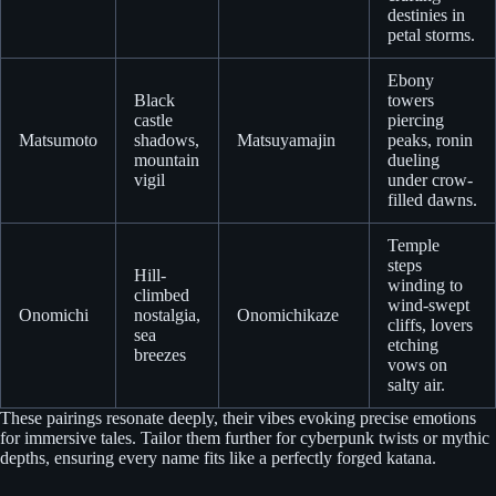
destinies in
petal storms.
Ebony
Black
towers
castle
piercing
Matsumoto
shadows,
Matsuyamajin
peaks, ronin
mountain
dueling
vigil
under crow-
filled dawns.
Temple
steps
Hill-
winding to
climbed
wind-swept
Onomichi
nostalgia,
Onomichikaze
cliffs, lovers
sea
etching
breezes
vows on
salty air.
These pairings resonate deeply, their vibes evoking precise emotions
for immersive tales. Tailor them further for cyberpunk twists or mythic
depths, ensuring every name fits like a perfectly forged katana.