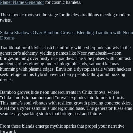
Planet Name Generator
for cosmic hamlets.
These poetic roots set the stage for timeless traditions meeting modern
twists.
Sakura Shadows Over Bamboo Groves: Blending Tradition with Neon
Dreams
Traditional rural idylls clash beautifully with cyberpunk sprawls in the
generator’s alchemy, yielding names like Neonyamabashi—neon
bridges arching over misty rice paddies. The vibe pulses with contrast:
ancient shrines glowing under holographic ads, samurai katanas
humming with plasma edges. Envision a dystopian tale where hackers
seek refuge in this hybrid haven, cherry petals falling amid buzzing
drones.
Bamboo groves hide neon undercurrents in Chikurinova, where
“chiku” nods to bamboo and “nova” explodes into futuristic bursts.
This name’s soul vibrates with resilient growth piercing concrete skies,
ideal for a cyber-samurai’s underground base. The generator fuses eras
seamlessly, sparking stories that bridge past and future.
From these blends emerge mythic sparks that propel your narrative
forward.