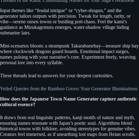
Threads of the Kami: Customizing Names for Your Saga’s Heartbeat
Input themes like “feudal intrigue” or “cyber-shogun,” and the
generator tailors outputs with precision. Tweak for length, rarity, or
vibe—serene onsen towns or bustling port chaos. Feel the kami’s
guidance as Mizukagemura emerges, water-shadow village hiding
submarine lairs.
Mini-scenarios bloom: a steampunk Takarabunebay—treasure ship bay
where clockwork dragons guard hoards. Emotional impact surges,
names pulsing with your narrative’s core. Experiment freely, weaving
personal lore into every syllable.
These threads lead to answers for your deepest curiosities.
Veiled Queries from the Bamboo Grove: Your Generator Illuminations
How does the Japanese Town Name Generator capture authentic
cultural essence?
It draws from real linguistic patterns, kanji motifs of nature and myth,
ensuring names resonate with Japan’s poetic soul. Algorithms blend
historical towns with folklore, avoiding stereotypes for genuine vibes.
Creators feel immersed, as if unearthing lost maps from Heian scrolls.