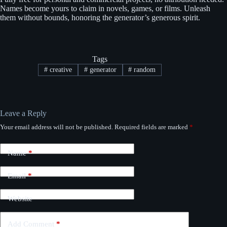
Names become yours to claim in novels, games, or films. Unleash
them without bounds, honoring the generator’s generous spirit.
Tags
#
creative
#
generator
#
random
Leave a Reply
Your email address will not be published.
Required fields are marked
*
Name
*
Email
*
Website
Add Comment
*