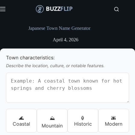
S
k
i
p
t
Japanese Town Name Generator
o
c
April 4, 2026
o
n
t
Town characteristics:
e
n
Describe the location, culture, or notable features.
t
🌊
🏮
🌆
⛰️
Coastal
Historic
Modern
Mountain