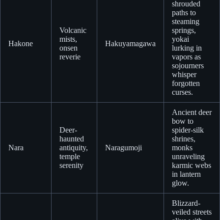
shrouded
paths to
steaming
Volcanic
springs,
mists,
yokai
Hakone
Hakuyamagawa
onsen
lurking in
reverie
vapors as
sojourners
whisper
forgotten
curses.
Ancient deer
bow to
Deer-
spider-silk
haunted
shrines,
Nara
antiquity,
Naragumoji
monks
temple
unraveling
serenity
karmic webs
in lantern
glow.
Blizzard-
veiled streets