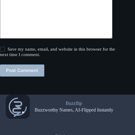
Save my name, email, and website in this browser for the
next time I comment.
Post Comment
Buzzflip
Buzzworthy Names, AI-Flipped Instantly