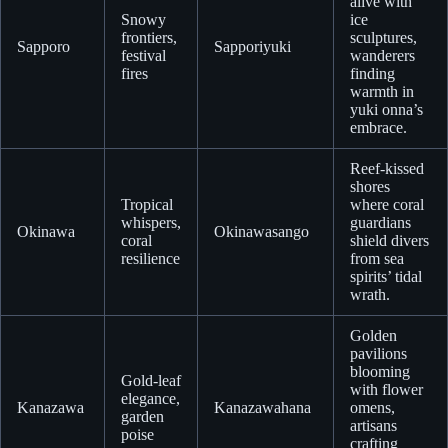
alive with
Snowy
ice
frontiers,
sculptures,
Sapporo
Sapporiyuki
festival
wanderers
fires
finding
warmth in
yuki onna’s
embrace.
Reef-kissed
shores
Tropical
where coral
whispers,
guardians
Okinawa
Okinawasango
coral
shield divers
resilience
from sea
spirits’ tidal
wrath.
Golden
pavilions
blooming
Gold-leaf
with flower
elegance,
Kanazawa
Kanazawahana
omens,
garden
artisans
poise
crafting