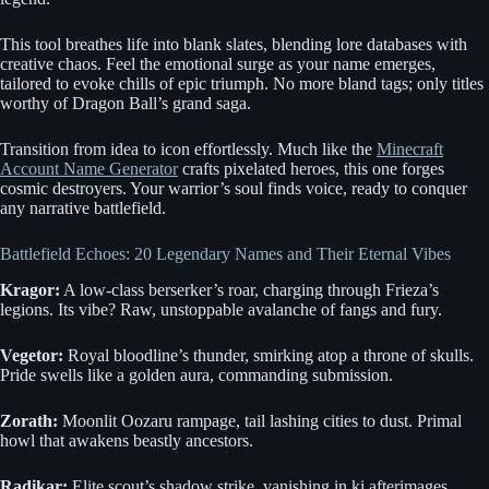
This tool breathes life into blank slates, blending lore databases with
creative chaos. Feel the emotional surge as your name emerges,
tailored to evoke chills of epic triumph. No more bland tags; only titles
worthy of Dragon Ball’s grand saga.
Transition from idea to icon effortlessly. Much like the
Minecraft
Account Name Generator
crafts pixelated heroes, this one forges
cosmic destroyers. Your warrior’s soul finds voice, ready to conquer
any narrative battlefield.
Battlefield Echoes: 20 Legendary Names and Their Eternal Vibes
Kragor:
A low-class berserker’s roar, charging through Frieza’s
legions. Its vibe? Raw, unstoppable avalanche of fangs and fury.
Vegetor:
Royal bloodline’s thunder, smirking atop a throne of skulls.
Pride swells like a golden aura, commanding submission.
Zorath:
Moonlit Oozaru rampage, tail lashing cities to dust. Primal
howl that awakens beastly ancestors.
Radikar:
Elite scout’s shadow strike, vanishing in ki afterimages.