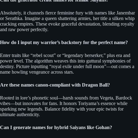
Absolutely, it channels fierce feminine fury with names like Janembar
or Serathka. Imagine a queen shattering armies, her title a silken whip
cracking empires. These evoke graceful devastation, blending royalty
and raw power perfectly.
How do I input my warrior’s backstory for the perfect name?
Enter traits like “rebel scout” or “legendary berserker,” plus era and
power level. The algorithm weaves this into guttural symphonies of
destiny. Picture inputting “royal exile under full moon”—out comes a
name howling vengeance across stars.
Are these names canon-compliant with Dragon Ball?
Rooted in lore’s phonetic soul—harsh sounds from Vegeta, Bardock
vibes—but innovates for fans. It honors Toriyama’s essence while
sparking new legends. Balance fidelity with your epic twists for
ultimate authenticity.
Can I generate names for hybrid Saiyans like Gohan?