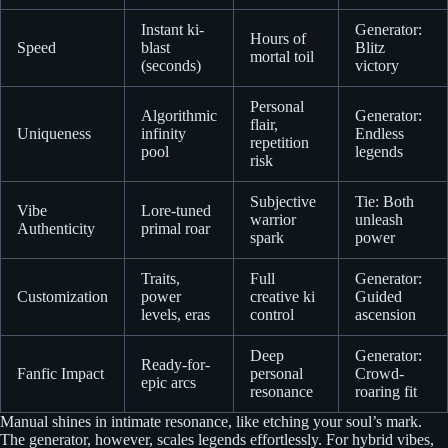
Instant ki-
Generator:
Hours of
Speed
blast
Blitz
mortal toil
(seconds)
victory
Personal
Algorithmic
Generator:
flair,
Uniqueness
infinity
Endless
repetition
pool
legends
risk
Subjective
Tie: Both
Vibe
Lore-tuned
warrior
unleash
Authenticity
primal roar
spark
power
Traits,
Full
Generator:
Customization
power
creative ki
Guided
levels, eras
control
ascension
Deep
Generator:
Ready-for-
Fanfic Impact
personal
Crowd-
epic arcs
resonance
roaring fit
Manual shines in intimate resonance, like etching your soul’s mark.
The generator, however, scales legends effortlessly. For hybrid vibes,