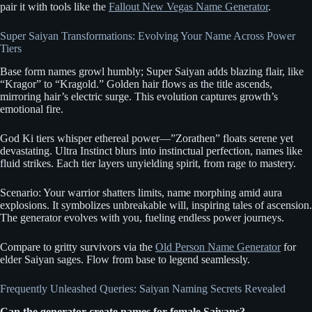
pair it with tools like the
Fallout New Vegas Name Generator
.
Super Saiyan Transformations: Evolving Your Name Across Power
Tiers
Base form names growl humbly; Super Saiyan adds blazing flair, like
“Kragor” to “Kragold.” Golden hair flows as the title ascends,
mirroring hair’s electric surge. This evolution captures growth’s
emotional fire.
God Ki tiers whisper ethereal power—”Zorathen” floats serene yet
devastating. Ultra Instinct blurs into instinctual perfection, names like
fluid strikes. Each tier layers unyielding spirit, from rage to mastery.
Scenario: Your warrior shatters limits, name morphing amid aura
explosions. It symbolizes unbreakable will, inspiring tales of ascension.
The generator evolves with you, fueling endless power journeys.
Compare to gritty survivors via the
Old Person Name Generator
for
elder Saiyan sages. Flow from base to legend seamlessly.
Frequently Unleashed Queries: Saiyan Naming Secrets Revealed
Can the generator create names for female Saiyans?