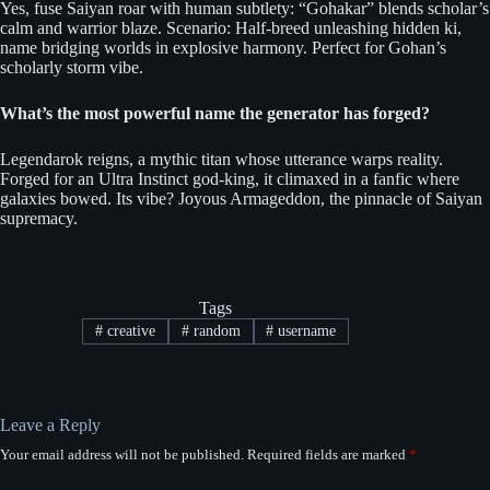
Yes, fuse Saiyan roar with human subtlety: “Gohakar” blends scholar’s
calm and warrior blaze. Scenario: Half-breed unleashing hidden ki,
name bridging worlds in explosive harmony. Perfect for Gohan’s
scholarly storm vibe.
What’s the most powerful name the generator has forged?
Legendarok reigns, a mythic titan whose utterance warps reality.
Forged for an Ultra Instinct god-king, it climaxed in a fanfic where
galaxies bowed. Its vibe? Joyous Armageddon, the pinnacle of Saiyan
supremacy.
Tags
#
creative
#
random
#
username
Leave a Reply
Your email address will not be published.
Required fields are marked
*