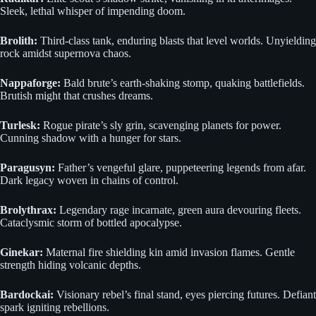
Sleek, lethal whisper of impending doom.
Brolith:
Third-class tank, enduring blasts that level worlds. Unyielding
rock amidst supernova chaos.
Nappaforge:
Bald brute’s earth-shaking stomp, quaking battlefields.
Brutish might that crushes dreams.
Turlesk:
Rogue pirate’s sly grin, scavenging planets for power.
Cunning shadow with a hunger for stars.
Paragusyn:
Father’s vengeful glare, puppeteering legends from afar.
Dark legacy woven in chains of control.
Brolythrax:
Legendary rage incarnate, green aura devouring fleets.
Cataclysmic storm of bottled apocalypse.
Ginekar:
Maternal fire shielding kin amid invasion flames. Gentle
strength hiding volcanic depths.
Bardockai:
Visionary rebel’s final stand, eyes piercing futures. Defiant
spark igniting rebellions.