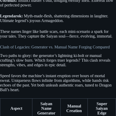
Ultrimax:
Instinct master’s blur, dodging eternity itself. Ethereal flow
of perfected power.
Legendarok:
Myth-made-flesh, shattering dimensions in laughter.
Ultimate legend’s joyous Armageddon.
These names linger like battle scars, each mini-scenario a spark for
your tales. They capture the Saiyan soul—fierce, evolving, immortal.
Clash of Legacies: Generator vs. Manual Name Forging Compared
Two paths to glory: the generator’s lightning ki-bolt or manual
crafting’s slow burn. Which forges truer legends? This clash reveals
strengths, vibes, and edges in epic detail.
Speed favors the machine’s instant eruption over hours of mortal
sweat. Uniqueness flows infinite from algorithms, while hands risk
echoes of the past. Yet both unleash authentic roars, tuned to Dragon
Ball’s heart.
Saiyan
Super
Manual
Aspect
Name
Saiyan
Creation
Generator
Edge