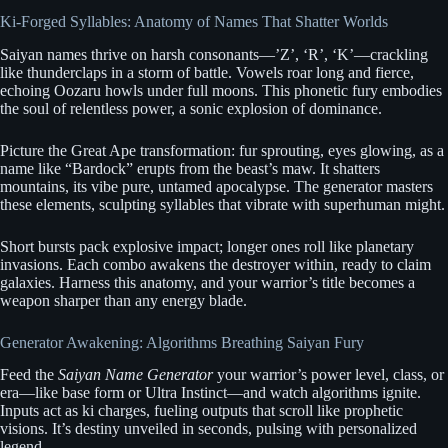
Ki-Forged Syllables: Anatomy of Names That Shatter Worlds
Saiyan names thrive on harsh consonants—’Z’, ‘R’, ‘K’—crackling
like thunderclaps in a storm of battle. Vowels roar long and fierce,
echoing Oozaru howls under full moons. This phonetic fury embodies
the soul of relentless power, a sonic explosion of dominance.
Picture the Great Ape transformation: fur sprouting, eyes glowing, as a
name like “Bardock” erupts from the beast’s maw. It shatters
mountains, its vibe pure, untamed apocalypse. The generator masters
these elements, sculpting syllables that vibrate with superhuman might.
Short bursts pack explosive impact; longer ones roll like planetary
invasions. Each combo awakens the destroyer within, ready to claim
galaxies. Harness this anatomy, and your warrior’s title becomes a
weapon sharper than any energy blade.
Generator Awakening: Algorithms Breathing Saiyan Fury
Feed the
Saiyan Name Generator
your warrior’s power level, class, or
era—like base form or Ultra Instinct—and watch algorithms ignite.
Inputs act as ki charges, fueling outputs that scroll like prophetic
visions. It’s destiny unveiled in seconds, pulsing with personalized
legend.