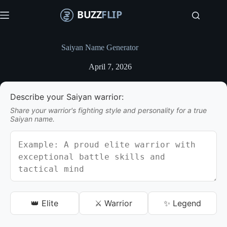
S
k
i
p
t
Saiyan Name Generator
o
c
April 7, 2026
o
n
t
Describe your Saiyan warrior:
e
n
Share your warrior's fighting style and personality for a true
t
Saiyan name.
👑 Elite
⚔️ Warrior
✨ Legend