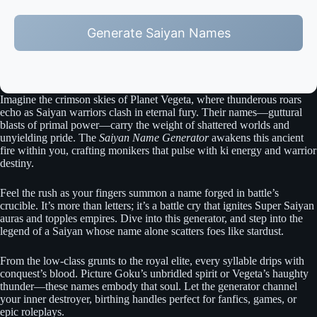
Generate Saiyan Names
Imagine the crimson skies of Planet Vegeta, where thunderous roars
echo as Saiyan warriors clash in eternal fury. Their names—guttural
blasts of primal power—carry the weight of shattered worlds and
unyielding pride. The
Saiyan Name Generator
awakens this ancient
fire within you, crafting monikers that pulse with ki energy and warrior
destiny.
Feel the rush as your fingers summon a name forged in battle’s
crucible. It’s more than letters; it’s a battle cry that ignites Super Saiyan
auras and topples empires. Dive into this generator, and step into the
legend of a Saiyan whose name alone scatters foes like stardust.
From the low-class grunts to the royal elite, every syllable drips with
conquest’s blood. Picture Goku’s unbridled spirit or Vegeta’s haughty
thunder—these names embody that soul. Let the generator channel
your inner destroyer, birthing handles perfect for fanfics, games, or
epic roleplays.