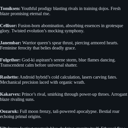
Tomiksen:
Youthful prodigy blasting rivals in training dojos. Fresh
blaze promising eternal rise.
Cellixor:
Fusion-born abomination, absorbing essences in grotesque
glory. Twisted evolution’s mocking symphony.
Janembar:
Warrior queen’s spear thrust, piercing armored hearts.
Feminine ferocity that belies deadly grace.
Fulgethor:
God-ki aspirant’s serene storm, blue flames dancing.
Transcendent calm before universal shatter.
Rashetto:
Android hybrid’s cold calculation, lasers carving fates.
Mechanical precision laced with organic wrath.
Kakarvex:
Prince’s rival, smirking through power-up throes. Arrogant
blaze rivaling suns.
Oozaruk:
Full moon frenzy, tail-powered apocalypse. Bestial roar
echoing primal origins.