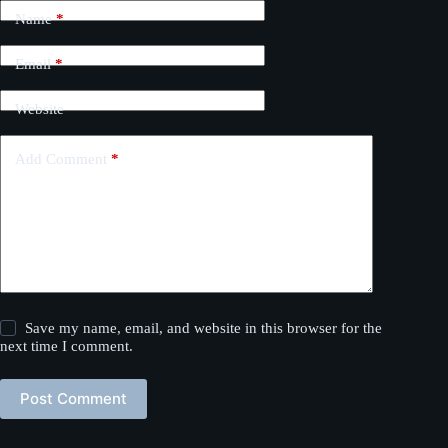
Name
*
Email
*
Website
Add Comment
*
Save my name, email, and website in this browser for the
next time I comment.
Post Comment