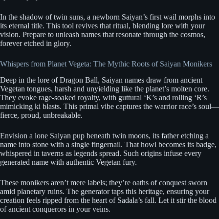
In the shadow of twin suns, a newborn Saiyan’s first wail morphs into
its eternal title. This tool revives that ritual, blending lore with your
vision. Prepare to unleash names that resonate through the cosmos,
forever etched in glory.
Whispers from Planet Vegeta: The Mythic Roots of Saiyan Monikers
Deep in the lore of Dragon Ball, Saiyan names draw from ancient
Vegetan tongues, harsh and unyielding like the planet’s molten core.
They evoke rage-soaked royalty, with guttural ‘K’s and rolling ‘R’s
mimicking ki blasts. This primal vibe captures the warrior race’s soul—
fierce, proud, unbreakable.
Envision a lone Saiyan pup beneath twin moons, its father etching a
name into stone with a single fingernail. That howl becomes its badge,
whispered in taverns as legends spread. Such origins infuse every
generated name with authentic Vegetan fury.
These monikers aren’t mere labels; they’re oaths of conquest sworn
amid planetary ruins. The generator taps this heritage, ensuring your
creation feels ripped from the heart of Sadala’s fall. Let it stir the blood
of ancient conquerors in your veins.