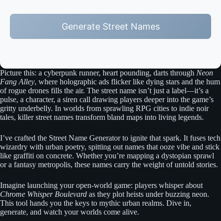
Generate Street Names
Picture this: a cyberpunk runner, heart pounding, darts through
Neon
Fang Alley
, where holographic ads flicker like dying stars and the hum
of rogue drones fills the air. The street name isn’t just a label—it’s a
pulse, a character, a siren call drawing players deeper into the game’s
gritty underbelly. In worlds from sprawling RPG cities to indie noir
tales, killer street names transform bland maps into living legends.
I’ve crafted the Street Name Generator to ignite that spark. It fuses tech
wizardry with urban poetry, spitting out names that ooze vibe and stick
like graffiti on concrete. Whether you’re mapping a dystopian sprawl
or a fantasy metropolis, these names carry the weight of untold stories.
Imagine launching your open-world game: players whisper about
Chrome Whisper Boulevard
as they plot heists under buzzing neon.
This tool hands you the keys to mythic urban realms. Dive in,
generate, and watch your worlds come alive.