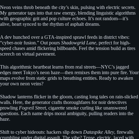
Neon veins throb beneath the city’s skin, pulsing with electric secrets.
My generator taps into that raw energy, blending linguistic algorithms
with geographic grit and pop culture echoes. It’s not random—it’s
alive, heart synced to the rhythm of asphalt dreams.
A dev hunched over a GTA-inspired sprawl feeds in district vibes:
“cyber-noir fusion.” Out pours
Shadowgrid Lane
, perfect for high-
speed chases amid flickering billboards. Feel the tension build as tires
screech on virtual pavement.
This algorithmic heartbeat learns from real streets—NYC’s jagged
edges meet Tokyo’s neon haze—then remixes them into pure fire. Your
maps evolve from static grids to breathing entities. Ready to awaken
your own neon veins?
Shadow lanterns flicker in the gloom, casting long tales on rain-slicked
walls. Here, the generator crafts thoroughfares for noir detectives
prowling
Fogveil Street
, cigarette smoke curling like unanswered
questions. Each name drips moral ambiguity, pulling readers into the
haze.
Shift to cyber hideouts: hackers slip down
Dataspike Alley
, firewalls
crumbling under digital assault. The vibe? Tense, electric, laced with