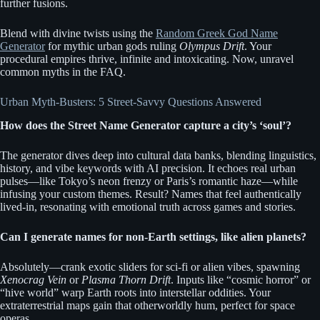
further fusions.
Blend with divine twists using the
Random Greek God Name
Generator
for mythic urban gods ruling
Olympus Drift
. Your
procedural empires thrive, infinite and intoxicating. Now, unravel
common myths in the FAQ.
Urban Myth-Busters: 5 Street-Savvy Questions Answered
How does the Street Name Generator capture a city’s ‘soul’?
The generator dives deep into cultural data banks, blending linguistics,
history, and vibe keywords with AI precision. It echoes real urban
pulses—like Tokyo’s neon frenzy or Paris’s romantic haze—while
infusing your custom themes. Result? Names that feel authentically
lived-in, resonating with emotional truth across games and stories.
Can I generate names for non-Earth settings, like alien planets?
Absolutely—crank exotic sliders for sci-fi or alien vibes, spawning
Xenocrag Vein
or
Plasma Thorn Drift
. Inputs like “cosmic horror” or
“hive world” warp Earth roots into interstellar oddities. Your
extraterrestrial maps gain that otherworldly hum, perfect for space
operas.