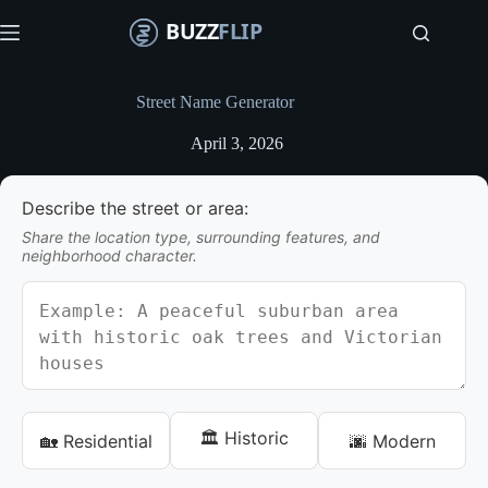
S
k
i
p
t
Street Name Generator
o
c
April 3, 2026
o
n
t
Describe the street or area:
e
n
Share the location type, surrounding features, and
t
neighborhood character.
🏛️ Historic
🏡 Residential
🌆 Modern