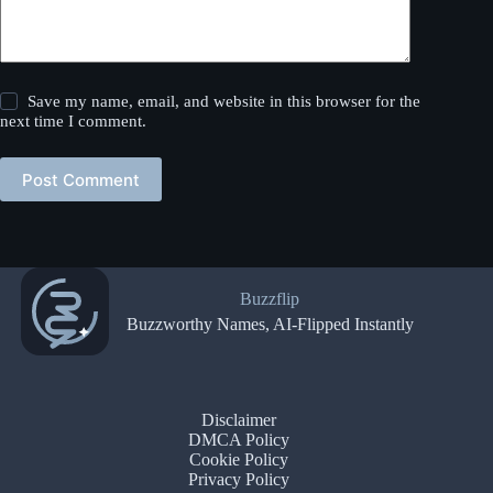
Save my name, email, and website in this browser for the
next time I comment.
Post Comment
Buzzflip
Buzzworthy Names, AI-Flipped Instantly
Disclaimer
DMCA Policy
Cookie Policy
Privacy Policy